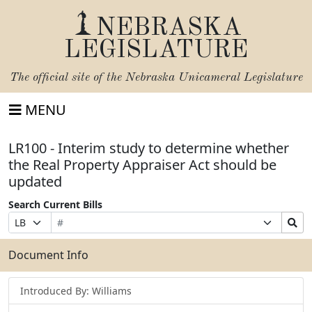
NEBRASKA
LEGISLATURE
The official site of the
Nebraska Unicameral Legislature
MENU
LR100 - Interim study to determine whether
the Real Property Appraiser Act should be
updated
Search Current Bills
Bill
Suffix
Search
Prefix
Number
Selection
Bills
Selection
Submit
Document Info
Introduced By: Williams