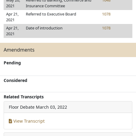
May 20,
Referred to Banking, Commerce and
1648
2021
Insurance Committee
Apr 21,
Referred to Executive Board
1078
2021
Apr 21,
Date of introduction
1078
2021
Amendments
Pending
Considered
Related Transcripts
Floor Debate
March 03, 2022
View Transcript