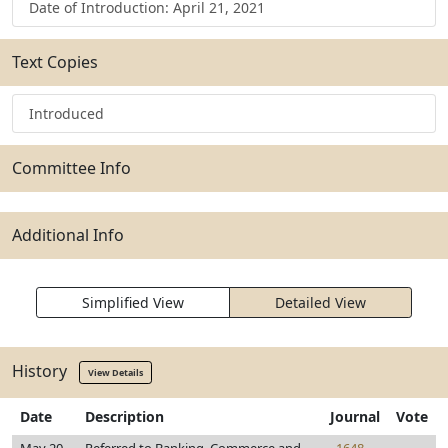
Date of Introduction: April 21, 2021
Text Copies
Introduced
Committee Info
Additional Info
Simplified View
Detailed View
History
View Details
Date
Description
Journal
Vote