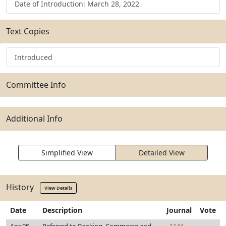
Date of Introduction: March 28, 2022
Text Copies
Introduced
Committee Info
Additional Info
Simplified View
Detailed View
History
View Details
Date
Description
Journal
Vote