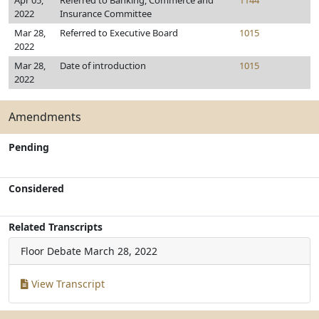
Apr 05,
Referred to Banking, Commerce and
1144
2022
Insurance Committee
Mar 28,
Referred to Executive Board
1015
2022
Mar 28,
Date of introduction
1015
2022
Amendments
Pending
Considered
Related Transcripts
Floor Debate
March 28, 2022
View Transcript