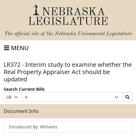
NEBRASKA
LEGISLATURE
The official site of the
Nebraska Unicameral Legislature
MENU
LR372 - Interim study to examine whether the
Real Property Appraiser Act should be
updated
Search Current Bills
Bill
Suffix
Search
Prefix
Number
Selection
Bills
Selection
Submit
Document Info
Introduced By: Williams