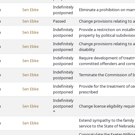
Indefinitely
h
Sen Ebke
Eliminate a prohibition on marr
postponed
h
Sen Ebke
Passed
Change provisions relating to 
Indefinitely
Provide a restriction on install
h
Sen Ebke
postponed
property by political subdivisio
Indefinitely
Change provisions relating to a
h
Sen Ebke
postponed
disability
Indefinitely
Require development of treatm
h
Sen Ebke
postponed
committed offenders and correct
Indefinitely
h
Sen Ebke
Terminate the Commission of In
postponed
Indefinitely
Provide for the treatment of c
h
Sen Ebke
postponed
prescribed
Indefinitely
h
Sen Ebke
postponed
Change license eligibility requ
*
Extend sympathy to the family 
h
Sen Ebke
service to the State of Nebrask
Congratulate the Exeter-Milliga