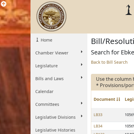
Bill/Resolu
Home
Search for Ebke,
Chamber Viewer
Back to Bill Search
Legislature
Bills and Laws
Use the column 
* Provisions/por
Calendar
Document
Legi
Committees
LB33
105t
Legislative Divisions
LB34
105t
Legislative Histories