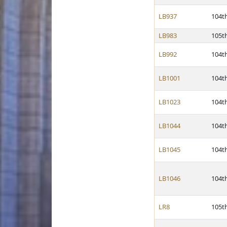
LB937
104t
LB983
105t
LB992
104t
LB1001
104t
LB1023
104t
LB1044
104t
LB1045
104t
LB1046
104t
LR8
105t