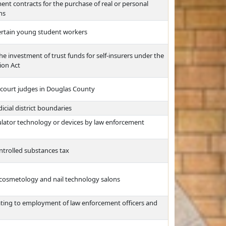
ment contracts for the purchase of real or personal
ns
rtain young student workers
he investment of trust funds for self-insurers under the
ion Act
t court judges in Douglas County
dicial district boundaries
imulator technology or devices by law enforcement
ntrolled substances tax
e cosmetology and nail technology salons
ating to employment of law enforcement officers and