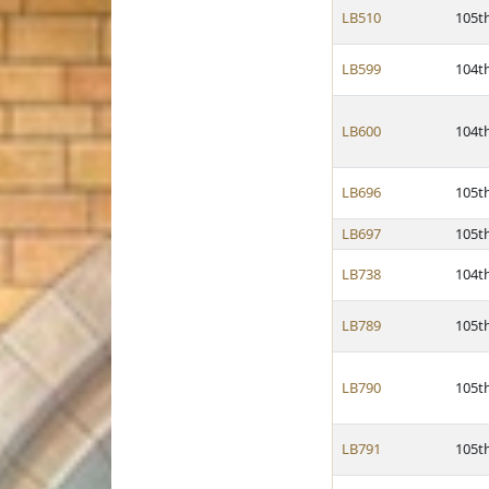
LB510
105t
LB599
104t
LB600
104t
LB696
105t
LB697
105t
LB738
104t
LB789
105t
LB790
105t
LB791
105t