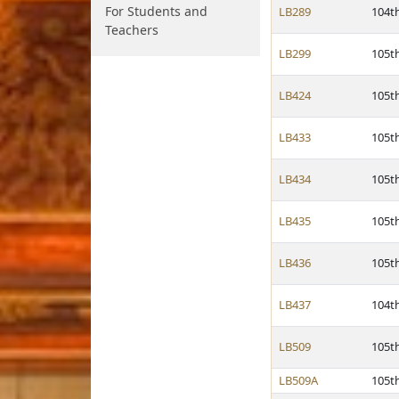
For Students and
LB289
104t
Teachers
LB299
105t
LB424
105t
LB433
105t
LB434
105t
LB435
105t
LB436
105t
LB437
104t
LB509
105t
LB509A
105t