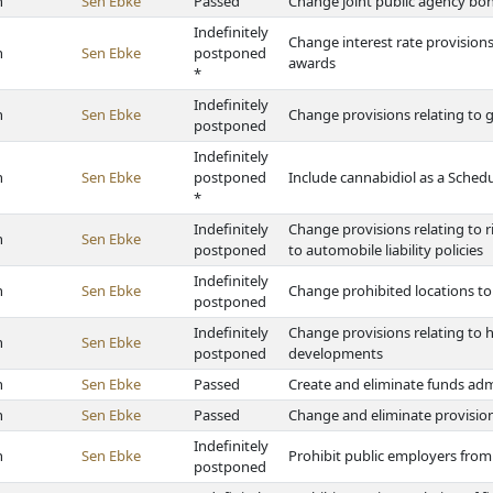
h
Sen Ebke
Passed
Change joint public agency bo
Indefinitely
Change interest rate provisio
h
Sen Ebke
postponed
awards
*
Indefinitely
h
Sen Ebke
Change provisions relating to
postponed
Indefinitely
h
Sen Ebke
postponed
Include cannabidiol as a Sched
*
Indefinitely
Change provisions relating to 
h
Sen Ebke
postponed
to automobile liability policies
Indefinitely
h
Sen Ebke
Change prohibited locations t
postponed
Indefinitely
Change provisions relating to 
h
Sen Ebke
postponed
developments
h
Sen Ebke
Passed
Create and eliminate funds ad
h
Sen Ebke
Passed
Change and eliminate provisio
Indefinitely
h
Sen Ebke
Prohibit public employers fro
postponed