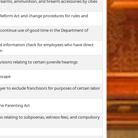
firearms, ammunition, and firearm accessories by cities
Reform Act and change procedures for rules and
scontinue use of good time in the Department of
ord information check for employees who have direct
on
ions relating to certain juvenile hearings
escape
er to exclude franchisors for purposes of certain labor
the Parenting Act
s relating to subpoenas, witness fees, and compulsory