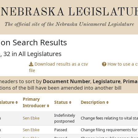
NEBRASKA LEGISLATU
The official site of the
Nebraska Unicameral Legislature
tion Search Results
 32 in All Legislatures
Download results as a csv
How to use a cs
file
headers to sort by
Document Number
,
Legislature
,
Prima
tions of the bill have been amended into another bill
Primary
slature
Status
Description
Introducer
Indefinitely
h
Sen Ebke
Change fees relating to vital sta
postponed
h
Sen Ebke
Passed
Change filing requirements for