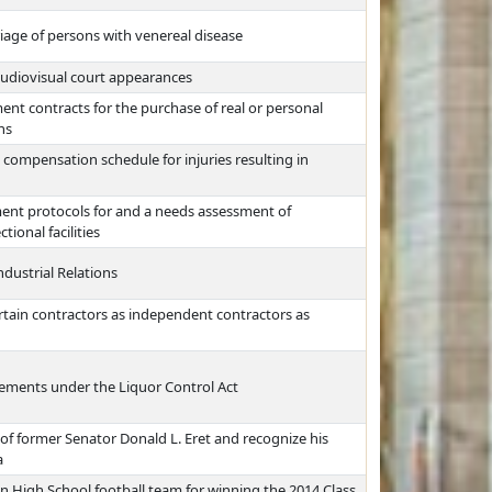
iage of persons with venereal disease
audiovisual court appearances
ment contracts for the purchase of real or personal
ns
 compensation schedule for injuries resulting in
ent protocols for and a needs assessment of
ional facilities
dustrial Relations
ertain contractors as independent contractors as
irements under the Liquor Control Act
of former Senator Donald L. Eret and recognize his
a
n High School football team for winning the 2014 Class