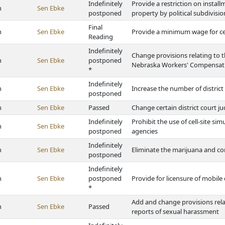
Indefinitely
Provide a restriction on install
h
Sen Ebke
postponed
property by political subdivisio
Final
h
Sen Ebke
Provide a minimum wage for ce
Reading
Indefinitely
Change provisions relating to t
h
Sen Ebke
postponed
Nebraska Workers' Compensat
*
Indefinitely
h
Sen Ebke
Increase the number of distric
postponed
h
Sen Ebke
Passed
Change certain district court ju
Indefinitely
Prohibit the use of cell-site s
h
Sen Ebke
postponed
agencies
Indefinitely
h
Sen Ebke
Eliminate the marijuana and co
postponed
Indefinitely
h
Sen Ebke
postponed
Provide for licensure of mobil
*
Add and change provisions rel
h
Sen Ebke
Passed
reports of sexual harassment