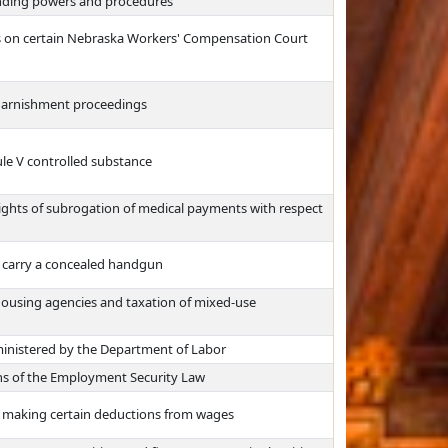
nding powers and procedures
ns on certain Nebraska Workers' Compensation Court
 garnishment proceedings
ule V controlled substance
rights of subrogation of medical payments with respect
o carry a concealed handgun
housing agencies and taxation of mixed-use
ministered by the Department of Labor
ns of the Employment Security Law
m making certain deductions from wages