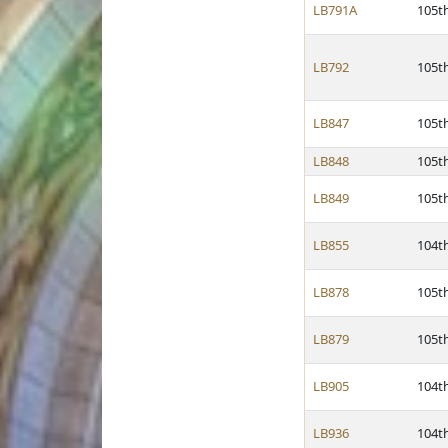
LB791A
105t
LB792
105t
LB847
105t
LB848
105t
LB849
105t
LB855
104t
LB878
105t
LB879
105t
LB905
104t
LB936
104t