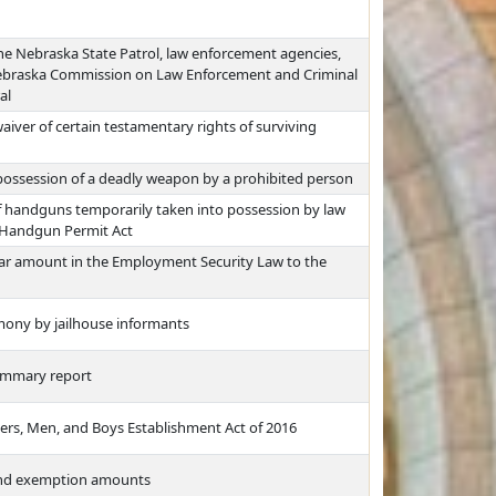
e Nebraska State Patrol, law enforcement agencies,
 Nebraska Commission on Law Enforcement and Criminal
al
aiver of certain testamentary rights of surviving
o possession of a deadly weapon by a prohibited person
f handguns temporarily taken into possession by law
 Handgun Permit Act
lar amount in the Employment Security Law to the
mony by jailhouse informants
summary report
rs, Men, and Boys Establishment Act of 2016
 and exemption amounts