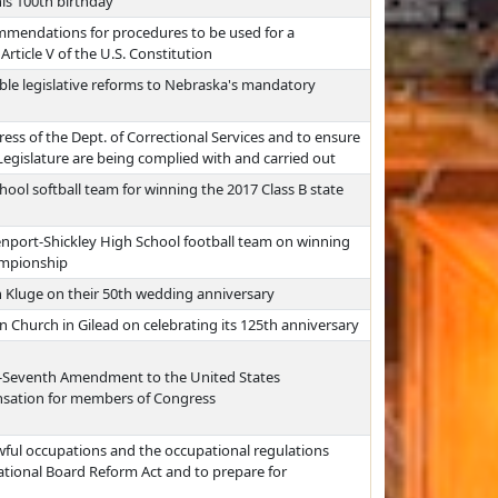
is 100th birthday
mmendations for procedures to be used for a
rticle V of the U.S. Constitution
ble legislative reforms to Nebraska's mandatory
ress of the Dept. of Correctional Services and to ensure
 Legislature are being complied with and carried out
ool softball team for winning the 2017 Class B state
nport-Shickley High School football team on winning
ampionship
 Kluge on their 50th wedding anniversary
n Church in Gilead on celebrating its 125th anniversary
ty-Seventh Amendment to the United States
nsation for members of Congress
awful occupations and the occupational regulations
ational Board Reform Act and to prepare for