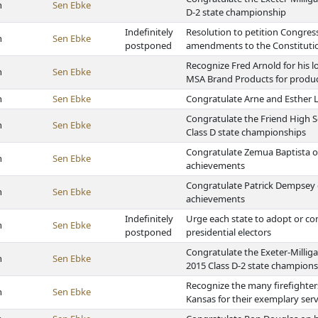
h
Sen Ebke
D-2 state championship
Indefinitely
Resolution to petition Congress
h
Sen Ebke
postponed
amendments to the Constitutio
Recognize Fred Arnold for his
h
Sen Ebke
MSA Brand Products for produc
h
Sen Ebke
Congratulate Arne and Esther 
Congratulate the Friend High S
h
Sen Ebke
Class D state championships
Congratulate Zemua Baptista on
h
Sen Ebke
achievements
Congratulate Patrick Dempsey o
h
Sen Ebke
achievements
Indefinitely
Urge each state to adopt or co
h
Sen Ebke
postponed
presidential electors
Congratulate the Exeter-Millig
h
Sen Ebke
2015 Class D-2 state champion
Recognize the many firefighte
h
Sen Ebke
Kansas for their exemplary serv