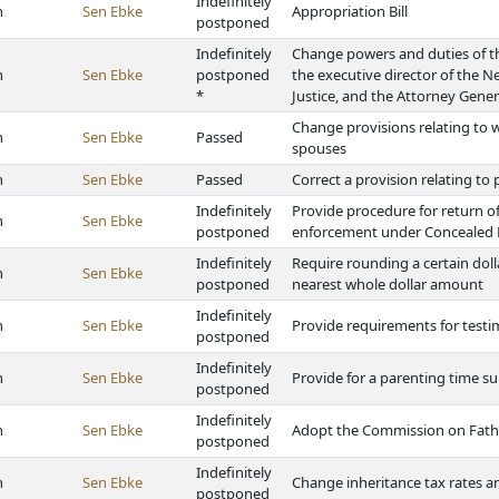
Indefinitely
h
Sen Ebke
Appropriation Bill
postponed
Indefinitely
Change powers and duties of th
h
Sen Ebke
postponed
the executive director of the
*
Justice, and the Attorney Gener
Change provisions relating to w
h
Sen Ebke
Passed
spouses
h
Sen Ebke
Passed
Correct a provision relating t
Indefinitely
Provide procedure for return o
h
Sen Ebke
postponed
enforcement under Concealed
Indefinitely
Require rounding a certain dol
h
Sen Ebke
postponed
nearest whole dollar amount
Indefinitely
h
Sen Ebke
Provide requirements for testi
postponed
Indefinitely
h
Sen Ebke
Provide for a parenting time 
postponed
Indefinitely
h
Sen Ebke
Adopt the Commission on Fathe
postponed
Indefinitely
h
Sen Ebke
Change inheritance tax rates
postponed