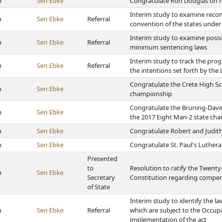
h
Sen Ebke
Congratulate Ron Douglas on h
Interim study to examine reco
h
Sen Ebke
Referral
convention of the states under A
Interim study to examine possi
h
Sen Ebke
Referral
minimum sentencing laws
Interim study to track the prog
h
Sen Ebke
Referral
the intentions set forth by the
Congratulate the Crete High Sch
h
Sen Ebke
championship
Congratulate the Bruning-Dave
h
Sen Ebke
the 2017 Eight Man-2 state ch
h
Sen Ebke
Congratulate Robert and Judith
h
Sen Ebke
Congratulate St. Paul's Luthera
Presented
to
Resolution to ratify the Twen
h
Sen Ebke
Secretary
Constitution regarding compe
of State
Interim study to identify the l
h
Sen Ebke
Referral
which are subject to the Occup
implementation of the act