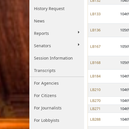
LB132
104t
History Request
LB133
104t
News
LB136
105t
Reports
Senators
LB167
105t
Session Information
LB168
105t
Transcripts
LB184
104t
For Agencies
LB210
104t
For Citizens
LB270
104t
For Journalists
LB271
104t
LB288
104t
For Lobbyists