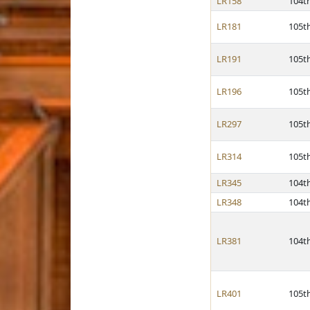
LR158
104t
LR181
105t
LR191
105t
LR196
105t
LR297
105t
LR314
105t
LR345
104t
LR348
104t
LR381
104t
LR401
105t