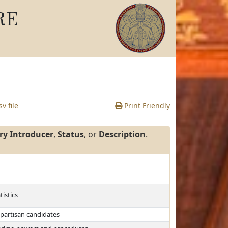
RE
v file
Print Friendly
ry Introducer
,
Status
, or
Description
.
tistics
 partisan candidates