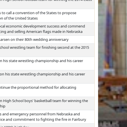
 to call a convention of the States to propose
n of the United States
 local economic development success and commend
ing and selling American flags made in Nebraska
Larsen on their 80th wedding anniversary
chool wrestling team for finishing second at the 2015
 his state wrestling championship and his career
n his state wrestling championship and his career
ntinue the proportional method for allocating
an High School boys' basketball team for winning the
ship
rs and emergency personnel from Nebraska and
ice and commitment to fighting the fire in Fairbury