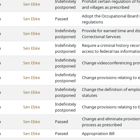
Indefinitely
Prohibit certain regulation of 
h
Sen Ebke
postponed
and villages as prescribed
Adopt the Occupational Board 
h
Sen Ebke
Passed
regulations
Indefinitely
Provide for earned time and di
h
Sen Ebke
postponed
Correctional Services
Indefinitely
Require a criminal history rec
h
Sen Ebke
postponed
access to federal tax informati
Indefinitely
h
Sen Ebke
Change videoconferencing provis
postponed
Indefinitely
h
Sen Ebke
Change provisions relating to 
postponed
Indefinitely
Change the definition of employ
h
Sen Ebke
postponed
statutes
Indefinitely
h
Sen Ebke
Change provisions relating to 
postponed
Change and eliminate provision
h
Sen Ebke
Passed
process as prescribed
h
Sen Ebke
Passed
Appropriation Bill