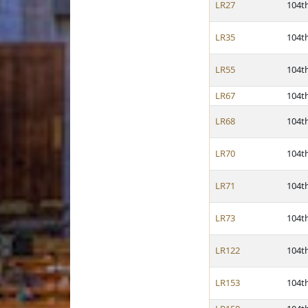
LR27
104t
LR35
104t
LR55
104t
LR67
104t
LR68
104t
LR70
104t
LR71
104t
LR73
104t
LR122
104t
LR153
104t