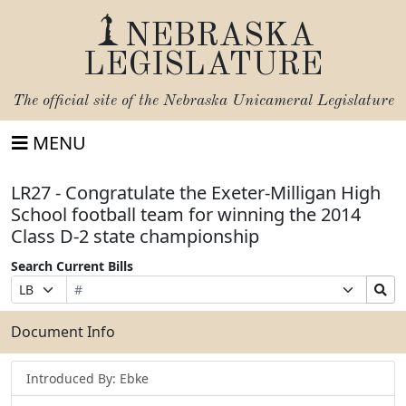
NEBRASKA
LEGISLATURE
The official site of the
Nebraska Unicameral Legislature
MENU
LR27 - Congratulate the Exeter-Milligan High
School football team for winning the 2014
Class D-2 state championship
Search Current Bills
Bill
Suffix
Search
Prefix
Number
Selection
Bills
Selection
Submit
Document Info
Introduced By: Ebke