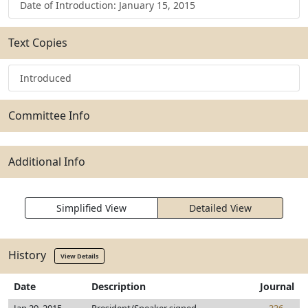
Date of Introduction: January 15, 2015
Text Copies
Introduced
Committee Info
Additional Info
Simplified View
Detailed View
History
View Details
Date
Description
Journal