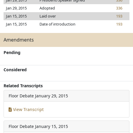
Jan 29, 2015
President/Speaker signed
336
Jan 29, 2015
Adopted
336
Jan 15, 2015
Laid over
193
Jan 15, 2015
Date of introduction
193
Amendments
Pending
Considered
Related Transcripts
Floor Debate
January 29, 2015
View Transcript
Floor Debate
January 15, 2015