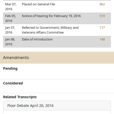
Mar 07,
Placed on General File
862
2016
Feb 05,
Notice of hearing for February 19, 2016
519
2016
Jan 07,
Referred to Government, Military and
177
2016
Veterans Affairs Committee
Jan 06,
Date of introduction
148
2016
Amendments
Pending
Considered
Related Transcripts
Floor Debate
April 20, 2016