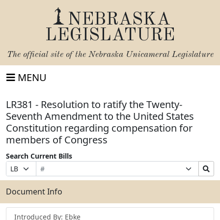
NEBRASKA
LEGISLATURE
The official site of the
Nebraska Unicameral Legislature
MENU
LR381 - Resolution to ratify the Twenty-
Seventh Amendment to the United States
Constitution regarding compensation for
members of Congress
Search Current Bills
Bill
Suffix
Search
Prefix
Number
Selection
Bills
Selection
Submit
Document Info
Introduced By: Ebke