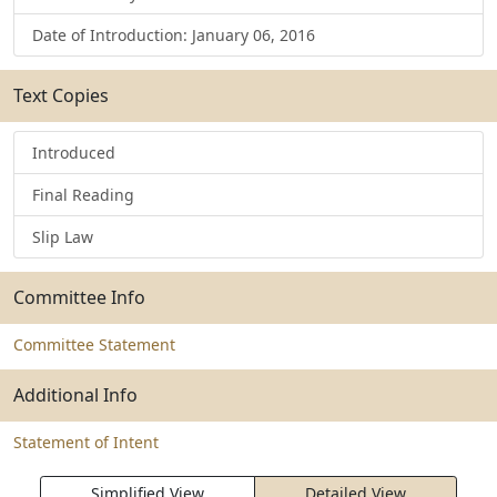
Date of Introduction: January 06, 2016
Text Copies
Introduced
Final Reading
Slip Law
Committee Info
Committee Statement
Additional Info
Statement of Intent
Simplified View
Detailed View