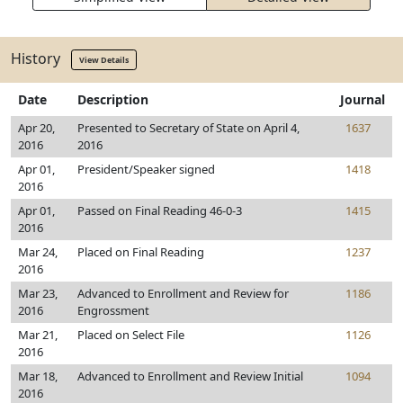
History
View Details
Date
Description
Journal
Apr 20,
Presented to Secretary of State on April 4,
1637
2016
2016
Apr 01,
President/Speaker signed
1418
2016
Apr 01,
Passed on Final Reading 46-0-3
1415
2016
Mar 24,
Placed on Final Reading
1237
2016
Mar 23,
Advanced to Enrollment and Review for
1186
2016
Engrossment
Mar 21,
Placed on Select File
1126
2016
Mar 18,
Advanced to Enrollment and Review Initial
1094
2016