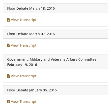
Floor Debate
March 18, 2016
View Transcript
Floor Debate
March 07, 2016
View Transcript
Government, Military and Veterans Affairs Committee
February 19, 2016
View Transcript
Floor Debate
January 06, 2016
View Transcript