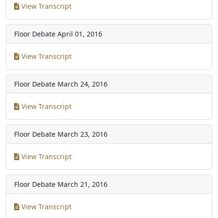
View Transcript
Floor Debate
April 01, 2016
View Transcript
Floor Debate
March 24, 2016
View Transcript
Floor Debate
March 23, 2016
View Transcript
Floor Debate
March 21, 2016
View Transcript