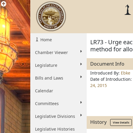
Home
LR73 - Urge eac
method for allo
Chamber Viewer
Document Info
Legislature
Introduced By:
Ebke
Bills and Laws
Date of Introduction:
24, 2015
Calendar
Committees
Legislative Divisions
History
View Details
Legislative Histories