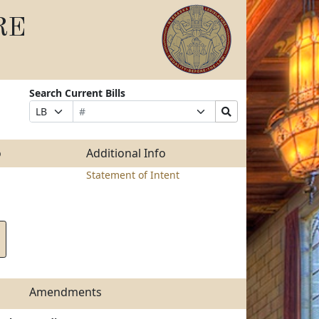
RE
Search Current Bills
Bill
Suffix
Search
Prefix
Number
Selection
Bills
Selection
Submit
o
Additional Info
Statement of Intent
Amendments