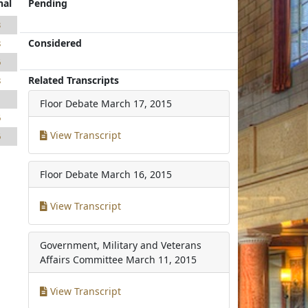
nal
Pending
3
Considered
8
6
Related Transcripts
8
1
Floor Debate
March 17, 2015
6
View Transcript
6
Floor Debate
March 16, 2015
View Transcript
Government, Military and Veterans
Affairs Committee
March 11, 2015
View Transcript