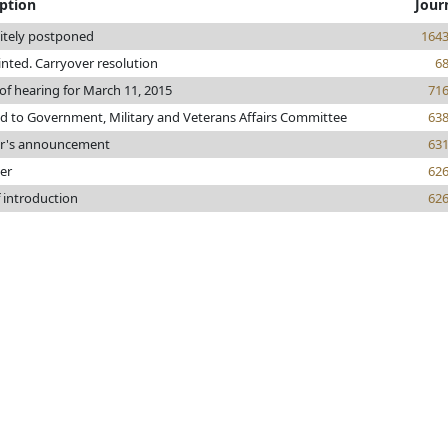
iption
Jour
nitely postponed
164
rinted. Carryover resolution
6
of hearing for March 11, 2015
71
ed to Government, Military and Veterans Affairs Committee
63
r's announcement
63
er
62
 introduction
62