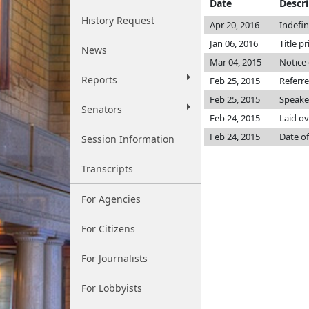
Date
Descr
History Request
Apr 20, 2016
Indefi
Jan 06, 2016
Title p
News
Mar 04, 2015
Notice 
Reports
Feb 25, 2015
Referr
Feb 25, 2015
Speake
Senators
Feb 24, 2015
Laid ov
Feb 24, 2015
Date of
Session Information
Transcripts
For Agencies
For Citizens
For Journalists
For Lobbyists