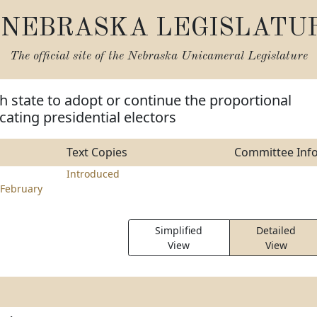
NEBRASKA LEGISLATU
The official site of the
Nebraska Unicameral Legislature
h state to adopt or continue the proportional
cating presidential electors
Text Copies
Committee Inf
Introduced
February
Simplified
Detailed
View
View