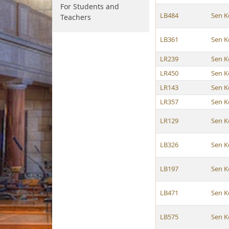
For Students and
LB484
Sen K
Teachers
LB361
Sen K
LR239
Sen K
LR450
Sen K
LR143
Sen K
LR357
Sen K
LR129
Sen K
LB326
Sen K
LB197
Sen K
LB471
Sen K
LB575
Sen K