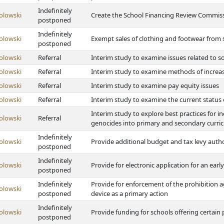
Indefinitely
olowski
Create the School Financing Review Commis
postponed
Indefinitely
olowski
Exempt sales of clothing and footwear from s
postponed
olowski
Referral
Interim study to examine issues related to 
olowski
Referral
Interim study to examine methods of increa
olowski
Referral
Interim study to examine pay equity issues
olowski
Referral
Interim study to examine the current status 
Interim study to explore best practices for 
olowski
Referral
genocides into primary and secondary curri
Indefinitely
olowski
Provide additional budget and tax levy author
postponed
Indefinitely
olowski
Provide for electronic application for an early
postponed
Indefinitely
Provide for enforcement of the prohibition 
olowski
postponed
device as a primary action
Indefinitely
olowski
Provide funding for schools offering certai
postponed