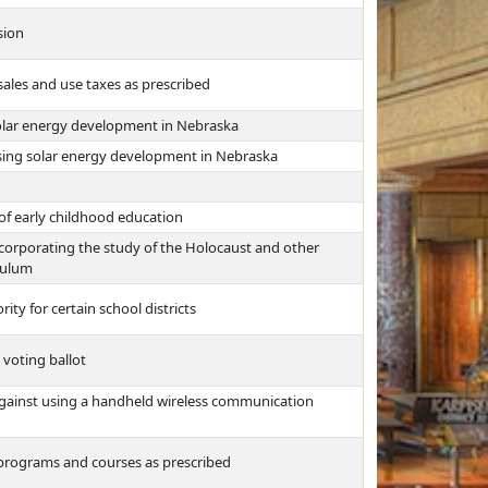
sion
ales and use taxes as prescribed
solar energy development in Nebraska
sing solar energy development in Nebraska
of early childhood education
incorporating the study of the Holocaust and other
culum
ity for certain school districts
 voting ballot
against using a handheld wireless communication
n programs and courses as prescribed