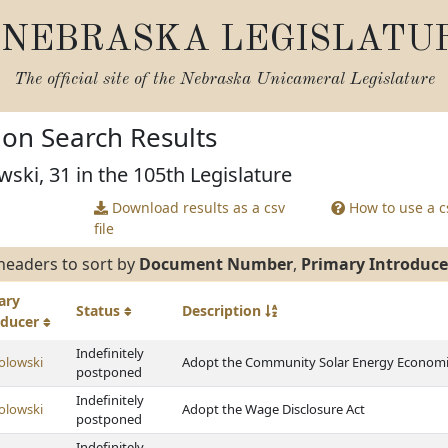
NEBRASKA LEGISLATU
The official site of the
Nebraska Unicameral Legislature
tion Search Results
wski, 31 in the 105th Legislature
Download results as a csv
How to use a cs
file
headers to sort by
Document Number
,
Primary Introduce
ary
Status
Description
oducer
Indefinitely
olowski
Adopt the Community Solar Energy Economi
postponed
Indefinitely
olowski
Adopt the Wage Disclosure Act
postponed
Indefinitely