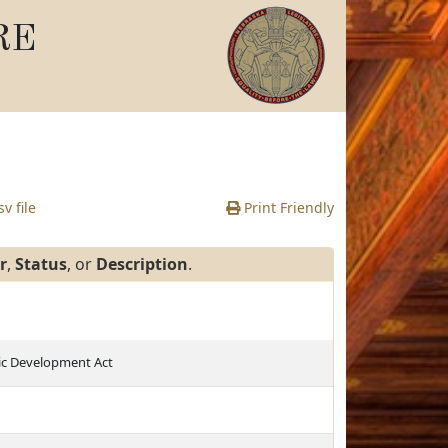
RE
v file
Print Friendly
r
,
Status
, or
Description
.
c Development Act