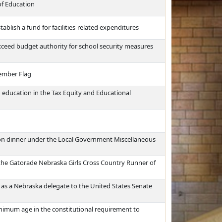
of Education
tablish a fund for facilities-related expenditures
 exceed budget authority for school security measures
ember Flag
 education in the Tax Equity and Educational
ion dinner under the Local Government Miscellaneous
the Gatorade Nebraska Girls Cross Country Runner of
 as a Nebraska delegate to the United States Senate
imum age in the constitutional requirement to