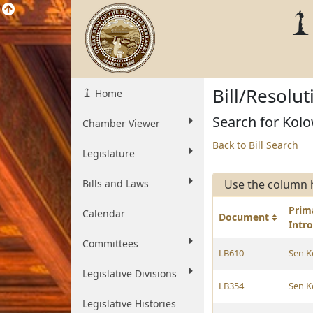
Bill/Resolu
Home
Search for Kolo
Chamber Viewer
Back to Bill Search
Legislature
Bills and Laws
Use the column 
Prim
Calendar
Document
Intr
Committees
LB610
Sen K
Legislative Divisions
LB354
Sen K
Legislative Histories