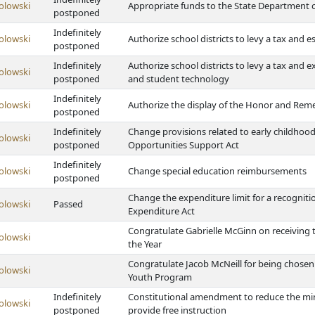
olowski
Appropriate funds to the State Department 
postponed
Indefinitely
olowski
Authorize school districts to levy a tax and es
postponed
Indefinitely
Authorize school districts to levy a tax and
olowski
postponed
and student technology
Indefinitely
olowski
Authorize the display of the Honor and Rem
postponed
Indefinitely
Change provisions related to early childhood
olowski
postponed
Opportunities Support Act
Indefinitely
olowski
Change special education reimbursements
postponed
Change the expenditure limit for a recognit
olowski
Passed
Expenditure Act
Congratulate Gabrielle McGinn on receiving 
olowski
the Year
Congratulate Jacob McNeill for being chosen
olowski
Youth Program
Indefinitely
Constitutional amendment to reduce the min
olowski
postponed
provide free instruction