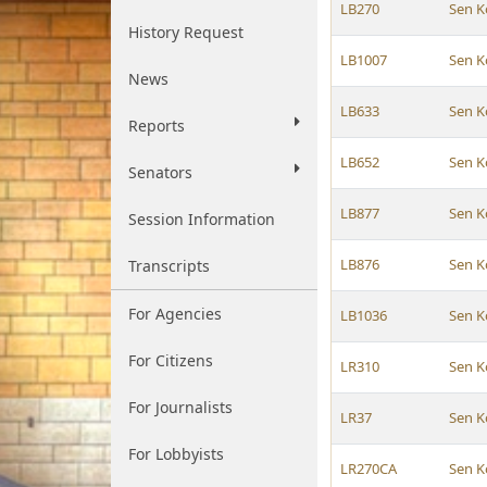
LB270
Sen K
History Request
LB1007
Sen K
News
LB633
Sen K
Reports
LB652
Sen K
Senators
LB877
Sen K
Session Information
LB876
Sen K
Transcripts
For Agencies
LB1036
Sen K
For Citizens
LR310
Sen K
For Journalists
LR37
Sen K
For Lobbyists
LR270CA
Sen K