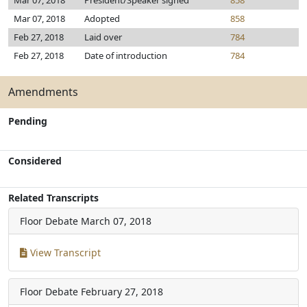
Mar 07, 2018
President/Speaker signed
858
Mar 07, 2018
Adopted
858
Feb 27, 2018
Laid over
784
Feb 27, 2018
Date of introduction
784
Amendments
Pending
Considered
Related Transcripts
Floor Debate
March 07, 2018
View Transcript
Floor Debate
February 27, 2018