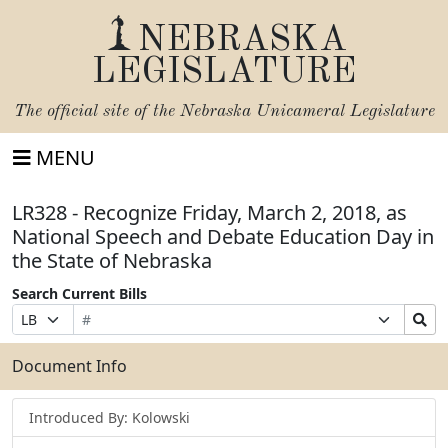
NEBRASKA
LEGISLATURE
The official site of the
Nebraska Unicameral Legislature
MENU
LR328 - Recognize Friday, March 2, 2018, as
National Speech and Debate Education Day in
the State of Nebraska
Search Current Bills
Bill
Suffix
Search
Prefix
Number
Selection
Bills
Selection
Submit
Document Info
Introduced By: Kolowski