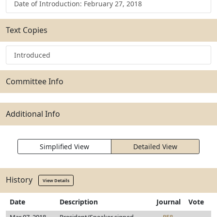
Date of Introduction: February 27, 2018
Text Copies
Introduced
Committee Info
Additional Info
Simplified View
Detailed View
History
View Details
Date
Description
Journal
Vote