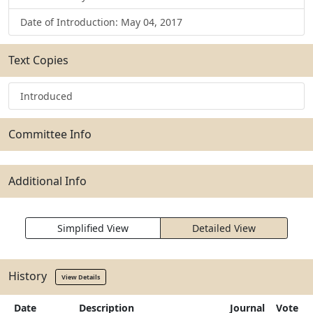
Date of Introduction: May 04, 2017
Text Copies
Introduced
Committee Info
Additional Info
Simplified View
Detailed View
History
View Details
Date
Description
Journal
Vote