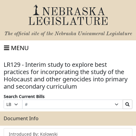
NEBRASKA
LEGISLATURE
The official site of the
Nebraska Unicameral Legislature
MENU
LR129 - Interim study to explore best
practices for incorporating the study of the
Holocaust and other genocides into primary
and secondary curriculum
Search Current Bills
Bill
Suffix
Search
Prefix
Number
Selection
Bills
Selection
Submit
Document Info
Introduced By: Kolowski