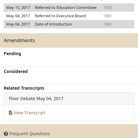
May 15, 2017
Referred to Education Committee
1533
May 04, 2017
Referred to Executive Board
1361
May 04, 2017
Date of introduction
1361
Amendments
Pending
Considered
Related Transcripts
Floor Debate
May 04, 2017
View Transcript
Frequent Questions