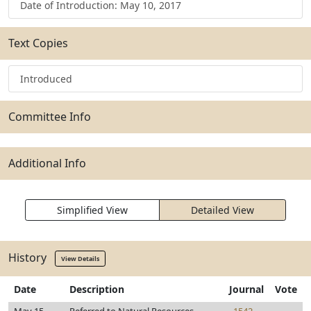
Date of Introduction: May 10, 2017
Text Copies
Introduced
Committee Info
Additional Info
Simplified View
Detailed View
History
View Details
Date
Description
Journal
Vote