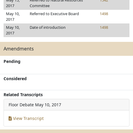
May 15,
Referred to Natural Resources
1542
2017
Committee
May 10,
Referred to Executive Board
1498
2017
May 10,
Date of introduction
1498
2017
Amendments
Pending
Considered
Related Transcripts
Floor Debate
May 10, 2017
View Transcript