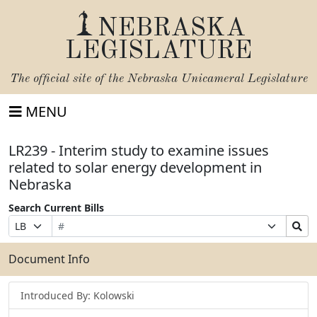
NEBRASKA
LEGISLATURE
The official site of the
Nebraska Unicameral Legislature
MENU
LR239 - Interim study to examine issues
related to solar energy development in
Nebraska
Search Current Bills
Bill
Suffix
Search
Prefix
Number
Selection
Bills
Selection
Submit
Document Info
Introduced By: Kolowski