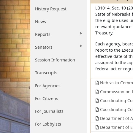
LB1014, Sec. 10 (20
History Request
State of Nebraska 
the eligible uses 
News
relevant guidance 
Treasury.
Reports
Each agency, board
Senators
report to the Execu
effective date of t
Session Information
assigned to the ag
federal act or regu
Transcripts
Nebraska Commis
For Agencies
Commission on L
For Citizens
Coordinating Com
Coordinating Com
For Journalists
Department of Ad
For Lobbyists
Department of 