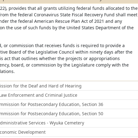
22), provides that all grants utilizing federal funds allocated to the
from the federal Coronavirus State Fiscal Recovery Fund shall meet
under the federal American Rescue Plan Act of 2021 and any
on the use of such funds by the United States Department of the
, or commission that receives funds is required to provide a
tive Board of the Legislative Council within ninety days after the
his act that outlines whether the projects or appropriations
ency, board, or commission by the Legislature comply with the
lations.
sion for the Deaf and Hard of Hearing
aw Enforcement and Criminal Justice
mission for Postsecondary Education, Section 36
mission for Postsecondary Education, Section 50
ministrative Services - Wyuka Cemetery
Economic Development