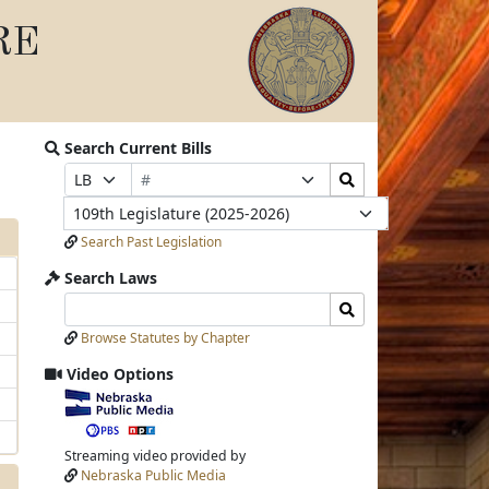
RE
Search Current Bills
Bill
Search
Prefix
Suffix
Number
Bills
Selection
Selection
Legislature
Submit
Search Past Legislation
Search Laws
Search
Search
Laws
Laws
Browse Statutes by Chapter
Input
Submit
Video Options
View
video
stream
Streaming video provided by
Nebraska Public Media