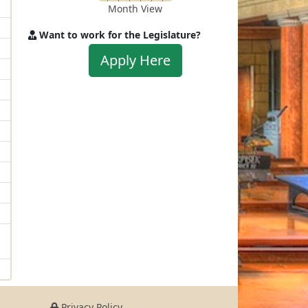
Month View
Want to work for the Legislature?
Apply
Apply Here
to
work
for
the
Legislature
Privacy Policy