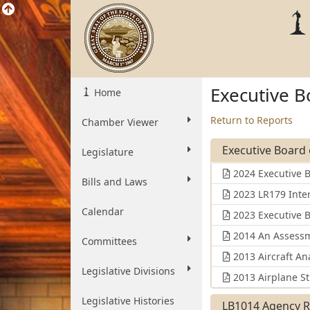
Executive B
Home
Return to Reports
Chamber Viewer
Executive Board 
Legislature
2024 Executive 
Bills and Laws
2023 LR179 Inte
Calendar
2023 Executive 
2014 An Assessme
Committees
2013 Aircraft Ana
Legislative Divisions
2013 Airplane St
Legislative Histories
LB1014 Agency R