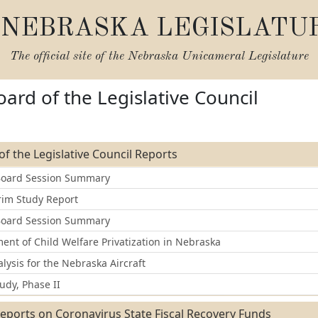
NEBRASKA LEGISLATU
The official site of the
Nebraska Unicameral Legislature
oard of the Legislative Council
of the Legislative Council Reports
Board Session Summary
rim Study Report
Board Session Summary
nt of Child Welfare Privatization in Nebraska
lysis for the Nebraska Aircraft
udy, Phase II
eports on Coronavirus State Fiscal Recovery Funds