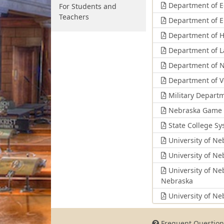
Department of E
For Students and
Teachers
Department of E
Department of H
Department of L
Department of N
Department of Ve
Military Depart
Nebraska Game 
State College S
University of Ne
University of Ne
University of Ne
Nebraska
University of Ne
Frequent Question