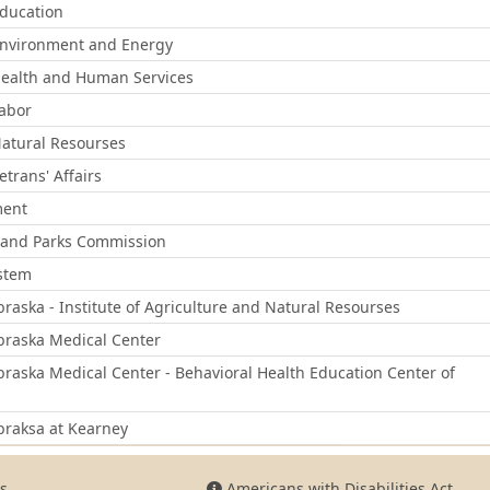
ducation
nvironment and Energy
ealth and Human Services
abor
atural Resourses
trans' Affairs
ment
and Parks Commission
ystem
braska - Institute of Agriculture and Natural Resourses
braska Medical Center
braska Medical Center - Behavioral Health Education Center of
braksa at Kearney
s
Americans with Disabilities Act