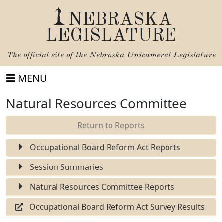
NEBRASKA
LEGISLATURE
The official site of the
Nebraska Unicameral Legislature
MENU
Natural Resources Committee
Return to Reports
Occupational Board Reform Act Reports
Session Summaries
Natural Resources Committee Reports
Occupational Board Reform Act Survey Results