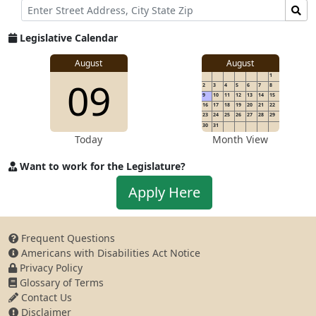
Street
Find
Address
Senator
for
Legislative Calendar
Address
August
August
1
09
2
3
4
5
6
7
8
9
10
11
12
13
14
15
16
17
18
19
20
21
22
23
24
25
26
27
28
29
30
31
Today
Month View
Want to work for the Legislature?
Apply
Apply Here
to
work
for
Frequent Questions
the
Americans with Disabilities Act Notice
Legislature
Privacy Policy
Glossary of Terms
Contact Us
Disclaimer