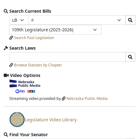
Search Current Bills
Bill
Search
Prefix
Suffix
Number
Bills
Selection
Selection
Legislature
Submit
Search Past Legislation
Search Laws
Search
Search
Laws
Laws
Browse Statutes by Chapter
Input
Submit
Video Options
View
video
stream
Streaming video provided by
Nebraska Public Media
Legislature Video Library
View
video
Find Your Senator
stream