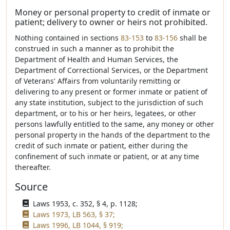
Money or personal property to credit of inmate or
patient; delivery to owner or heirs not prohibited.
Nothing contained in sections
83-153
to
83-156
shall be
construed in such a manner as to prohibit the
Department of Health and Human Services, the
Department of Correctional Services, or the Department
of Veterans' Affairs from voluntarily remitting or
delivering to any present or former inmate or patient of
any state institution, subject to the jurisdiction of such
department, or to his or her heirs, legatees, or other
persons lawfully entitled to the same, any money or other
personal property in the hands of the department to the
credit of such inmate or patient, either during the
confinement of such inmate or patient, or at any time
thereafter.
Source
Laws 1953, c. 352, § 4, p. 1128;
Laws 1973, LB 563, § 37;
Laws 1996, LB 1044, § 919;