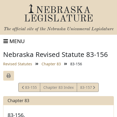
NEBRASKA
LEGISLATURE
The official site of the
Nebraska Unicameral Legislature
MENU
Nebraska Revised Statute 83-156
Revised Statutes
Chapter 83
83-156
View
View
83-155
Chapter 83 Index
83-157
Statute
Statute
Chapter 83
83-156.