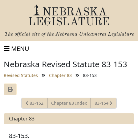
NEBRASKA
LEGISLATURE
The official site of the
Nebraska Unicameral Legislature
MENU
Nebraska Revised Statute 83-153
Revised Statutes
Chapter 83
83-153
View
View
83-152
Chapter 83 Index
83-154
Statute
Statute
Chapter 83
83-153.