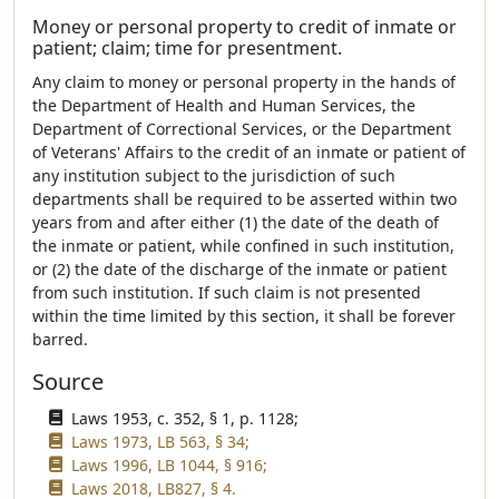
Money or personal property to credit of inmate or
patient; claim; time for presentment.
Any claim to money or personal property in the hands of
the Department of Health and Human Services, the
Department of Correctional Services, or the Department
of Veterans' Affairs to the credit of an inmate or patient of
any institution subject to the jurisdiction of such
departments shall be required to be asserted within two
years from and after either (1) the date of the death of
the inmate or patient, while confined in such institution,
or (2) the date of the discharge of the inmate or patient
from such institution. If such claim is not presented
within the time limited by this section, it shall be forever
barred.
Source
Laws 1953, c. 352, § 1, p. 1128;
Laws 1973, LB 563, § 34;
Laws 1996, LB 1044, § 916;
Laws 2018, LB827, § 4.