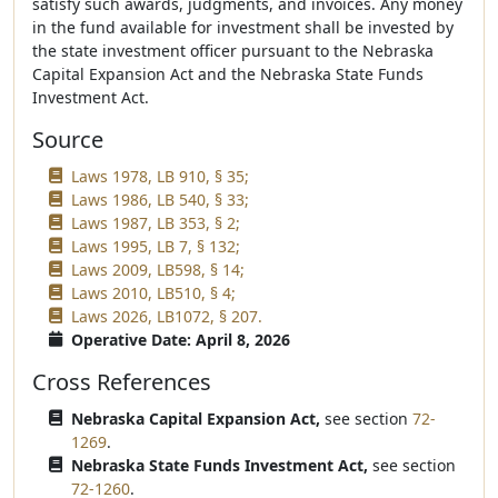
satisfy such awards, judgments, and invoices. Any money
in the fund available for investment shall be invested by
the state investment officer pursuant to the Nebraska
Capital Expansion Act and the Nebraska State Funds
Investment Act.
Source
Laws 1978, LB 910, § 35;
Laws 1986, LB 540, § 33;
Laws 1987, LB 353, § 2;
Laws 1995, LB 7, § 132;
Laws 2009, LB598, § 14;
Laws 2010, LB510, § 4;
Laws 2026, LB1072, § 207.
Operative Date: April 8, 2026
Cross References
Nebraska Capital Expansion Act,
see section
72-
1269
.
Nebraska State Funds Investment Act,
see section
72-1260
.