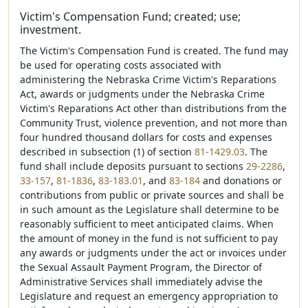
Victim's Compensation Fund; created; use;
investment.
The Victim's Compensation Fund is created. The fund may
be used for operating costs associated with
administering the Nebraska Crime Victim's Reparations
Act, awards or judgments under the Nebraska Crime
Victim's Reparations Act other than distributions from the
Community Trust, violence prevention, and not more than
four hundred thousand dollars for costs and expenses
described in subsection (1) of section
81-1429.03
. The
fund shall include deposits pursuant to sections
29-2286
,
33-157
,
81-1836
,
83-183.01
, and
83-184
and donations or
contributions from public or private sources and shall be
in such amount as the Legislature shall determine to be
reasonably sufficient to meet anticipated claims. When
the amount of money in the fund is not sufficient to pay
any awards or judgments under the act or invoices under
the Sexual Assault Payment Program, the Director of
Administrative Services shall immediately advise the
Legislature and request an emergency appropriation to