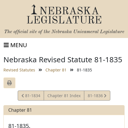
NEBRASKA
LEGISLATURE
The official site of the
Nebraska Unicameral Legislature
MENU
Nebraska Revised Statute 81-1835
Revised Statutes
Chapter 81
81-1835
View
View
81-1834
Chapter 81 Index
81-1836
Statute
Statute
Chapter 81
81-1835.