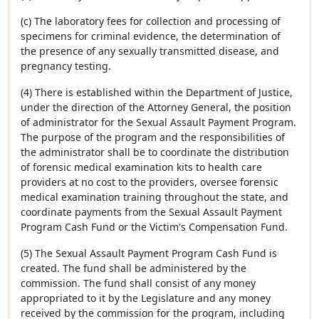
(c) The laboratory fees for collection and processing of
specimens for criminal evidence, the determination of
the presence of any sexually transmitted disease, and
pregnancy testing.
(4) There is established within the Department of Justice,
under the direction of the Attorney General, the position
of administrator for the Sexual Assault Payment Program.
The purpose of the program and the responsibilities of
the administrator shall be to coordinate the distribution
of forensic medical examination kits to health care
providers at no cost to the providers, oversee forensic
medical examination training throughout the state, and
coordinate payments from the Sexual Assault Payment
Program Cash Fund or the Victim's Compensation Fund.
(5) The Sexual Assault Payment Program Cash Fund is
created. The fund shall be administered by the
commission. The fund shall consist of any money
appropriated to it by the Legislature and any money
received by the commission for the program, including