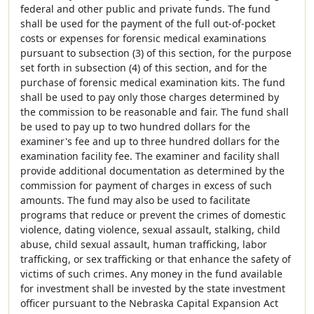
federal and other public and private funds. The fund
shall be used for the payment of the full out-of-pocket
costs or expenses for forensic medical examinations
pursuant to subsection (3) of this section, for the purpose
set forth in subsection (4) of this section, and for the
purchase of forensic medical examination kits. The fund
shall be used to pay only those charges determined by
the commission to be reasonable and fair. The fund shall
be used to pay up to two hundred dollars for the
examiner's fee and up to three hundred dollars for the
examination facility fee. The examiner and facility shall
provide additional documentation as determined by the
commission for payment of charges in excess of such
amounts. The fund may also be used to facilitate
programs that reduce or prevent the crimes of domestic
violence, dating violence, sexual assault, stalking, child
abuse, child sexual assault, human trafficking, labor
trafficking, or sex trafficking or that enhance the safety of
victims of such crimes. Any money in the fund available
for investment shall be invested by the state investment
officer pursuant to the Nebraska Capital Expansion Act