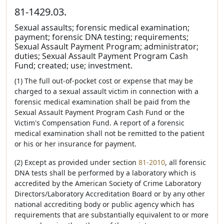
81-1429.03.
Sexual assaults; forensic medical examination;
payment; forensic DNA testing; requirements;
Sexual Assault Payment Program; administrator;
duties; Sexual Assault Payment Program Cash
Fund; created; use; investment.
(1) The full out-of-pocket cost or expense that may be
charged to a sexual assault victim in connection with a
forensic medical examination shall be paid from the
Sexual Assault Payment Program Cash Fund or the
Victim's Compensation Fund. A report of a forensic
medical examination shall not be remitted to the patient
or his or her insurance for payment.
(2) Except as provided under section
81-2010
, all forensic
DNA tests shall be performed by a laboratory which is
accredited by the American Society of Crime Laboratory
Directors/Laboratory Accreditation Board or by any other
national accrediting body or public agency which has
requirements that are substantially equivalent to or more