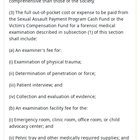
comprehensive than those of the society.
(3) The full out-of-pocket cost or expense to be paid from
the Sexual Assault Payment Program Cash Fund or the
Victim's Compensation Fund for a forensic medical
examination described in subsection (1) of this section
shall include:
(a) An examiner's fee for:
(i) Examination of physical trauma;
(ii) Determination of penetration or force;
(iii) Patient interview; and
(iv) Collection and evaluation of evidence;
(b) An examination facility fee for the:
(i) Emergency room, clinic room, office room, or child
advocacy center; and
(ii) Pelvic tray and other medically required supplies; and