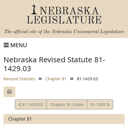
NEBRASKA
LEGISLATURE
The official site of the
Nebraska Unicameral Legislature
MENU
Nebraska Revised Statute 81-
1429.03
Revised Statutes
Chapter 81
81-1429.03
View
View
81-1429.02
Chapter 81 Index
81-1430
Statute
Statute
Chapter 81