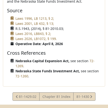
and the Nebraska State Funds Investment Act.
Source
Laws 1996, LB 1213, § 2;
Laws 2001, LB 432, § 13;
R.S.1943, (2014), § 81-2010.03;
Laws 2016, LB843, § 2;
Laws 2026, LB1072, § 199.
Operative Date: April 8, 2026
Cross References
Nebraska Capital Expansion Act,
see section
72-
1269
.
Nebraska State Funds Investment Act,
see section
72-1260
.
View
View
81-1429.02
Chapter 81 Index
81-1430
Statute
Statute