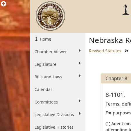
Nebraska Re
Home
Revised Statutes
Chamber Viewer
Legislature
Bills and Laws
Chapter 8
Calendar
8-1101.
Committees
Terms, defi
For purposes 
Legislative Divisions
(1) Agent me
Legislative Histories
attempting to