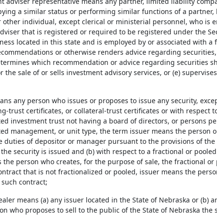
t adviser representative means any partner, limited liability compa
ing a similar status or performing similar functions of a partner, 
r other individual, except clerical or ministerial personnel, who is
dviser that is registered or required to be registered under the Se
ness located in this state and is employed by or associated with a 
commendations or otherwise renders advice regarding securities, 
determines which recommendation or advice regarding securities shoul
r the sale of or sells investment advisory services, or (e) supervi
ans any person who issues or proposes to issue any security, except 
g-trust certificates, or collateral-trust certificates or with respect t
ed investment trust not having a board of directors, or persons per
icted management, or unit type, the term issuer means the person 
 duties of depositor or manager pursuant to the provisions of the
he security is issued and (b) with respect to a fractional or pooled 
the person who creates, for the purpose of sale, the fractional or p
ntract that is not fractionalized or pooled, issuer means the perso
 such contract;
ealer means (a) any issuer located in the State of Nebraska or (b) a
ion who proposes to sell to the public of the State of Nebraska the s