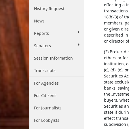
effecting a t
History Request
transactions
18(b)(3) of t
News
members, part
or given dire
Reports
described in 
or director o
Senators
(2) Broker-d
others or for
Session Information
institution, 
(c), (d), (e), 
Transcripts
Securities Ac
state exclusi
For Agencies
banks, savin
the Investmen
For Citizens
buyers, wheth
Securities a
For Journalists
state if duri
effect transa
For Lobbyists
subdivision (