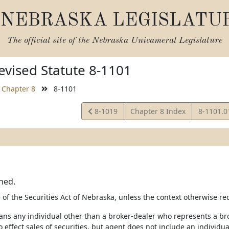
NEBRASKA LEGISLATU
The official site of the
Nebraska Unicameral Legislature
vised Statute 8-1101
Chapter 8
8-1101
View
View
8-1019
Chapter 8 Index
8-1101.
Statute
Statute
ned.
of the Securities Act of Nebraska, unless the context otherwise re
ans any individual other than a broker-dealer who represents a brok
 effect sales of securities, but agent does not include an individual