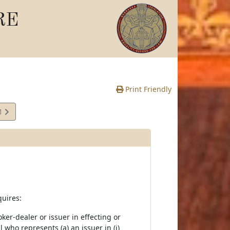
RE
Print Friendly
01
quires:
er-dealer or issuer in effecting or
 who represents (a) an issuer in (i)