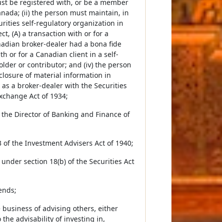
must be registered with, or be a member
anada; (ii) the person must maintain, in
urities self-regulatory organization in
t, (A) a transaction with or for a
nadian broker-dealer had a bona fide
h or for a Canadian client in a self-
lder or contributor; and (iv) the person
sclosure of material information in
 as a broker-dealer with the Securities
xchange Act of 1934;
the Director of Banking and Finance of
 of the Investment Advisers Act of 1940;
under section 18(b) of the Securities Act
ends;
business of advising others, either
 the advisability of investing in,