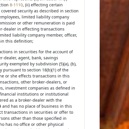
ection
8-1110
, (ii) effecting certain
al covered security as described in section
g employees, limited liability company
ommission or other remuneration is paid
ker-dealer in effecting transactions
imited liability company member, officer,
n this definition;
tions in securities for the account of
er-dealer, agent, bank, savings
urity exempted by subdivision (5)(a), (b),
y pursuant to section 18(b)(1) of the
he or she effects transactions in this
ansactions, other broker-dealers, or
es, investment companies as defined in
nancial institutions or institutional
tered as a broker-dealer with the
and has no place of business in this
 transactions in securities or offer to
rsons other than those specified in
ho has no office or other physical