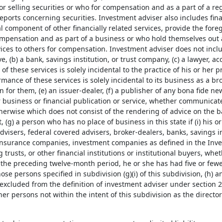
or selling securities or who for compensation and as a part of a r
reports concerning securities. Investment adviser also includes fi
l component of other financially related services, provide the fore
ompensation and as part of a business or who hold themselves out 
vices to others for compensation. Investment adviser does not incl
e, (b) a bank, savings institution, or trust company, (c) a lawyer, 
f these services is solely incidental to the practice of his or her p
ance of these services is solely incidental to its business as a b
 for them, (e) an issuer-dealer, (f) a publisher of any bona fide 
 business or financial publication or service, whether communicate
erwise which does not consist of the rendering of advice on the ba
t, (g) a person who has no place of business in this state if (i) his or
visers, federal covered advisers, broker-dealers, banks, savings ins
nsurance companies, investment companies as defined in the Inv
g trusts, or other financial institutions or institutional buyers, whe
g the preceding twelve-month period, he or she has had five or fewer
ose persons specified in subdivision (g)(i) of this subdivision, (h) 
 excluded from the definition of investment adviser under section 
ther persons not within the intent of this subdivision as the direct