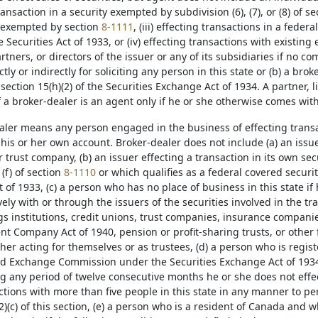
ransaction in a security exempted by subdivision (6), (7), or (8) of s
 exempted by section
8-1111
, (iii) effecting transactions in a feder
he Securities Act of 1933, or (iv) effecting transactions with existin
ners, or directors of the issuer or any of its subsidiaries if no c
ctly or indirectly for soliciting any person in this state or (b) a bro
section 15(h)(2) of the Securities Exchange Act of 1934. A partner, l
f a broker-dealer is an agent only if he or she otherwise comes withi
ealer means any person engaged in the business of effecting transac
 his or her own account. Broker-dealer does not include (a) an issu
or trust company, (b) an issuer effecting a transaction in its own sec
or (f) of section
8-1110
or which qualifies as a federal covered securit
t of 1933, (c) a person who has no place of business in this state if 
vely with or through the issuers of the securities involved in the tr
gs institutions, credit unions, trust companies, insurance compani
t Company Act of 1940, pension or profit-sharing trusts, or other fi
er acting for themselves or as trustees, (d) a person who is regis
nd Exchange Commission under the Securities Exchange Act of 1934 
ng any period of twelve consecutive months he or she does not effect
ctions with more than five people in this state in any manner to pe
2)(c) of this section, (e) a person who is a resident of Canada and w