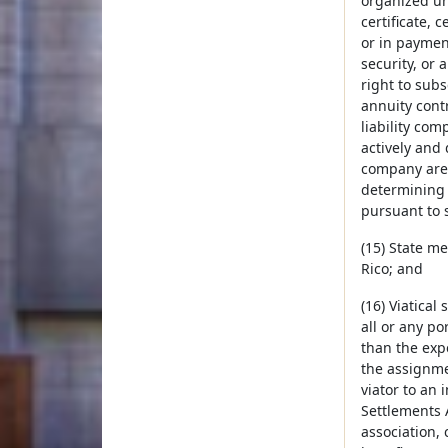
organized un
certificate, c
or in paymen
security, or 
right to sub
annuity cont
liability co
actively and 
company are 
determining 
pursuant to s
(15) State me
Rico; and
(16) Viatical
all or any po
than the expe
the assignmen
viator to an 
Settlements A
association, 