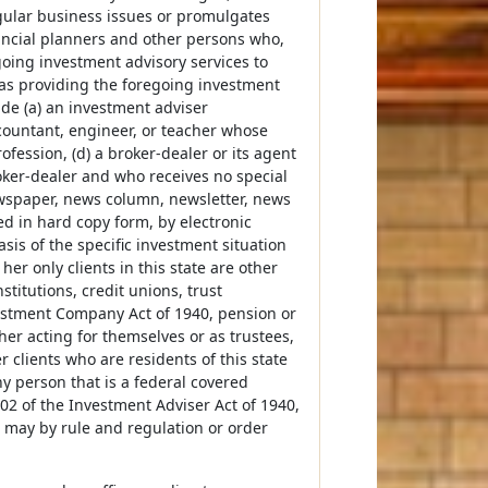
egular business issues or promulgates
nancial planners and other persons who,
going investment advisory services to
as providing the foregoing investment
ude (a) an investment adviser
accountant, engineer, or teacher whose
rofession, (d) a broker-dealer or its agent
roker-dealer and who receives no special
newspaper, news column, newsletter, news
d in hard copy form, by electronic
sis of the specific investment situation
 her only clients in this state are other
titutions, credit unions, trust
estment Company Act of 1940, pension or
ther acting for themselves or as trustees,
 clients who are residents of this state
any person that is a federal covered
202 of the Investment Adviser Act of 1940,
or may by rule and regulation or order