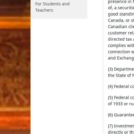
presence in 
For Students and
of, a securit
Teachers
good standing
Canada, or st
Canadian cli
customer rela
directed tax 
complies with
connection wi
and Exchange
(3) Departme
the State of
(4) Federal 
(5) Federal c
of 1933 or ru
(6) Guarante
(7) Investme
directly or t