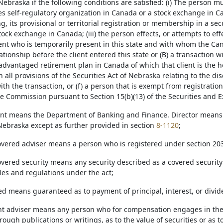
Nebraska if the following conditions are satisfied: (i) The person 
ies self-regulatory organization in Canada or a stock exchange in C
, its provisional or territorial registration or membership in a sec
ock exchange in Canada; (iii) the person effects, or attempts to effec
ent who is temporarily present in this state and with whom the Ca
tionship before the client entered this state or (B) a transaction wit
advantaged retirement plan in Canada of which that client is the ho
 all provisions of the Securities Act of Nebraska relating to the di
th the transaction, or (f) a person that is exempt from registration
 Commission pursuant to Section 15(b)(13) of the Securities and E
nt means the Department of Banking and Finance. Director means 
 Nebraska except as further provided in section
8-1120
;
covered adviser means a person who is registered under section 203
overed security means any security described as a covered security 
les and regulations under the act;
ed means guaranteed as to payment of principal, interest, or divid
nt adviser means any person who for compensation engages in the 
hrough publications or writings, as to the value of securities or as to