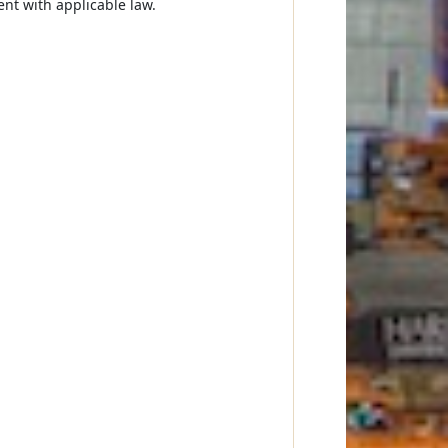
ent with applicable law.