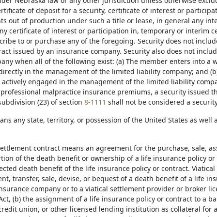
der Nebraska law or any other jurisdiction unless otherwise exclude
ertificate of deposit for a security, certificate of interest or participa
ts out of production under such a title or lease, in general any i
any certificate of interest or participation in, temporary or interim c
scribe to or purchase any of the foregoing. Security does not incl
ract issued by an insurance company. Security also does not includ
mpany when all of the following exist: (a) The member enters into 
directly in the management of the limited liability company; and (b)
actively engaged in the management of the limited liability compa
professional malpractice insurance premiums, a security issued t
ubdivision (23) of section
8-1111
shall not be considered a security
ans any state, territory, or possession of the United States as well
 settlement contract means an agreement for the purchase, sale, as
rtion of the death benefit or ownership of a life insurance policy or
cted death benefit of the life insurance policy or contract. Viatical
t, transfer, sale, devise, or bequest of a death benefit of a life i
insurance company or to a viatical settlement provider or broker li
ct, (b) the assignment of a life insurance policy or contract to a 
credit union, or other licensed lending institution as collateral for a