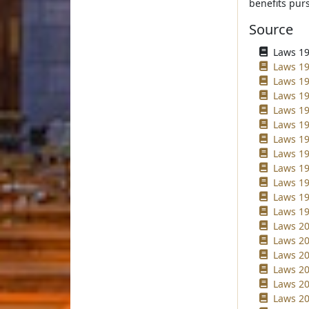
benefits purs
Source
Laws 196
Laws 19
Laws 19
Laws 19
Laws 198
Laws 19
Laws 19
Laws 19
Laws 19
Laws 19
Laws 19
Laws 19
Laws 20
Laws 20
Laws 20
Laws 20
Laws 20
Laws 20