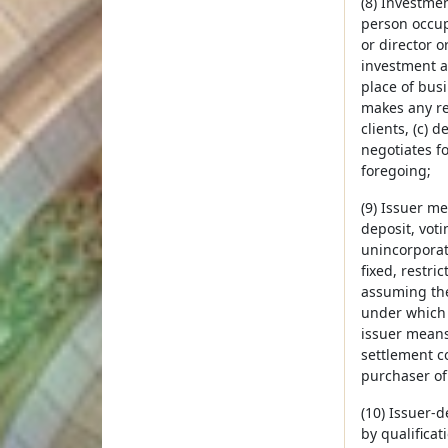
(8) Investmen
person occupy
or director o
investment a
place of busi
makes any re
clients, (c) 
negotiates fo
foregoing;
(9) Issuer me
deposit, votin
unincorporat
fixed, restr
assuming the
under which t
issuer means 
settlement co
purchaser of
(10) Issuer-d
by qualificat