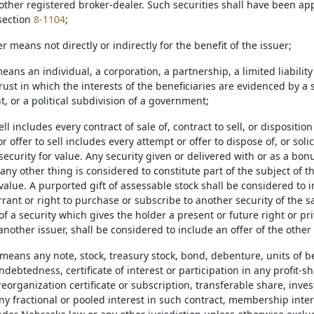
other registered broker-dealer. Such securities shall have been ap
section
8-1104
;
r means not directly or indirectly for the benefit of the issuer;
eans an individual, a corporation, a partnership, a limited liability
ust in which the interests of the beneficiaries are evidenced by a 
, or a political subdivision of a government;
ell includes every contract of sale of, contract to sell, or disposition
or offer to sell includes every attempt or offer to dispose of, or solic
 security for value. Any security given or delivered with or as a bo
 any other thing is considered to constitute part of the subject of
value. A purported gift of assessable stock shall be considered to i
rrant or right to purchase or subscribe to another security of the s
 of a security which gives the holder a present or future right or pri
nother issuer, shall be considered to include an offer of the other 
 means any note, stock, treasury stock, bond, debenture, units of bene
ndebtedness, certificate of interest or participation in any profit-s
preorganization certificate or subscription, transferable share, inve
ny fractional or pooled interest in such contract, membership inter