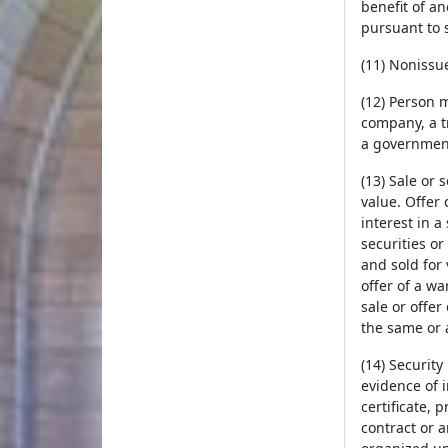
benefit of an
pursuant to 
(11) Nonissue
(12) Person m
company, a tr
a government
(13) Sale or s
value. Offer 
interest in a
securities or
and sold for 
offer of a wa
sale or offer
the same or a
(14) Security
evidence of i
certificate, 
contract or a