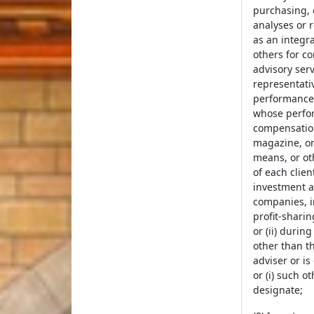
purchasing, 
analyses or 
as an integra
others for c
advisory ser
representativ
performance o
whose perform
compensation
magazine, or
means, or oth
of each clien
investment ad
companies, i
profit-sharin
or (ii) durin
other than th
adviser or is
or (i) such o
designate;