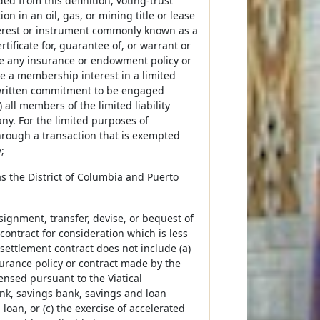
d from this definition, voting-trust
tion in an oil, gas, or mining title or lease
nterest or instrument commonly known as a
ertificate for, guarantee of, or warrant or
ude any insurance or endowment policy or
e a membership interest in a limited
a written commitment to be engaged
 all members of the limited liability
ny. For the limited purposes of
hrough a transaction that is exempted
;
 as the District of Columbia and Puerto
signment, transfer, devise, or bequest of
 contract for consideration which is less
 settlement contract does not include (a)
nsurance policy or contract made by the
censed pursuant to the Viatical
bank, savings bank, savings and loan
 loan, or (c) the exercise of accelerated