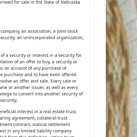
proved for sale in the State of Nebraska
 company, an association, a joint-stock
security, an unincorporated organization,
 of a security or interest in a security for
itation of an offer to buy, a security or
nus on account of any purchase of
 the purchase and to have been offered
nvolve an offer and sale. Every sale or
ame or another issuer, as well as every
vilege to convert into another security of
security;
ficial interest in a real estate trust,
haring agreement, collateral-trust
stment contract, viatical settlement
est in any limited liability company