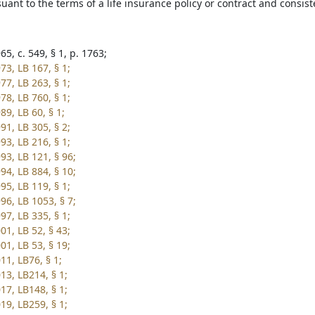
uant to the terms of a life insurance policy or contract and consist
5, c. 549, § 1, p. 1763;
73, LB 167, § 1;
77, LB 263, § 1;
78, LB 760, § 1;
9, LB 60, § 1;
91, LB 305, § 2;
93, LB 216, § 1;
93, LB 121, § 96;
94, LB 884, § 10;
95, LB 119, § 1;
96, LB 1053, § 7;
97, LB 335, § 1;
01, LB 52, § 43;
01, LB 53, § 19;
11, LB76, § 1;
13, LB214, § 1;
17, LB148, § 1;
19, LB259, § 1;