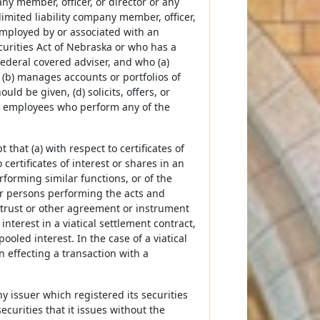
ny member, officer, or director or any
limited liability company member, officer,
 employed by or associated with an
curities Act of Nebraska or who has a
federal covered adviser, and who (a)
(b) manages accounts or portfolios of
d be given, (d) solicits, offers, or
ses employees who perform any of the
that (a) with respect to certificates of
o certificates of interest or shares in an
forming similar functions, or of the
or persons performing the acts and
 trust or other agreement or instrument
interest in a viatical settlement contract,
ooled interest. In the case of a viatical
n effecting a transaction with a
ny issuer which registered its securities
ecurities that it issues without the