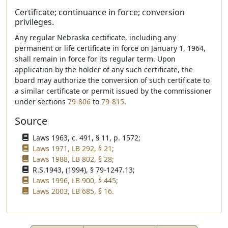
Certificate; continuance in force; conversion
privileges.
Any regular Nebraska certificate, including any
permanent or life certificate in force on January 1, 1964,
shall remain in force for its regular term. Upon
application by the holder of any such certificate, the
board may authorize the conversion of such certificate to
a similar certificate or permit issued by the commissioner
under sections
79-806
to
79-815
.
Source
Laws 1963, c. 491, § 11, p. 1572;
Laws 1971, LB 292, § 21;
Laws 1988, LB 802, § 28;
R.S.1943, (1994), § 79-1247.13;
Laws 1996, LB 900, § 445;
Laws 2003, LB 685, § 16.