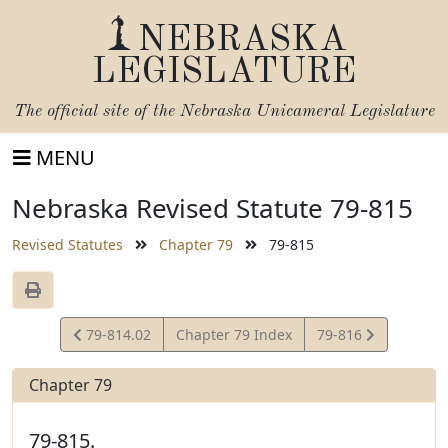
NEBRASKA
LEGISLATURE
The official site of the
Nebraska Unicameral Legislature
MENU
Nebraska Revised Statute 79-815
Revised Statutes
Chapter 79
79-815
View
View
79-814.02
Chapter 79 Index
79-816
Statute
Statute
Chapter 79
79-815.