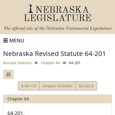
NEBRASKA
LEGISLATURE
The official site of the
Nebraska Unicameral Legislature
MENU
Nebraska Revised Statute 64-201
Revised Statutes
Chapter 64
64-201
View
View
64-119
Chapter 64 Index
64-202
Statute
Statute
Chapter 64
64-201.