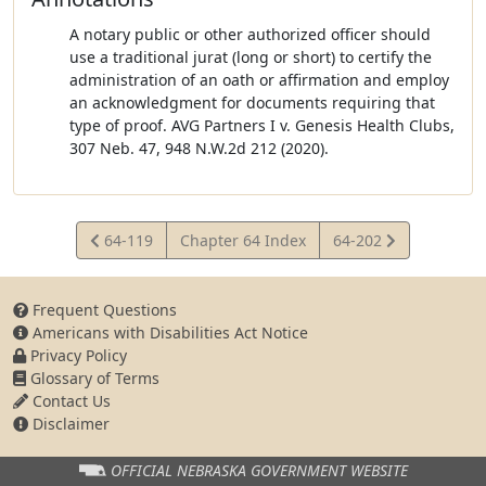
A notary public or other authorized officer should
use a traditional jurat (long or short) to certify the
administration of an oath or affirmation and employ
an acknowledgment for documents requiring that
type of proof. AVG Partners I v. Genesis Health Clubs,
307 Neb. 47, 948 N.W.2d 212 (2020).
View
View
64-119
Chapter 64 Index
64-202
Statute
Statute
Frequent Questions
Americans with Disabilities Act Notice
Privacy Policy
Glossary of Terms
Contact Us
Disclaimer
OFFICIAL NEBRASKA
GOVERNMENT WEBSITE