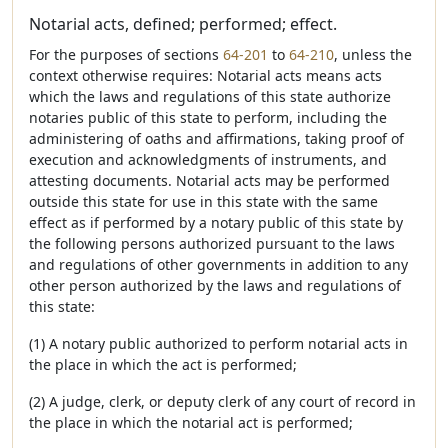
Notarial acts, defined; performed; effect.
For the purposes of sections
64-201
to
64-210
, unless the
context otherwise requires: Notarial acts means acts
which the laws and regulations of this state authorize
notaries public of this state to perform, including the
administering of oaths and affirmations, taking proof of
execution and acknowledgments of instruments, and
attesting documents. Notarial acts may be performed
outside this state for use in this state with the same
effect as if performed by a notary public of this state by
the following persons authorized pursuant to the laws
and regulations of other governments in addition to any
other person authorized by the laws and regulations of
this state:
(1) A notary public authorized to perform notarial acts in
the place in which the act is performed;
(2) A judge, clerk, or deputy clerk of any court of record in
the place in which the notarial act is performed;