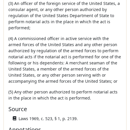
(3) An officer of the foreign service of the United States, a
consular agent, or any other person authorized by
regulation of the United States Department of State to
perform notarial acts in the place in which the act is
performed;
(4) A commissioned officer in active service with the
armed forces of the United States and any other person
authorized by regulation of the armed forces to perform
notarial acts if the notarial act is performed for one of the
following or his dependents: A merchant seaman of the
United States, a member of the armed forces of the
United States, or any other person serving with or
accompanying the armed forces of the United States; or
(5) Any other person authorized to perform notarial acts
in the place in which the act is performed.
Source
Laws 1969, c. 523, § 1, p. 2139.
Annotations