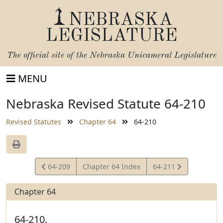
NEBRASKA
LEGISLATURE
The official site of the
Nebraska Unicameral Legislature
MENU
Nebraska Revised Statute 64-210
Revised Statutes
Chapter 64
64-210
View
View
64-209
Chapter 64 Index
64-211
Statute
Statute
Chapter 64
64-210.