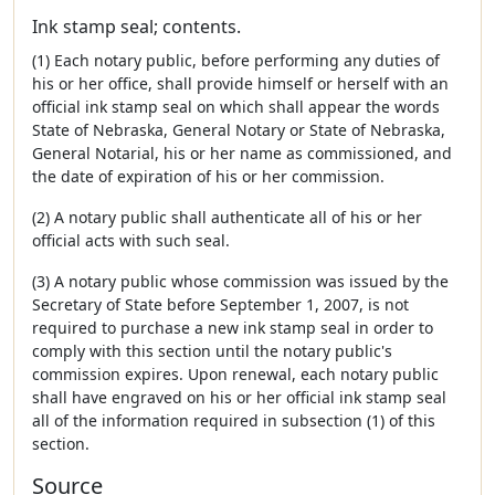
Ink stamp seal; contents.
(1) Each notary public, before performing any duties of
his or her office, shall provide himself or herself with an
official ink stamp seal on which shall appear the words
State of Nebraska, General Notary or State of Nebraska,
General Notarial, his or her name as commissioned, and
the date of expiration of his or her commission.
(2) A notary public shall authenticate all of his or her
official acts with such seal.
(3) A notary public whose commission was issued by the
Secretary of State before September 1, 2007, is not
required to purchase a new ink stamp seal in order to
comply with this section until the notary public's
commission expires. Upon renewal, each notary public
shall have engraved on his or her official ink stamp seal
all of the information required in subsection (1) of this
section.
Source