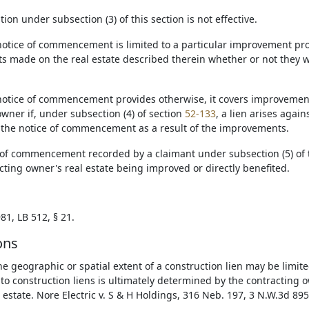
ation under subsection (3) of this section is not effective.
notice of commencement is limited to a particular improvement projec
 made on the real estate described therein whether or not they w
 notice of commencement provides otherwise, it covers improvemen
wner if, under subsection (4) of section
52-133
, a lien arises agai
 the notice of commencement as a result of the improvements.
e of commencement recorded by a claimant under subsection (5) of t
cting owner's real estate being improved or directly benefited.
81, LB 512, § 21.
ons
he geographic or spatial extent of a construction lien may be limite
 to construction liens is ultimately determined by the contracting 
 estate. Nore Electric v. S & H Holdings, 316 Neb. 197, 3 N.W.3d 895