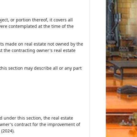
t, or portion thereof, it covers all
ere contemplated at the time of the
ts made on real estate not owned by the
nst the contracting owner's real estate
his section may describe all or any part
d under this section, the real estate
owner's contract for the improvement of
 (2024).