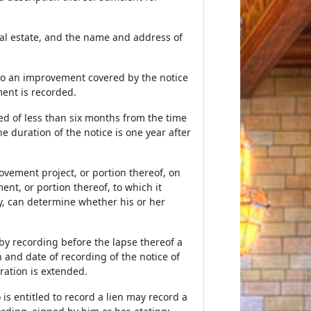
eal estate, and the name and address of
s to an improvement covered by the notice
ent is recorded.
ted of less than six months from the time
he duration of the notice is one year after
ovement project, or portion thereof, on
ment, or portion thereof, to which it
iry, can determine whether his or her
y recording before the lapse thereof a
 and date of recording of the notice of
ation is extended.
s entitled to record a lien may record a