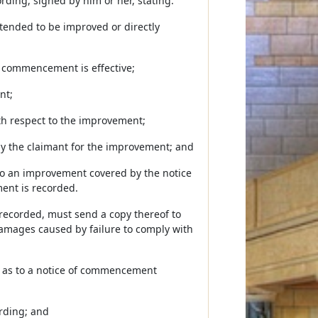
ing, signed by him or her, stating:
intended to be improved or directly
 commencement is effective;
nt;
th respect to the improvement;
, by the claimant for the improvement; and
s to an improvement covered by the notice
ent is recorded.
 recorded, must send a copy thereof to
 damages caused by failure to comply with
t as to a notice of commencement
ording; and