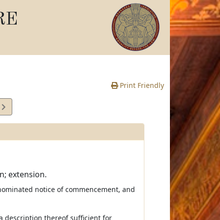
RE
Print Friendly
6
e
n; extension.
enominated notice of commencement, and
 description thereof sufficient for