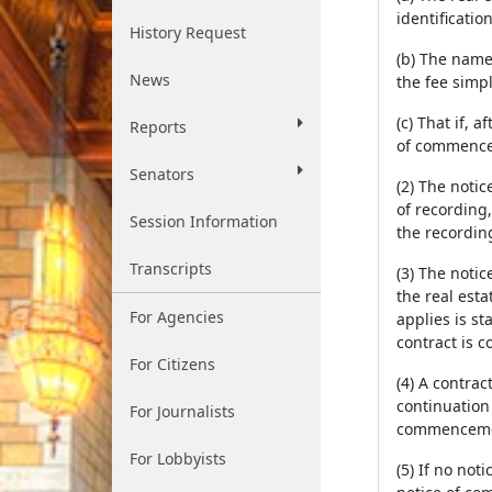
identification
History Request
(b) The name
News
the fee simpl
(c) That if, 
Reports
of commencem
Senators
(2) The notic
of recording,
Session Information
the recordin
Transcripts
(3) The notic
the real esta
For Agencies
applies is st
contract is 
For Citizens
(4) A contra
continuation
For Journalists
commencement
For Lobbyists
(5) If no no