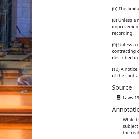
(b) The limit
(8) Unless a 
improvements
recording.
(9) Unless a
contracting o
described in
(10) A notic
of the contra
Source
Laws 19
Annotati
While t
subject
the real