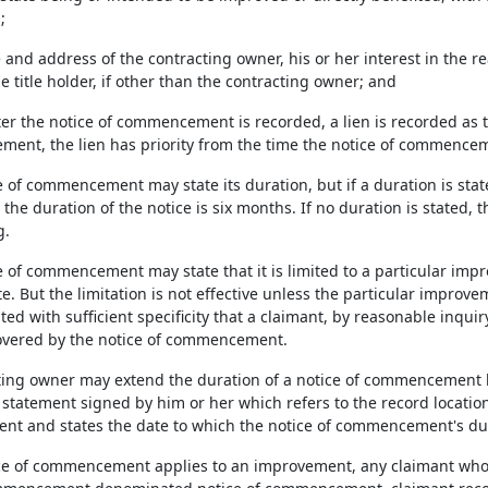
;
 and address of the contracting owner, his or her interest in the r
e title holder, if other than the contracting owner; and
after the notice of commencement is recorded, a lien is recorded a
ent, the lien has priority from the time the notice of commencem
e of commencement may state its duration, but if a duration is sta
 the duration of the notice is six months. If no duration is stated, t
g.
e of commencement may state that it is limited to a particular impr
te. But the limitation is not effective unless the particular improve
ated with sufficient specificity that a claimant, by reasonable inqu
covered by the notice of commencement.
cting owner may extend the duration of a notice of commencement b
 statement signed by him or her which refers to the record location
 and states the date to which the notice of commencement's dur
tice of commencement applies to an improvement, any claimant who i