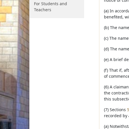
notice of co
For Students and
Teachers
(a) In accord
benefited, wi
(b) The name
(c) The name
(d) The name
(e) A brief d
(f) That if, 
of commencem
(6) A claima
the contract
this subsecti
(7) Sections
recorded by 
(a) Notwithst