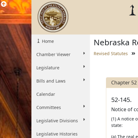
Nebraska Re
Home
Revised Statutes
Chamber Viewer
Legislature
Bills and Laws
Chapter 52
Calendar
52-145.
Committees
Notice of c
(1) A notice
Legislative Divisions
state:
Legislative Histories
(a) The real 