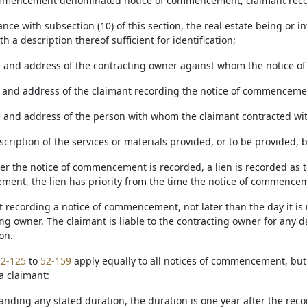
mmencement denominated notice of commencement, claimant record
ance with subsection (10) of this section, the real estate being or 
th a description thereof sufficient for identification;
 and address of the contracting owner against whom the notice of
 and address of the claimant recording the notice of commenceme
 and address of the person with whom the claimant contracted wi
escription of the services or materials provided, or to be provided
after the notice of commencement is recorded, a lien is recorded a
ent, the lien has priority from the time the notice of commencem
nt recording a notice of commencement, not later than the day it is
ing owner. The claimant is liable to the contracting owner for any
on.
52-125
to
52-159
apply equally to all notices of commencement, bu
a claimant:
anding any stated duration, the duration is one year after the rec