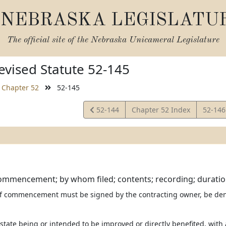
NEBRASKA LEGISLATU
The official site of the
Nebraska Unicameral Legislature
vised Statute 52-145
Chapter 52
52-145
View
View
52-144
Chapter 52 Index
52-14
Statute
Statut
ommencement; by whom filed; contents; recording; duratio
 of commencement must be signed by the contracting owner, be d
estate being or intended to be improved or directly benefited, with a