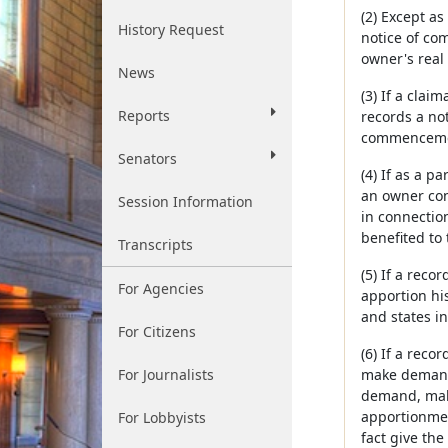
(2) Except as
History Request
notice of co
owner's real 
News
(3) If a cla
Reports
records a not
commenceme
Senators
(4) If as a p
an owner con
Session Information
in connectio
benefited to
Transcripts
(5) If a rec
For Agencies
apportion hi
and states in
For Citizens
(6) If a reco
For Journalists
make demand 
demand, make
apportionmen
For Lobbyists
fact give the