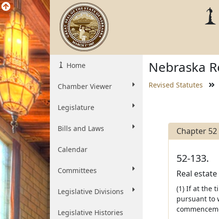
Nebraska Re
Home
Revised Statutes
Chamber Viewer
Legislature
Bills and Laws
Chapter 52
Calendar
52-133.
Committees
Real estate 
(1) If at th
Legislative Divisions
pursuant to w
commenceme
Legislative Histories