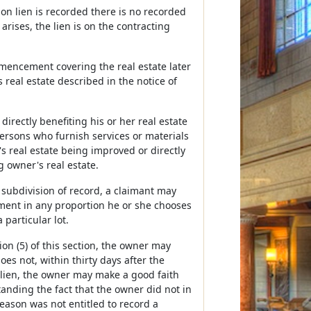
tion lien is recorded there is no recorded
ises, the lien is on the contracting
mmencement covering the real estate later
 real estate described in the notice of
directly benefiting his or her real estate
ersons who furnish services or materials
s real estate being improved or directly
 owner's real estate.
 subdivision of record, a claimant may
ement in any proportion he or she chooses
 particular lot.
on (5) of this section, the owner may
s not, within thirty days after the
ien, the owner may make a good faith
nding the fact that the owner did not in
reason was not entitled to record a