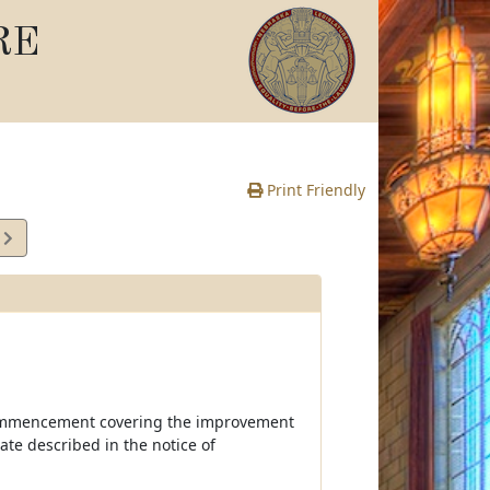
RE
Print Friendly
4
e
of commencement covering the improvement
tate described in the notice of