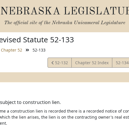
NEBRASKA LEGISLATU
The official site of the
Nebraska Unicameral Legislature
vised Statute 52-133
Chapter 52
52-133
View
View
52-132
Chapter 52 Index
52-13
Statute
Statut
subject to construction lien.
e time a construction lien is recorded there is a recorded notice 
hich the lien arises, the lien is on the contracting owner's real es
nt.