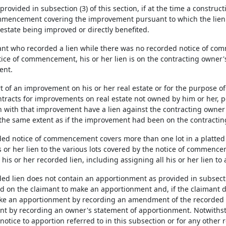
 provided in subsection (3) of this section, if at the time a construc
mmencement covering the improvement pursuant to which the lien ar
estate being improved or directly benefited.
imant who recorded a lien while there was no recorded notice of co
ice of commencement, his or her lien is on the contracting owner's
nt.
art of an improvement on his or her real estate or for the purpose of 
tracts for improvements on real estate not owned by him or her, p
n with that improvement have a lien against the contracting owner'
 the same extent as if the improvement had been on the contracting
orded notice of commencement covers more than one lot in a platted
s or her lien to the various lots covered by the notice of commenc
 his or her recorded lien, including assigning all his or her lien to a
rded lien does not contain an apportionment as provided in subsecti
on the claimant to make an apportionment and, if the claimant doe
 an apportionment by recording an amendment of the recorded l
t by recording an owner's statement of apportionment. Notwithsta
 notice to apportion referred to in this subsection or for any other 