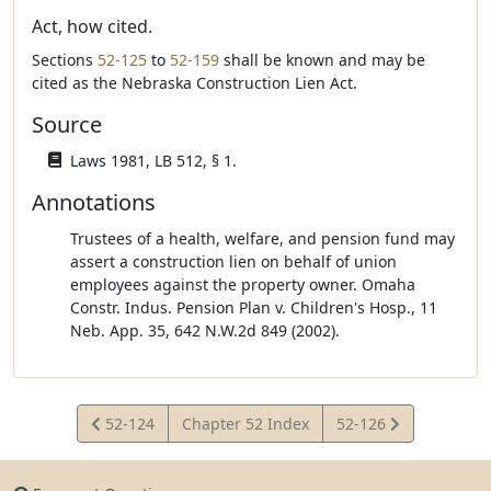
Act, how cited.
Sections
52-125
to
52-159
shall be known and may be
cited as the Nebraska Construction Lien Act.
Source
Laws 1981, LB 512, § 1.
Annotations
Trustees of a health, welfare, and pension fund may
assert a construction lien on behalf of union
employees against the property owner. Omaha
Constr. Indus. Pension Plan v. Children's Hosp., 11
Neb. App. 35, 642 N.W.2d 849 (2002).
View
View
52-124
Chapter 52 Index
52-126
Statute
Statute