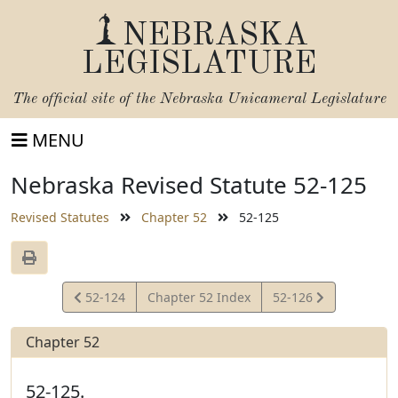
NEBRASKA
LEGISLATURE
The official site of the
Nebraska Unicameral Legislature
MENU
Nebraska Revised Statute 52-125
Revised Statutes
Chapter 52
52-125
View
View
52-124
Chapter 52 Index
52-126
Statute
Statute
Chapter 52
52-125.