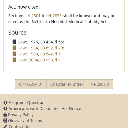
Act, how cited.
Sections
44-2801
to
44-2855
shall be known and may be
cited as the Nebraska Hospital-Medical Liability Act.
Source
Laws 1976, LB 434, § 56;
Laws 1984, LB 692, § 20;
Laws 1990, LB 542, § 5;
Laws 2004, LB 998, § 9.
View
View
44-2854.01
Chapter 44 Index
44-2901
Statute
Statute
Frequent Questions
Americans with Disabilities Act Notice
Privacy Policy
Glossary of Terms
Contact Us