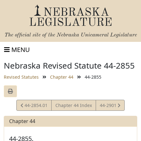
NEBRASKA
LEGISLATURE
The official site of the
Nebraska Unicameral Legislature
MENU
Nebraska Revised Statute 44-2855
Revised Statutes
Chapter 44
44-2855
View
View
44-2854.01
Chapter 44 Index
44-2901
Statute
Statute
Chapter 44
44-2855.