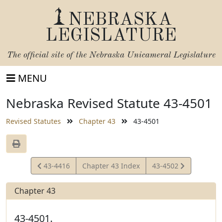
NEBRASKA
LEGISLATURE
The official site of the
Nebraska Unicameral Legislature
MENU
Nebraska Revised Statute 43-4501
Revised Statutes
Chapter 43
43-4501
View
View
43-4416
Chapter 43 Index
43-4502
Statute
Statute
Chapter 43
43-4501.