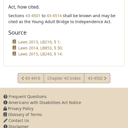
Act, how cited.
Sections
43-4501
to
43-4514
shall be known and may be
cited as the Young Adult Bridge to Independence Act.
Source
Laws 2013, LB216, § 1;
Laws 2014, LB853, § 30;
Laws 2015, LB243, § 14.
View
View
43-4416
Chapter 43 Index
43-4502
Statute
Statute
Frequent Questions
Americans with Disabilities Act Notice
Privacy Policy
Glossary of Terms
Contact Us
Disclaimer