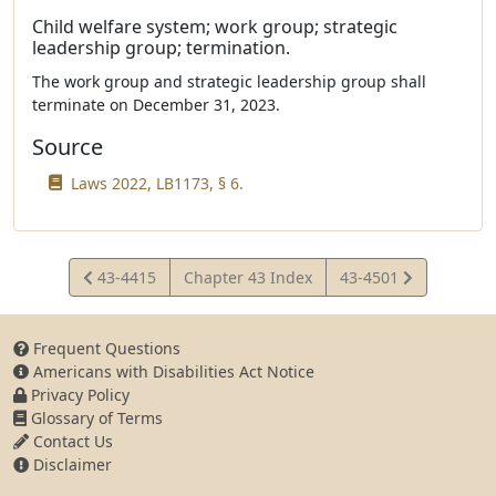
Child welfare system; work group; strategic
leadership group; termination.
The work group and strategic leadership group shall
terminate on December 31, 2023.
Source
Laws 2022, LB1173, § 6.
View
View
43-4415
Chapter 43 Index
43-4501
Statute
Statute
Frequent Questions
Americans with Disabilities Act Notice
Privacy Policy
Glossary of Terms
Contact Us
Disclaimer