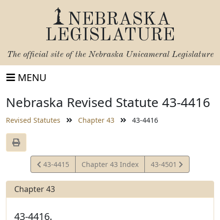
NEBRASKA
LEGISLATURE
The official site of the
Nebraska Unicameral Legislature
MENU
Nebraska Revised Statute 43-4416
Revised Statutes
Chapter 43
43-4416
View
View
43-4415
Chapter 43 Index
43-4501
Statute
Statute
Chapter 43
43-4416.