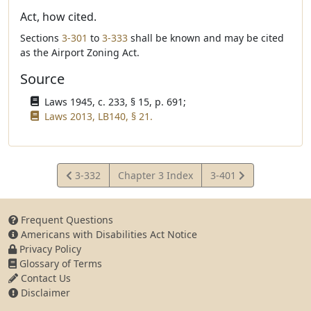
Act, how cited.
Sections
3-301
to
3-333
shall be known and may be cited
as the Airport Zoning Act.
Source
Laws 1945, c. 233, § 15, p. 691;
Laws 2013, LB140, § 21.
View
View
3-332
Chapter 3 Index
3-401
Statute
Statute
Frequent Questions
Americans with Disabilities Act Notice
Privacy Policy
Glossary of Terms
Contact Us
Disclaimer