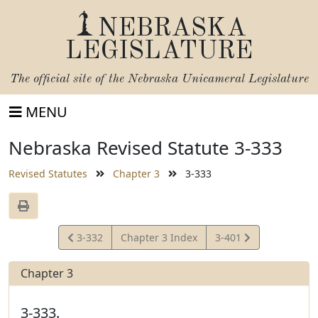
NEBRASKA
LEGISLATURE
The official site of the
Nebraska Unicameral Legislature
MENU
Nebraska Revised Statute 3-333
Revised Statutes
Chapter 3
3-333
View
View
3-332
Chapter 3 Index
3-401
Statute
Statute
Chapter 3
3-333.