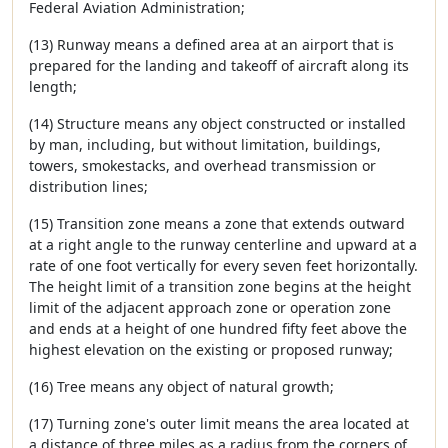
Federal Aviation Administration;
(13) Runway means a defined area at an airport that is
prepared for the landing and takeoff of aircraft along its
length;
(14) Structure means any object constructed or installed
by man, including, but without limitation, buildings,
towers, smokestacks, and overhead transmission or
distribution lines;
(15) Transition zone means a zone that extends outward
at a right angle to the runway centerline and upward at a
rate of one foot vertically for every seven feet horizontally.
The height limit of a transition zone begins at the height
limit of the adjacent approach zone or operation zone
and ends at a height of one hundred fifty feet above the
highest elevation on the existing or proposed runway;
(16) Tree means any object of natural growth;
(17) Turning zone's outer limit means the area located at
a distance of three miles as a radius from the corners of