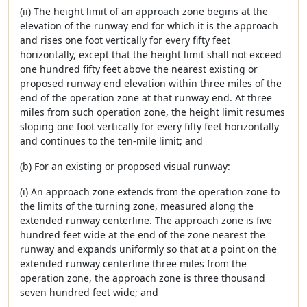
(ii) The height limit of an approach zone begins at the
elevation of the runway end for which it is the approach
and rises one foot vertically for every fifty feet
horizontally, except that the height limit shall not exceed
one hundred fifty feet above the nearest existing or
proposed runway end elevation within three miles of the
end of the operation zone at that runway end. At three
miles from such operation zone, the height limit resumes
sloping one foot vertically for every fifty feet horizontally
and continues to the ten-mile limit; and
(b) For an existing or proposed visual runway:
(i) An approach zone extends from the operation zone to
the limits of the turning zone, measured along the
extended runway centerline. The approach zone is five
hundred feet wide at the end of the zone nearest the
runway and expands uniformly so that at a point on the
extended runway centerline three miles from the
operation zone, the approach zone is three thousand
seven hundred feet wide; and