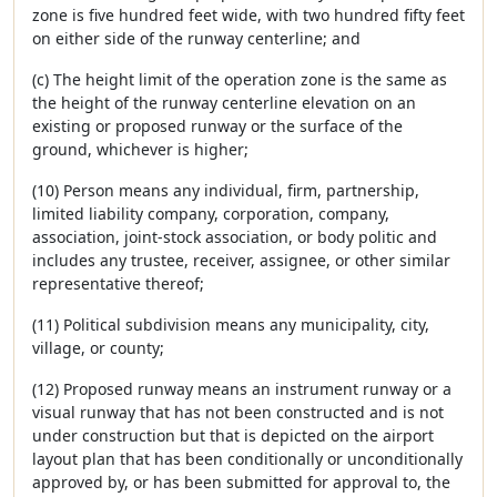
zone is five hundred feet wide, with two hundred fifty feet
on either side of the runway centerline; and
(c) The height limit of the operation zone is the same as
the height of the runway centerline elevation on an
existing or proposed runway or the surface of the
ground, whichever is higher;
(10) Person means any individual, firm, partnership,
limited liability company, corporation, company,
association, joint-stock association, or body politic and
includes any trustee, receiver, assignee, or other similar
representative thereof;
(11) Political subdivision means any municipality, city,
village, or county;
(12) Proposed runway means an instrument runway or a
visual runway that has not been constructed and is not
under construction but that is depicted on the airport
layout plan that has been conditionally or unconditionally
approved by, or has been submitted for approval to, the