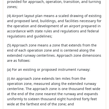
provided for approach, operation, transition, and turning
zones;
(4) Airport layout plan means a scaled drawing of existing
and proposed land, buildings, and facilities necessary for
the operation and development of an airport prepared in
accordance with state rules and regulations and federal
regulations and guidelines;
(5) Approach zone means a zone that extends from the
end of each operation zone and is centered along the
extended runway centerlines. Approach zone dimensions
are as follows:
(a) For an existing or proposed instrument runway:
(i) An approach zone extends ten miles from the
operation zone, measured along the extended runway
centerline. The approach zone is one thousand feet wide
at the end of the zone nearest the runway and expands
uniformly to sixteen thousand eight hundred forty feet
wide at the farthest end of the zone; and