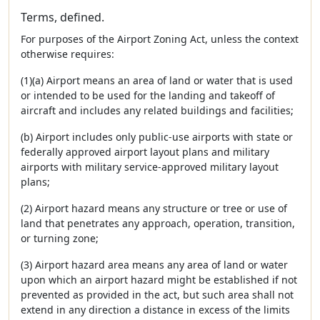
Terms, defined.
For purposes of the Airport Zoning Act, unless the context
otherwise requires:
(1)(a) Airport means an area of land or water that is used
or intended to be used for the landing and takeoff of
aircraft and includes any related buildings and facilities;
(b) Airport includes only public-use airports with state or
federally approved airport layout plans and military
airports with military service-approved military layout
plans;
(2) Airport hazard means any structure or tree or use of
land that penetrates any approach, operation, transition,
or turning zone;
(3) Airport hazard area means any area of land or water
upon which an airport hazard might be established if not
prevented as provided in the act, but such area shall not
extend in any direction a distance in excess of the limits