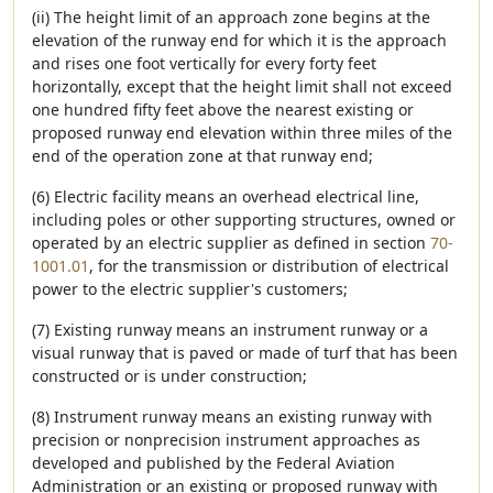
(ii) The height limit of an approach zone begins at the
elevation of the runway end for which it is the approach
and rises one foot vertically for every forty feet
horizontally, except that the height limit shall not exceed
one hundred fifty feet above the nearest existing or
proposed runway end elevation within three miles of the
end of the operation zone at that runway end;
(6) Electric facility means an overhead electrical line,
including poles or other supporting structures, owned or
operated by an electric supplier as defined in section
70-
1001.01
, for the transmission or distribution of electrical
power to the electric supplier's customers;
(7) Existing runway means an instrument runway or a
visual runway that is paved or made of turf that has been
constructed or is under construction;
(8) Instrument runway means an existing runway with
precision or nonprecision instrument approaches as
developed and published by the Federal Aviation
Administration or an existing or proposed runway with