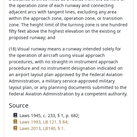
the operation zone of each runway and connecting
adjacent arcs with tangent lines, excluding any area
within the approach zone, operation zone, or transition
zone. The height limit of the turning zone is one hundred
fifty feet above the highest elevation on the existing or
proposed runway; and
(18) Visual runway means a runway intended solely for
the operation of aircraft using visual approach
procedures, with no straight-in instrument approach
procedure and no instrument designation indicated on
an airport layout plan approved by the Federal Aviation
Administration, a military service-approved military
layout plan, or any planning documents submitted to the
Federal Aviation Administration by a competent authority.
Source
Laws 1945, c. 233, § 1, p. 682;
Laws 1993, LB 121, § 84;
Laws 2013, LB140, § 1.