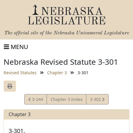
NEBRASKA
LEGISLATURE
The official site of the
Nebraska Unicameral Legislature
MENU
Nebraska Revised Statute 3-301
Revised Statutes
Chapter 3
3-301
View
View
3-244
Chapter 3 Index
3-302
Statute
Statute
Chapter 3
3-301.