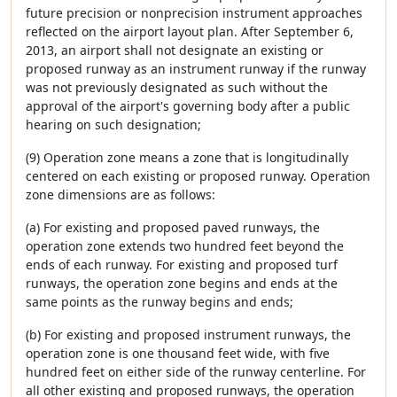
future precision or nonprecision instrument approaches
reflected on the airport layout plan. After September 6,
2013, an airport shall not designate an existing or
proposed runway as an instrument runway if the runway
was not previously designated as such without the
approval of the airport's governing body after a public
hearing on such designation;
(9) Operation zone means a zone that is longitudinally
centered on each existing or proposed runway. Operation
zone dimensions are as follows:
(a) For existing and proposed paved runways, the
operation zone extends two hundred feet beyond the
ends of each runway. For existing and proposed turf
runways, the operation zone begins and ends at the
same points as the runway begins and ends;
(b) For existing and proposed instrument runways, the
operation zone is one thousand feet wide, with five
hundred feet on either side of the runway centerline. For
all other existing and proposed runways, the operation