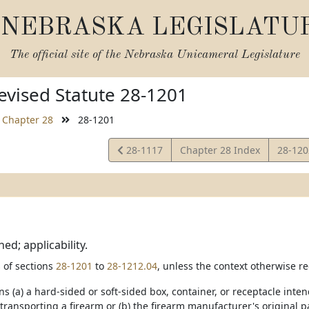
NEBRASKA LEGISLATU
The official site of the
Nebraska Unicameral Legislature
vised Statute 28-1201
Chapter 28
28-1201
View
View
28-1117
Chapter 28 Index
28-12
Statute
Statut
ed; applicability.
 of sections
28-1201
to
28-1212.04
, unless the context otherwise re
ns (a) a hard-sided or soft-sided box, container, or receptacle int
 transporting a firearm or (b) the firearm manufacturer's original 