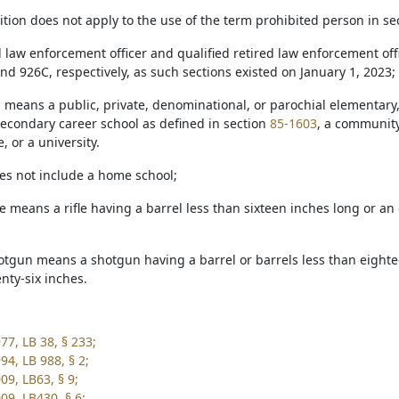
nition does not apply to the use of the term prohibited person in s
ed law enforcement officer and qualified retired law enforcement o
nd 926C, respectively, as such sections existed on January 1, 2023;
l means a public, private, denominational, or parochial elementary,
secondary career school as defined in section
85-1603
, a community 
, or a university.
oes not include a home school;
fle means a rifle having a barrel less than sixteen inches long or an
hotgun means a shotgun having a barrel or barrels less than eightee
nty-six inches.
77, LB 38, § 233;
94, LB 988, § 2;
09, LB63, § 9;
09, LB430, § 6;