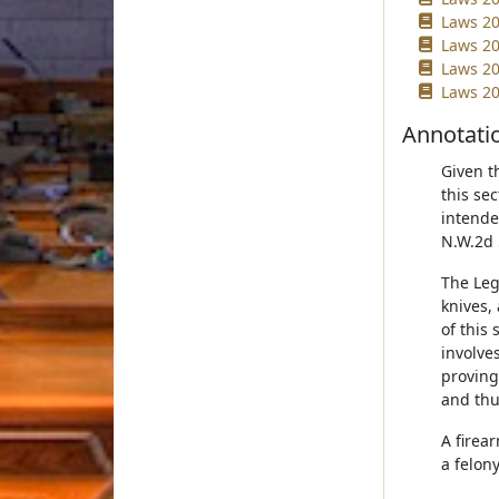
Laws 20
Laws 20
Laws 20
Laws 20
Annotati
Given t
this se
intende
N.W.2d 
The Leg
knives,
of this 
involve
proving
and thus
A firea
a felony