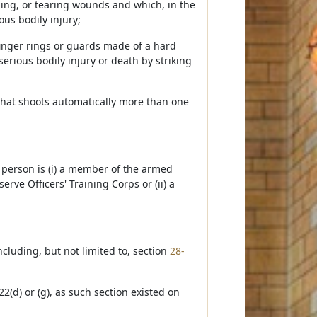
bing, or tearing wounds and which, in the
us bodily injury;
finger rings or guards made of a hard
erious bodily injury or death by striking
that shoots automatically more than one
e person is (i) a member of the armed
erve Officers' Training Corps or (ii) a
cluding, but not limited to, section
28-
2(d) or (g), as such section existed on