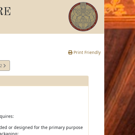
RE
Print Friendly
02
e
quires:
ended or designed for the primary purpose
packaging;