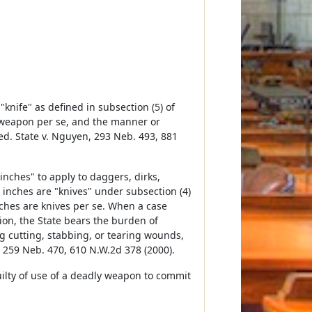
nife" as defined in subsection (5) of
ly weapon per se, and the manner or
d. State v. Nguyen, 293 Neb. 493, 881
nches" to apply to daggers, dirks,
2 inches are "knives" under subsection (4)
inches are knives per se. When a case
tion, the State bears the burden of
g cutting, stabbing, or tearing wounds,
n, 259 Neb. 470, 610 N.W.2d 378 (2000).
uilty of use of a deadly weapon to commit