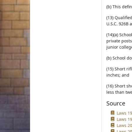
(b) This defi
(13) Qualifi
U.S.C. 926B a
(14)(a) Schoo
private post
junior college
(b) School d
(15) Short ri
inches; and
(16) Short s
less than twe
Source
Laws 19
Laws 19
Laws 20
Laws 20