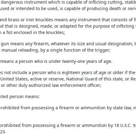
r dangerous instrument which is capable of inflicting cutting, stab
used or intended to be used, is capable of producing death or serio
 and brass or iron knuckles means any instrument that consists of 
 that is designed, made, or adapted for the purpose of inflicting s
 a fist enclosed in the knuckles;
 gun means any firearm, whatever its size and usual designation, 
 manual reloading, by a single function of the trigger;
r means a person who is under twenty-one years of age.
s not include a person who is eighteen years of age or older if th
 United States, active or reserve, National Guard of this state, or Res
 or other duly authorized law enforcement officer;
ibited person means:
prohibited from possessing a firearm or ammunition by state law, in
 prohibited from possessing a firearm or ammunition by 18 U.S.C. 92
23.