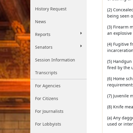
History Request
(2) Conceale
being seen o
News
(3) Firearm 
an explosive
Reports
(4) Fugitive 
Senators
incarceration
Session Information
(5) Handgun 
fired by the 
Transcripts
(6) Home sch
requirements;
For Agencies
(7) Juvenile
For Citizens
(8) Knife me
For Journalists
(a) Any dagge
For Lobbyists
used or inten