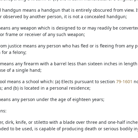
d handgun means a handgun that is entirely obscured from view. If
r observed by another person, it is not a concealed handgun;
means any weapon which is designed to or may readily be converted 
 or frame or receiver of any such weapon;
from justice means any person who has fled or is fleeing from any p
 for a felony;
means any firearm with a barrel less than sixteen inches in length
use of a single hand;
ool means a school which: (a) Elects pursuant to section
79-1601
no
 and (b) is located in a personal residence;
 means any person under the age of eighteen years;
ans:
r, dirk, knife, or stiletto with a blade over three and one-half inch
ded to be used, is capable of producing death or serious bodily inj