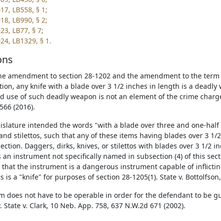
17, LB558, § 1;
18, LB990, § 2;
23, LB77, § 7;
24, LB1329, § 1.
ons
he amendment to section 28-1202 and the amendment to the term "k
ction, any knife with a blade over 3 1/2 inches in length is a dead
d use of such deadly weapon is not an element of the crime charge
566 (2016).
islature intended the words "with a blade over three and one-half i
 and stilettos, such that any of these items having blades over 3 1/
section. Daggers, dirks, knives, or stilettos with blades over 3 1/2 
s an instrument not specifically named in subsection (4) of this sec
 that the instrument is a dangerous instrument capable of inflictin
 is a "knife" for purposes of section 28-1205(1). State v. Bottolfso
rm does not have to be operable in order for the defendant to be g
. State v. Clark, 10 Neb. App. 758, 637 N.W.2d 671 (2002).