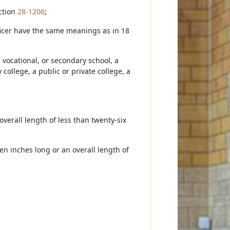
ection
28-1206
;
fficer have the same meanings as in 18
 vocational, or secondary school, a
college, a public or private college, a
 overall length of less than twenty-six
n inches long or an overall length of