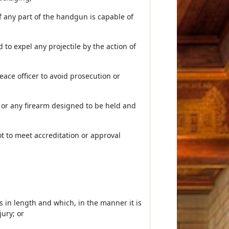
 any part of the handgun is capable of
to expel any projectile by the action of
eace officer to avoid prosecution or
 or any firearm designed to be held and
t to meet accreditation or approval
es in length and which, in the manner it is
ury; or