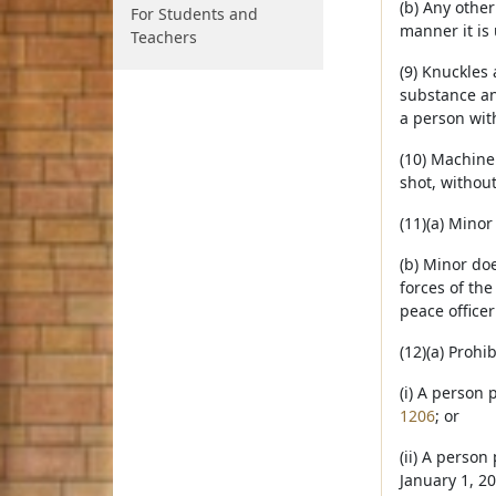
(b) Any othe
For Students and
manner it is 
Teachers
(9) Knuckles
substance and
a person with
(10) Machine
shot, without
(11)(a) Mino
(b) Minor doe
forces of the
peace officer
(12)(a) Proh
(i) A person 
1206
; or
(ii) A person
January 1, 20