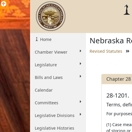
Nebraska Re
Home
Revised Statutes
Chamber Viewer
Legislature
Bills and Laws
Chapter 28
Calendar
28-1201.
Committees
Terms, defin
For purposes
Legislative Divisions
(1) Case mea
Legislative Histories
of storing or