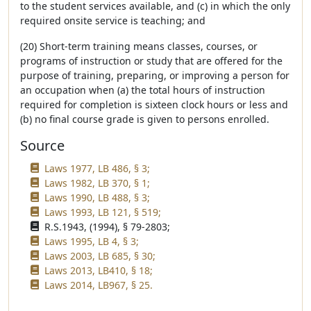
to the student services available, and (c) in which the only
required onsite service is teaching; and
(20) Short-term training means classes, courses, or
programs of instruction or study that are offered for the
purpose of training, preparing, or improving a person for
an occupation when (a) the total hours of instruction
required for completion is sixteen clock hours or less and
(b) no final course grade is given to persons enrolled.
Source
Laws 1977, LB 486, § 3;
Laws 1982, LB 370, § 1;
Laws 1990, LB 488, § 3;
Laws 1993, LB 121, § 519;
R.S.1943, (1994), § 79-2803;
Laws 1995, LB 4, § 3;
Laws 2003, LB 685, § 30;
Laws 2013, LB410, § 18;
Laws 2014, LB967, § 25.