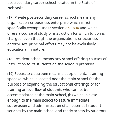
postsecondary career school located in the State of
Nebraska;
(17) Private postsecondary career school means any
organization or business enterprise which is not
specifically exempt under section
85-1604
and which
offers a course of study or instruction for which tuition is
charged, even though the organization's or business
enterprise's principal efforts may not be exclusively
educational in nature;
(18) Resident school means any school offering courses of
instruction to its students on the school's premises;
(19) Separate classroom means a supplemental training
space (a) which is located near the main school for the
purpose of expanding the educational offerings or for
training an overflow of students who cannot be
accommodated at the main school, (b) which is close
enough to the main school to assure immediate
supervision and administration of all essential student
services by the main school and ready access by students