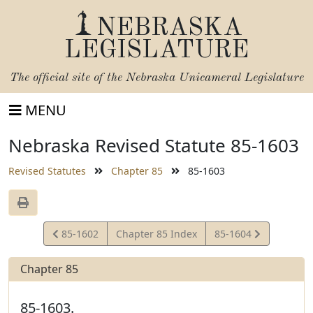
NEBRASKA
LEGISLATURE
The official site of the
Nebraska Unicameral Legislature
MENU
Nebraska Revised Statute 85-1603
Revised Statutes
Chapter 85
85-1603
View
View
85-1602
Chapter 85 Index
85-1604
Statute
Statute
Chapter 85
85-1603.