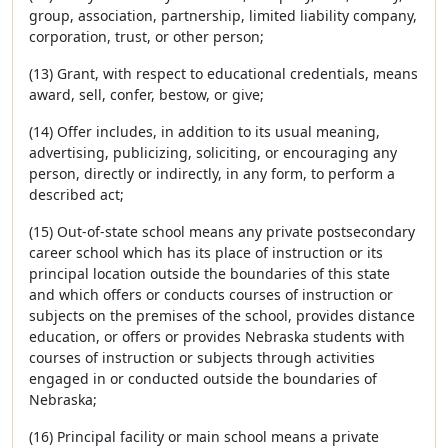
group, association, partnership, limited liability company,
corporation, trust, or other person;
(13) Grant, with respect to educational credentials, means
award, sell, confer, bestow, or give;
(14) Offer includes, in addition to its usual meaning,
advertising, publicizing, soliciting, or encouraging any
person, directly or indirectly, in any form, to perform a
described act;
(15) Out-of-state school means any private postsecondary
career school which has its place of instruction or its
principal location outside the boundaries of this state
and which offers or conducts courses of instruction or
subjects on the premises of the school, provides distance
education, or offers or provides Nebraska students with
courses of instruction or subjects through activities
engaged in or conducted outside the boundaries of
Nebraska;
(16) Principal facility or main school means a private