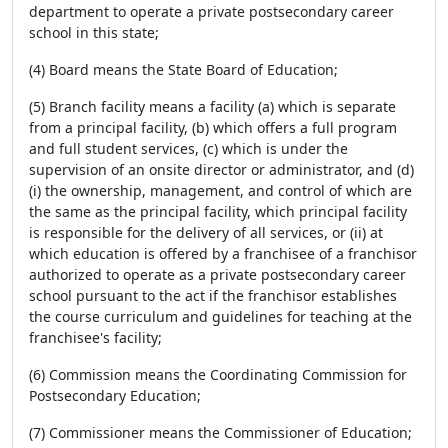
department to operate a private postsecondary career
school in this state;
(4) Board means the State Board of Education;
(5) Branch facility means a facility (a) which is separate
from a principal facility, (b) which offers a full program
and full student services, (c) which is under the
supervision of an onsite director or administrator, and (d)
(i) the ownership, management, and control of which are
the same as the principal facility, which principal facility
is responsible for the delivery of all services, or (ii) at
which education is offered by a franchisee of a franchisor
authorized to operate as a private postsecondary career
school pursuant to the act if the franchisor establishes
the course curriculum and guidelines for teaching at the
franchisee's facility;
(6) Commission means the Coordinating Commission for
Postsecondary Education;
(7) Commissioner means the Commissioner of Education;