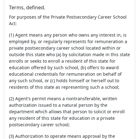
Terms, defined.
For purposes of the Private Postsecondary Career School
Act:
(1) Agent means any person who owns any interest in, is
employed by, or regularly represents for remuneration a
private postsecondary career school located within or
outside this state who (a) by solicitation made in this state
enrolls or seeks to enroll a resident of this state for
education offered by such school, (b) offers to award
educational credentials for remuneration on behalf of
any such school, or (c) holds himself or herself out to
residents of this state as representing such a school;
(2) Agent's permit means a nontransferable, written
authorization issued to a natural person by the
department which allows that person to solicit or enroll
any resident of this state for education in a private
postsecondary career school;
(3) Authorization to operate means approval by the