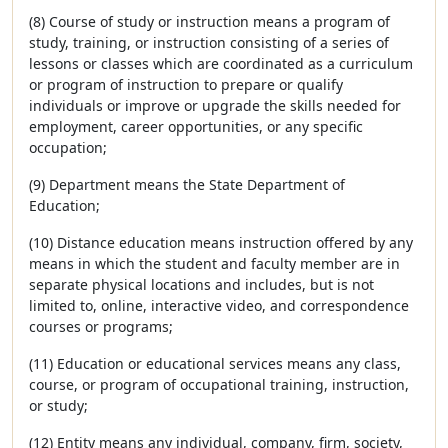
(8) Course of study or instruction means a program of
study, training, or instruction consisting of a series of
lessons or classes which are coordinated as a curriculum
or program of instruction to prepare or qualify
individuals or improve or upgrade the skills needed for
employment, career opportunities, or any specific
occupation;
(9) Department means the State Department of
Education;
(10) Distance education means instruction offered by any
means in which the student and faculty member are in
separate physical locations and includes, but is not
limited to, online, interactive video, and correspondence
courses or programs;
(11) Education or educational services means any class,
course, or program of occupational training, instruction,
or study;
(12) Entity means any individual, company, firm, society,