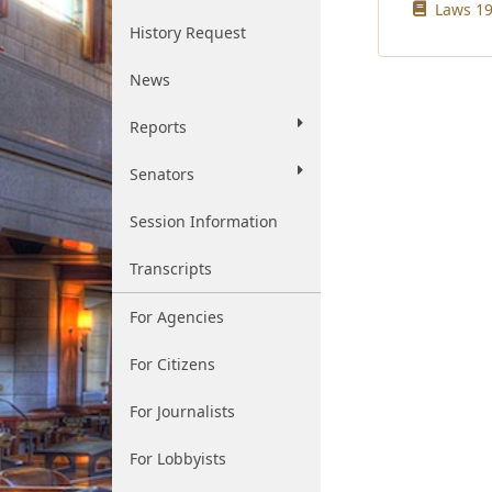
Laws 19
History Request
News
Reports
Senators
Session Information
Transcripts
For Agencies
For Citizens
For Journalists
For Lobbyists