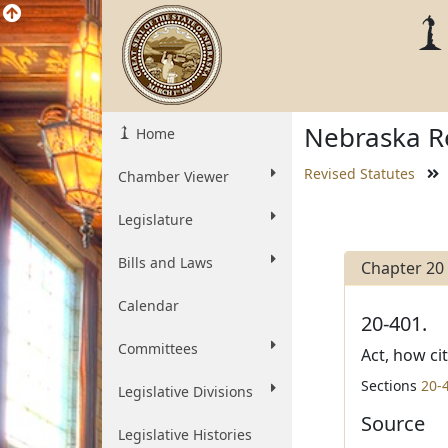
Nebraska Re
Home
Revised Statutes
Chamber Viewer
Legislature
Bills and Laws
Chapter 20
Calendar
20-401.
Committees
Act, how ci
Sections
20-
Legislative Divisions
Source
Legislative Histories