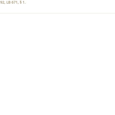
92, LB 671, § 1.