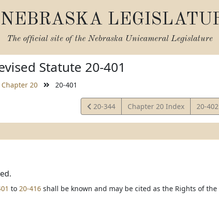
NEBRASKA LEGISLATU
The official site of the
Nebraska Unicameral Legislature
vised Statute 20-401
Chapter 20
20-401
View
View
20-344
Chapter 20 Index
20-40
Statute
Statut
ted.
401
to
20-416
shall be known and may be cited as the Rights of the T