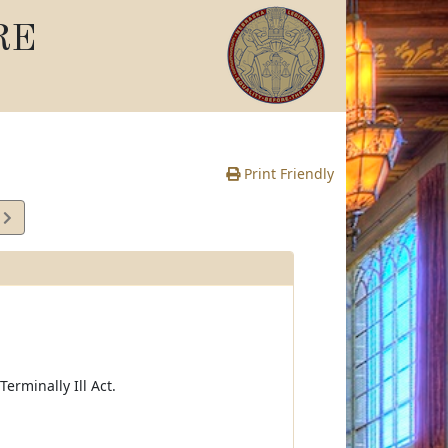
RE
Print Friendly
2
e
erminally Ill Act.