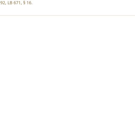
92, LB 671, § 16.