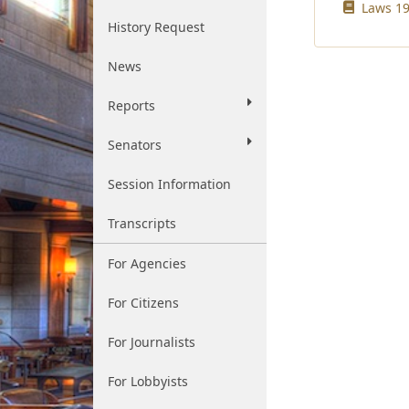
Laws 19
History Request
News
Reports
Senators
Session Information
Transcripts
For Agencies
For Citizens
For Journalists
For Lobbyists