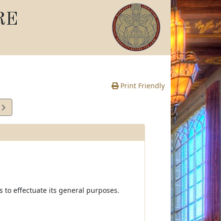
RE
Print Friendly
1
e
s to effectuate its general purposes.