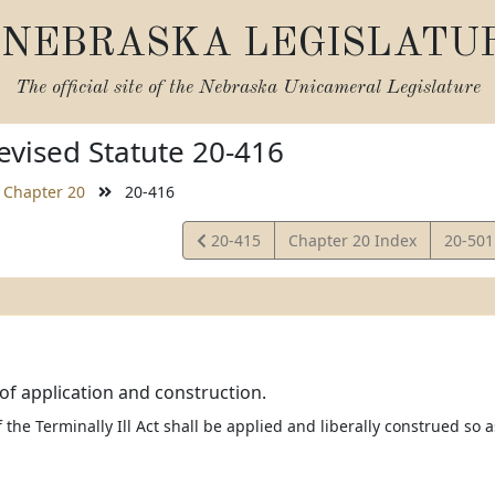
NEBRASKA LEGISLATU
The official site of the
Nebraska Unicameral Legislature
vised Statute 20-416
Chapter 20
20-416
View
View
20-415
Chapter 20 Index
20-50
Statute
Statut
of application and construction.
 the Terminally Ill Act shall be applied and liberally construed so a