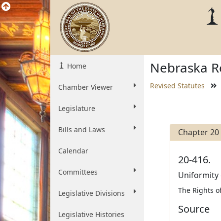
Nebraska Re
Home
Revised Statutes
Chamber Viewer
Legislature
Bills and Laws
Chapter 20
Calendar
20-416.
Committees
Uniformity 
The Rights of
Legislative Divisions
Source
Legislative Histories