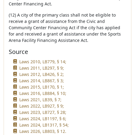
Center Financing Act.
(12) A city of the primary class shall not be eligible to
receive a grant of assistance from the Civic and
Community Center Financing Act if the city has applied
for and received a grant of assistance under the Sports
Arena Facility Financing Assistance Act.
Source
Laws 2010, LB779, § 14;
Laws 2011, LB297, § 9;
Laws 2012, LB426, § 2;
Laws 2014, LB867, § 3;
Laws 2015, LB170, § 1;
Laws 2016, LB884, § 10;
Laws 2021, LB39, § 7;
Laws 2022, LB927, § 9;
Laws 2023, LB727, § 28;
Laws 2024, LB1197, § 6;
Laws 2024, LB1317, § 54;
Laws 2026, LB803, § 12.