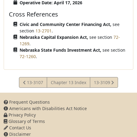
Operative Date: April 17, 2026
Cross References
Civic and Community Center Financing Act,
see
section
13-2701
.
Nebraska Capital Expansion Act,
see section
72-
1269
.
Nebraska State Funds Investment Act,
see section
72-1260
.
View
View
13-3107
Chapter 13 Index
13-3109
Statute
Statute
Frequent Questions
Americans with Disabilities Act Notice
Privacy Policy
Glossary of Terms
Contact Us
Disclaimer