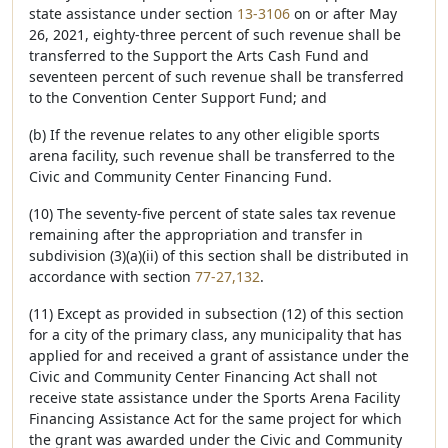
state assistance under section
13-3106
on or after May
26, 2021, eighty-three percent of such revenue shall be
transferred to the Support the Arts Cash Fund and
seventeen percent of such revenue shall be transferred
to the Convention Center Support Fund; and
(b) If the revenue relates to any other eligible sports
arena facility, such revenue shall be transferred to the
Civic and Community Center Financing Fund.
(10) The seventy-five percent of state sales tax revenue
remaining after the appropriation and transfer in
subdivision (3)(a)(ii) of this section shall be distributed in
accordance with section
77-27,132
.
(11) Except as provided in subsection (12) of this section
for a city of the primary class, any municipality that has
applied for and received a grant of assistance under the
Civic and Community Center Financing Act shall not
receive state assistance under the Sports Arena Facility
Financing Assistance Act for the same project for which
the grant was awarded under the Civic and Community