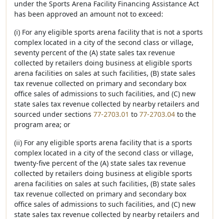
under the Sports Arena Facility Financing Assistance Act
has been approved an amount not to exceed:
(i) For any eligible sports arena facility that is not a sports
complex located in a city of the second class or village,
seventy percent of the (A) state sales tax revenue
collected by retailers doing business at eligible sports
arena facilities on sales at such facilities, (B) state sales
tax revenue collected on primary and secondary box
office sales of admissions to such facilities, and (C) new
state sales tax revenue collected by nearby retailers and
sourced under sections
77-2703.01
to
77-2703.04
to the
program area; or
(ii) For any eligible sports arena facility that is a sports
complex located in a city of the second class or village,
twenty-five percent of the (A) state sales tax revenue
collected by retailers doing business at eligible sports
arena facilities on sales at such facilities, (B) state sales
tax revenue collected on primary and secondary box
office sales of admissions to such facilities, and (C) new
state sales tax revenue collected by nearby retailers and