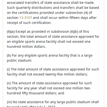
associated transfers of state assistance shall be made.
Such quarterly distributions and transfers shall be based
on the certifications provided under subsection (4) of
section
13-3107
and shall occur within fifteen days after
receipt of such certification.
(6)(a) Except as provided in subdivision (6)(b) of this
section, the total amount of state assistance approved for
an eligible sports arena facility shall not exceed one
hundred million dollars.
(b) For any eligible sports arena facility that is a large
public stadium:
(i) The total amount of state assistance approved for such
facility shall not exceed twenty-five million dollars;
(ii) The amount of state assistance approved for such
facility for any year shall not exceed one million two
hundred fifty thousand dollars; and
(iii) No state assistance for any large public stadium shall
be paid until after July 1, 2027.