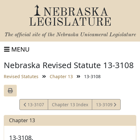
NEBRASKA
LEGISLATURE
The official site of the
Nebraska Unicameral Legislature
MENU
Nebraska Revised Statute 13-3108
Revised Statutes
Chapter 13
13-3108
View
View
13-3107
Chapter 13 Index
13-3109
Statute
Statute
Chapter 13
13-3108.