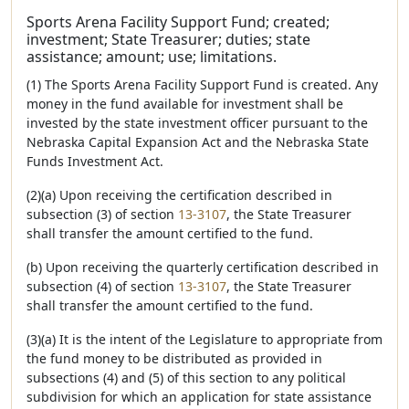
Sports Arena Facility Support Fund; created;
investment; State Treasurer; duties; state
assistance; amount; use; limitations.
(1) The Sports Arena Facility Support Fund is created. Any
money in the fund available for investment shall be
invested by the state investment officer pursuant to the
Nebraska Capital Expansion Act and the Nebraska State
Funds Investment Act.
(2)(a) Upon receiving the certification described in
subsection (3) of section
13-3107
, the State Treasurer
shall transfer the amount certified to the fund.
(b) Upon receiving the quarterly certification described in
subsection (4) of section
13-3107
, the State Treasurer
shall transfer the amount certified to the fund.
(3)(a) It is the intent of the Legislature to appropriate from
the fund money to be distributed as provided in
subsections (4) and (5) of this section to any political
subdivision for which an application for state assistance