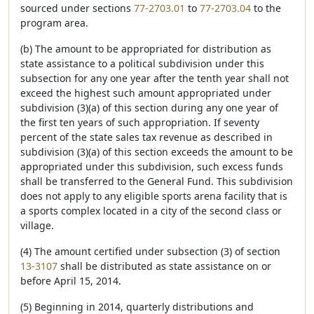
sourced under sections
77-2703.01
to
77-2703.04
to the
program area.
(b) The amount to be appropriated for distribution as
state assistance to a political subdivision under this
subsection for any one year after the tenth year shall not
exceed the highest such amount appropriated under
subdivision (3)(a) of this section during any one year of
the first ten years of such appropriation. If seventy
percent of the state sales tax revenue as described in
subdivision (3)(a) of this section exceeds the amount to be
appropriated under this subdivision, such excess funds
shall be transferred to the General Fund. This subdivision
does not apply to any eligible sports arena facility that is
a sports complex located in a city of the second class or
village.
(4) The amount certified under subsection (3) of section
13-3107
shall be distributed as state assistance on or
before April 15, 2014.
(5) Beginning in 2014, quarterly distributions and