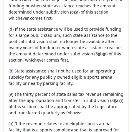
funding or when state assistance reaches the amount
determined under subdivision (6)(a) of this section,
whichever comes first.
(d) If the state assistance will be used to provide funding
for a large public stadium, such state assistance to the
political subdivision shall no longer be available after
twenty years of funding or when state assistance reaches
the amount determined under subdivision (6)(b)(i) of this
section, whichever comes first.
(8) State assistance shall not be used for an operating
subsidy for any publicly owned eligible sports arena
facility or nearby parking facility.
(9) The thirty percent of state sales tax revenue remaining
after the appropriation and transfer in subdivision (3)(a)(i)
of this section shall be appropriated by the Legislature
and transferred quarterly as follows:
(a) If the revenue relates to an eligible sports arena
facility that is a sports complex and that is approved for