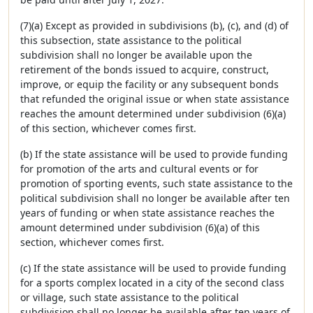
(7)(a) Except as provided in subdivisions (b), (c), and (d) of
this subsection, state assistance to the political
subdivision shall no longer be available upon the
retirement of the bonds issued to acquire, construct,
improve, or equip the facility or any subsequent bonds
that refunded the original issue or when state assistance
reaches the amount determined under subdivision (6)(a)
of this section, whichever comes first.
(b) If the state assistance will be used to provide funding
for promotion of the arts and cultural events or for
promotion of sporting events, such state assistance to the
political subdivision shall no longer be available after ten
years of funding or when state assistance reaches the
amount determined under subdivision (6)(a) of this
section, whichever comes first.
(c) If the state assistance will be used to provide funding
for a sports complex located in a city of the second class
or village, such state assistance to the political
subdivision shall no longer be available after ten years of