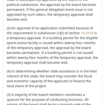
political subdivision, the approval by the board becomes
permanent. If the general obligation bond issue is not
approved by such voters, the temporary approval shall
become void.
(3) An approval of an application submitted because of
the requirement in subdivision (1)(f) of section
13-3103
is
a temporary approval. If a building permit for the eligible
sports arena facility is issued within twenty-four months
of the temporary approval, the approval by the board
becomes permanent. If a building permit is not issued
within twenty-four months of the temporary approval, the
temporary approval shall become void.
(4) In determining whether state assistance is in the best
interest of the state, the board may consider the fiscal
and economic capacity of the applicant to finance the
local share of the project.
(5) A majority of the board members constitutes a
quorum for the purpose of conducting business. All
actions of the board shall be by a majority vote of the