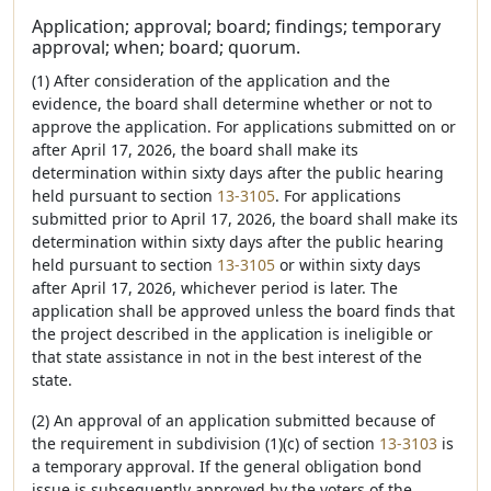
Application; approval; board; findings; temporary
approval; when; board; quorum.
(1) After consideration of the application and the
evidence, the board shall determine whether or not to
approve the application. For applications submitted on or
after April 17, 2026, the board shall make its
determination within sixty days after the public hearing
held pursuant to section
13-3105
. For applications
submitted prior to April 17, 2026, the board shall make its
determination within sixty days after the public hearing
held pursuant to section
13-3105
or within sixty days
after April 17, 2026, whichever period is later. The
application shall be approved unless the board finds that
the project described in the application is ineligible or
that state assistance in not in the best interest of the
state.
(2) An approval of an application submitted because of
the requirement in subdivision (1)(c) of section
13-3103
is
a temporary approval. If the general obligation bond
issue is subsequently approved by the voters of the