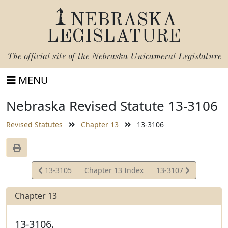
NEBRASKA
LEGISLATURE
The official site of the
Nebraska Unicameral Legislature
MENU
Nebraska Revised Statute 13-3106
Revised Statutes
Chapter 13
13-3106
View
View
13-3105
Chapter 13 Index
13-3107
Statute
Statute
Chapter 13
13-3106.