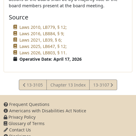
board members present at the board meeting.
Source
Laws 2010, LB779, § 12;
Laws 2016, LB884, § 9;
Laws 2021, LB39, § 6;
Laws 2025, LB647, § 12;
Laws 2026, LB803, § 11.
Operative Date: April 17, 2026
View
View
13-3105
Chapter 13 Index
13-3107
Statute
Statute
Frequent Questions
Americans with Disabilities Act Notice
Privacy Policy
Glossary of Terms
Contact Us