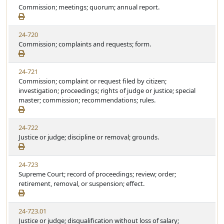
Commission; meetings; quorum; annual report.
24-720
Commission; complaints and requests; form.
24-721
Commission; complaint or request filed by citizen;
investigation; proceedings; rights of judge or justice; special
master; commission; recommendations; rules.
24-722
Justice or judge; discipline or removal; grounds.
24-723
Supreme Court; record of proceedings; review; order;
retirement, removal, or suspension; effect.
24-723.01
Justice or judge; disqualification without loss of salary;