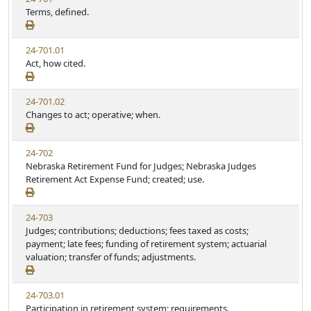
Terms, defined.
24-701.01
Act, how cited.
24-701.02
Changes to act; operative; when.
24-702
Nebraska Retirement Fund for Judges; Nebraska Judges
Retirement Act Expense Fund; created; use.
24-703
Judges; contributions; deductions; fees taxed as costs;
payment; late fees; funding of retirement system; actuarial
valuation; transfer of funds; adjustments.
24-703.01
Participation in retirement system; requirements.