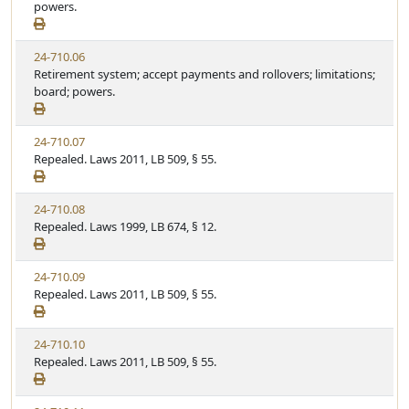
powers.
24-710.06
Retirement system; accept payments and rollovers; limitations;
board; powers.
24-710.07
Repealed. Laws 2011, LB 509, § 55.
24-710.08
Repealed. Laws 1999, LB 674, § 12.
24-710.09
Repealed. Laws 2011, LB 509, § 55.
24-710.10
Repealed. Laws 2011, LB 509, § 55.