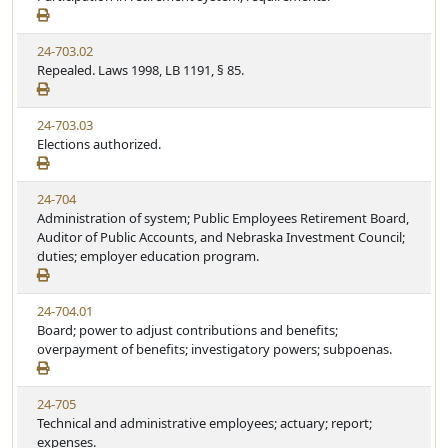
24-703.02
Repealed. Laws 1998, LB 1191, § 85.
24-703.03
Elections authorized.
24-704
Administration of system; Public Employees Retirement Board,
Auditor of Public Accounts, and Nebraska Investment Council;
duties; employer education program.
24-704.01
Board; power to adjust contributions and benefits;
overpayment of benefits; investigatory powers; subpoenas.
24-705
Technical and administrative employees; actuary; report;
expenses.