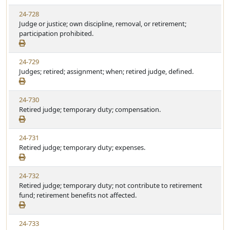
24-728
Judge or justice; own discipline, removal, or retirement;
participation prohibited.
24-729
Judges; retired; assignment; when; retired judge, defined.
24-730
Retired judge; temporary duty; compensation.
24-731
Retired judge; temporary duty; expenses.
24-732
Retired judge; temporary duty; not contribute to retirement
fund; retirement benefits not affected.
24-733