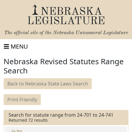
NEBRASKA
LEGISLATURE
The official site of the
Nebraska Unicameral Legislature
MENU
Nebraska Revised Statutes Range
Search
Back to Nebraska State Laws Search
Print Friendly
Search for statute range from 24-701 to 24-741
Returned 72 results
24-701