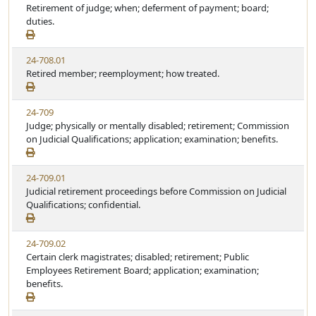
Retirement of judge; when; deferment of payment; board;
duties.
24-708.01
Retired member; reemployment; how treated.
24-709
Judge; physically or mentally disabled; retirement; Commission
on Judicial Qualifications; application; examination; benefits.
24-709.01
Judicial retirement proceedings before Commission on Judicial
Qualifications; confidential.
24-709.02
Certain clerk magistrates; disabled; retirement; Public
Employees Retirement Board; application; examination;
benefits.