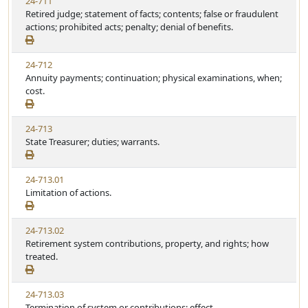
24-711
Retired judge; statement of facts; contents; false or fraudulent
actions; prohibited acts; penalty; denial of benefits.
24-712
Annuity payments; continuation; physical examinations, when;
cost.
24-713
State Treasurer; duties; warrants.
24-713.01
Limitation of actions.
24-713.02
Retirement system contributions, property, and rights; how
treated.
24-713.03
Termination of system or contributions; effect.