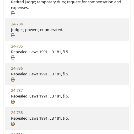
Retired judge; temporary duty; request for compensation and
expenses.
24-734
Judges; powers; enumerated.
24-735
Repealed. Laws 1991, LB 181, § 5.
24-736
Repealed. Laws 1991, LB 181, § 5.
24-737
Repealed. Laws 1991, LB 181, § 5.
24-738
Repealed. Laws 1991, LB 181, § 5.