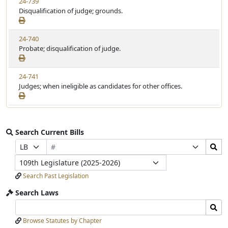
24-739
Disqualification of judge; grounds.
24-740
Probate; disqualification of judge.
24-741
Judges; when ineligible as candidates for other offices.
Search Current Bills
Bill
Search
Prefix
Suffix
Number
Bills
Selection
Selection
Legislature
Submit
Search Past Legislation
Search Laws
Search
Search
Laws
Laws
Browse Statutes by Chapter
Input
Submit