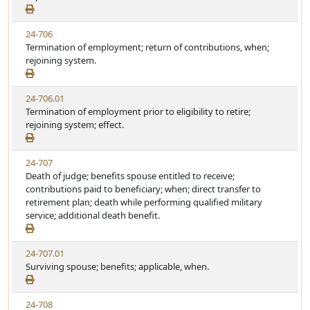
24-706
Termination of employment; return of contributions, when;
rejoining system.
24-706.01
Termination of employment prior to eligibility to retire;
rejoining system; effect.
24-707
Death of judge; benefits spouse entitled to receive;
contributions paid to beneficiary; when; direct transfer to
retirement plan; death while performing qualified military
service; additional death benefit.
24-707.01
Surviving spouse; benefits; applicable, when.
24-708