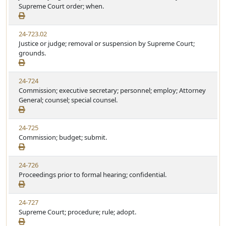
Supreme Court order; when.
24-723.02
Justice or judge; removal or suspension by Supreme Court;
grounds.
24-724
Commission; executive secretary; personnel; employ; Attorney
General; counsel; special counsel.
24-725
Commission; budget; submit.
24-726
Proceedings prior to formal hearing; confidential.
24-727
Supreme Court; procedure; rule; adopt.