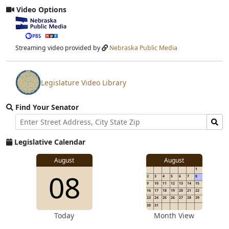
Video Options
View
video
stream
Streaming video provided by
Nebraska Public Media
Legislature Video Library
View
video
Find Your Senator
stream
Street
Find
Address
Senator
for
Legislative Calendar
Address
August
August
1
08
2
3
4
5
6
7
8
9
10
11
12
13
14
15
16
17
18
19
20
21
22
23
24
25
26
27
28
29
30
31
Today
Month View