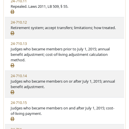
24-710.11
Repealed. Laws 2011, LB 509, § 55.
24-710.12
Retirement system; accept transfers; limitations; how treated.
24-710.13
Judges who became members prior to July 1, 2015; annual
benefit adjustment; cost-of-living adjustment calculation
method.
24-710.14
Judges who became members on or after July 1, 2015; annual
benefit adjustment.
24-710.15
Judges who became members on and after July 1, 2015; cost-
of-living payment.