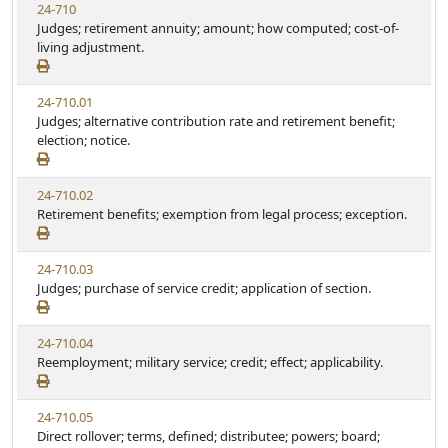
24-710
Judges; retirement annuity; amount; how computed; cost-of-
living adjustment.
24-710.01
Judges; alternative contribution rate and retirement benefit;
election; notice.
24-710.02
Retirement benefits; exemption from legal process; exception.
24-710.03
Judges; purchase of service credit; application of section.
24-710.04
Reemployment; military service; credit; effect; applicability.
24-710.05
Direct rollover; terms, defined; distributee; powers; board;