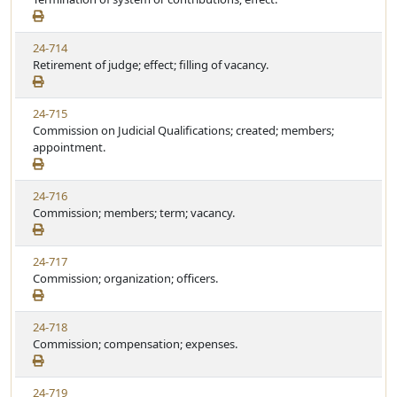
24-714
Retirement of judge; effect; filling of vacancy.
24-715
Commission on Judicial Qualifications; created; members;
appointment.
24-716
Commission; members; term; vacancy.
24-717
Commission; organization; officers.
24-718
Commission; compensation; expenses.
24-719