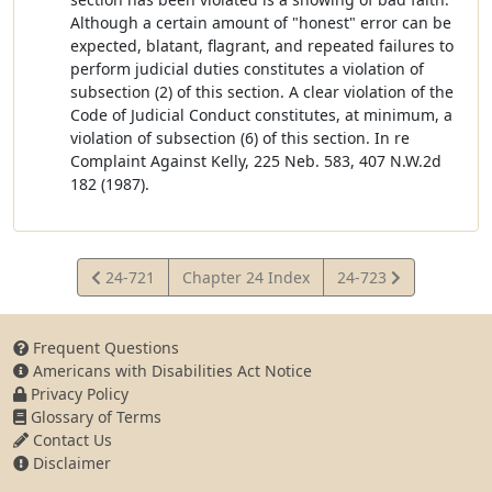
Although a certain amount of "honest" error can be
expected, blatant, flagrant, and repeated failures to
perform judicial duties constitutes a violation of
subsection (2) of this section. A clear violation of the
Code of Judicial Conduct constitutes, at minimum, a
violation of subsection (6) of this section. In re
Complaint Against Kelly, 225 Neb. 583, 407 N.W.2d
182 (1987).
View
View
24-721
Chapter 24 Index
24-723
Statute
Statute
Frequent Questions
Americans with Disabilities Act Notice
Privacy Policy
Glossary of Terms
Contact Us
Disclaimer