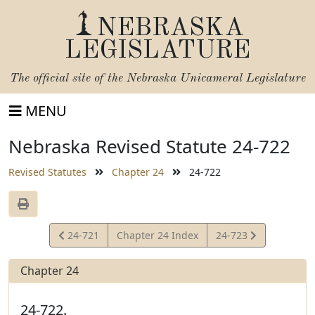
NEBRASKA
LEGISLATURE
The official site of the
Nebraska Unicameral Legislature
MENU
Nebraska Revised Statute 24-722
Revised Statutes
Chapter 24
24-722
View
View
24-721
Chapter 24 Index
24-723
Statute
Statute
Chapter 24
24-722.