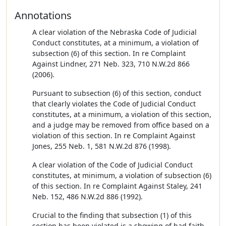
Annotations
A clear violation of the Nebraska Code of Judicial
Conduct constitutes, at a minimum, a violation of
subsection (6) of this section. In re Complaint
Against Lindner, 271 Neb. 323, 710 N.W.2d 866
(2006).
Pursuant to subsection (6) of this section, conduct
that clearly violates the Code of Judicial Conduct
constitutes, at a minimum, a violation of this section,
and a judge may be removed from office based on a
violation of this section. In re Complaint Against
Jones, 255 Neb. 1, 581 N.W.2d 876 (1998).
A clear violation of the Code of Judicial Conduct
constitutes, at minimum, a violation of subsection (6)
of this section. In re Complaint Against Staley, 241
Neb. 152, 486 N.W.2d 886 (1992).
Crucial to the finding that subsection (1) of this
section has been violated is a showing of bad faith.