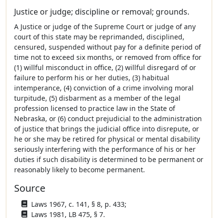
Justice or judge; discipline or removal; grounds.
A Justice or judge of the Supreme Court or judge of any
court of this state may be reprimanded, disciplined,
censured, suspended without pay for a definite period of
time not to exceed six months, or removed from office for
(1) willful misconduct in office, (2) willful disregard of or
failure to perform his or her duties, (3) habitual
intemperance, (4) conviction of a crime involving moral
turpitude, (5) disbarment as a member of the legal
profession licensed to practice law in the State of
Nebraska, or (6) conduct prejudicial to the administration
of justice that brings the judicial office into disrepute, or
he or she may be retired for physical or mental disability
seriously interfering with the performance of his or her
duties if such disability is determined to be permanent or
reasonably likely to become permanent.
Source
Laws 1967, c. 141, § 8, p. 433;
Laws 1981, LB 475, § 7.