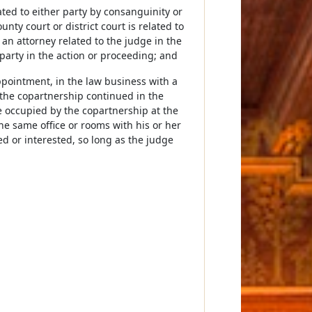
elated to either party by consanguinity or
nty court or district court is related to
f an attorney related to the judge in the
 party in the action or proceeding; and
appointment, in the law business with a
, the copartnership continued in the
e occupied by the copartnership at the
he same office or rooms with his or her
ned or interested, so long as the judge