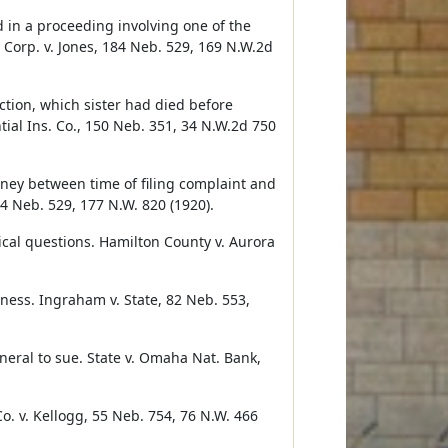
d in a proceeding involving one of the
 Corp. v. Jones, 184 Neb. 529, 169 N.W.2d
action, which sister had died before
ial Ins. Co., 150 Neb. 351, 34 N.W.2d 750
orney between time of filing complaint and
04 Neb. 529, 177 N.W. 820 (1920).
ical questions. Hamilton County v. Aurora
tness. Ingraham v. State, 82 Neb. 553,
neral to sue. State v. Omaha Nat. Bank,
o. v. Kellogg, 55 Neb. 754, 76 N.W. 466