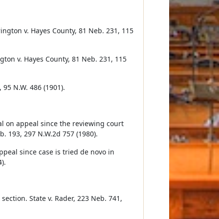
ington v. Hayes County, 81 Neb. 231, 115
ngton v. Hayes County, 81 Neb. 231, 115
, 95 N.W. 486 (1901).
ial on appeal since the reviewing court
b. 193, 297 N.W.2d 757 (1980).
appeal since case is tried de novo in
).
 section. State v. Rader, 223 Neb. 741,