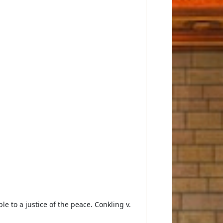
le to a justice of the peace. Conkling v.