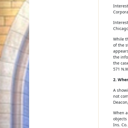
Interes
Corpora
Interes
Chicago,
While th
of the s
appears
the inf
the cas
571 N.W
2. When
A showi
not com
Deacon,
When a 
objects
Ins. Co