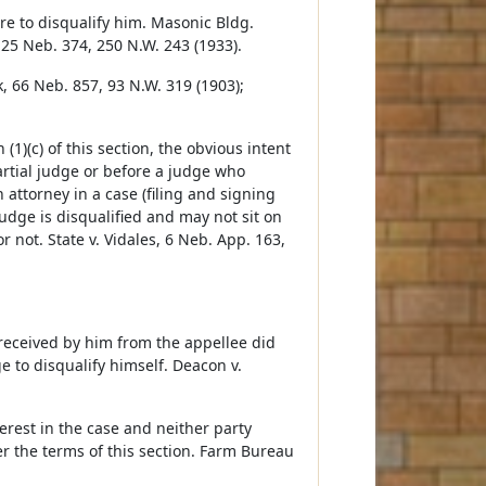
ure to disqualify him. Masonic Bldg.
125 Neb. 374, 250 N.W. 243 (1933).
, 66 Neb. 857, 93 N.W. 319 (1903);
(1)(c) of this section, the obvious intent
partial judge or before a judge who
 attorney in a case (filing and signing
udge is disqualified and may not sit on
not. State v. Vidales, 6 Neb. App. 163,
 received by him from the appellee did
e to disqualify himself. Deacon v.
erest in the case and neither party
er the terms of this section. Farm Bureau