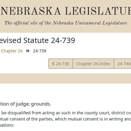
NEBRASKA LEGISLATU
The official site of the
Nebraska Unicameral Legislature
vised Statute 24-739
Chapter 24
24-739
View
View
24-738
Chapter 24 Index
24-74
Statute
Statut
ation of judge; grounds.
 be disqualified from acting as such in the county court, district c
tual consent of the parties, which mutual consent is in writing and
uations: