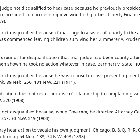
t judge not disqualified to hear case because he previously preside
 or presided in a proceeding involving both parties. Liberty Finance
9).
 not disqualified because of marriage to a sister of a party to the 
was commenced leaving children surviving her. Zimmerer v. Prudent
ot grounds for disqualification that trial judge had been county att
when shown he took no action whatever in case. Barnhart v. State, 1
s not disqualified because he was counsel in case presenting ident
nk, 89 Neb. 256, 131 N.W. 221 (1911).
ification does not result because of relationship to complaining wi
. 320 (1908).
s not disqualified because, while Governor, he directed Attorney Ge
 857, 93 N.W. 319 (1903).
ay hear action to vacate his own judgment. Chicago, B. & Q. R. R. C
 affirming 54 Neb. 138, 74 N.W. 403 (1898).