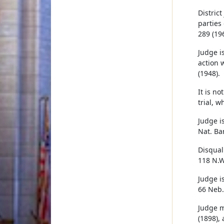
Distric
parties
289 (196
Judge is
action 
(1948).
It is n
trial, 
Judge i
Nat. Ba
Disqual
118 N.W
Judge i
66 Neb.
Judge m
(1898),