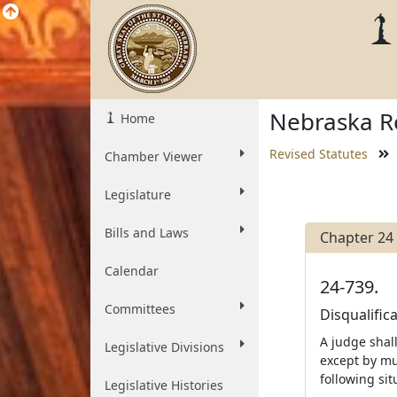
Nebraska Re
Home
Revised Statutes
Chamber Viewer
Legislature
Bills and Laws
Chapter 24
Calendar
24-739.
Committees
Disqualific
A judge shall
Legislative Divisions
except by mu
following sit
Legislative Histories