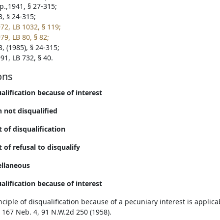
p.,1941, § 27-315;
3, § 24-315;
72, LB 1032, § 119;
79, LB 80, § 82;
, (1985), § 24-315;
91, LB 732, § 40.
ons
ualification because of interest
 not disqualified
t of disqualification
t of refusal to disqualify
ellaneous
ualification because of interest
ciple of disqualification because of a pecuniary interest is applicab
 167 Neb. 4, 91 N.W.2d 250 (1958).