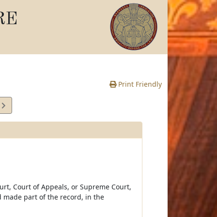
RE
Print Friendly
0
e
ourt, Court of Appeals, or Supreme Court,
 made part of the record, in the