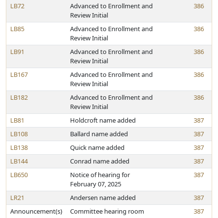
LB72
Advanced to Enrollment and
386
Review Initial
LB85
Advanced to Enrollment and
386
Review Initial
LB91
Advanced to Enrollment and
386
Review Initial
LB167
Advanced to Enrollment and
386
Review Initial
LB182
Advanced to Enrollment and
386
Review Initial
LB81
Holdcroft name added
387
LB108
Ballard name added
387
LB138
Quick name added
387
LB144
Conrad name added
387
LB650
Notice of hearing for
387
February 07, 2025
LR21
Andersen name added
387
Announcement(s)
Committee hearing room
387