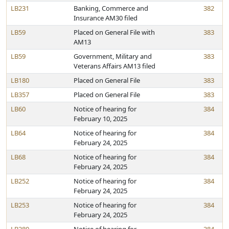
LB231
Banking, Commerce and
382
Insurance AM30 filed
LB59
Placed on General File with
383
AM13
LB59
Government, Military and
383
Veterans Affairs AM13 filed
LB180
Placed on General File
383
LB357
Placed on General File
383
LB60
Notice of hearing for
384
February 10, 2025
LB64
Notice of hearing for
384
February 24, 2025
LB68
Notice of hearing for
384
February 24, 2025
LB252
Notice of hearing for
384
February 24, 2025
LB253
Notice of hearing for
384
February 24, 2025