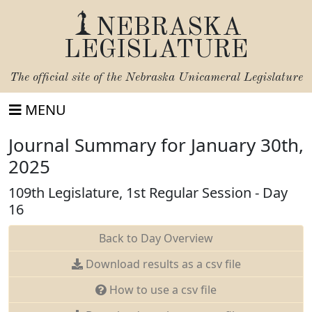
NEBRASKA
LEGISLATURE
The official site of the
Nebraska Unicameral Legislature
MENU
Journal Summary for January 30th,
2025
109th Legislature, 1st Regular Session - Day
16
Back to Day Overview
Download results as a csv file
How to use a csv file