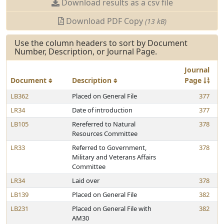
Download results as a csv file
Download PDF Copy
(13 kB)
Use the column headers to sort by Document
Number, Description, or Journal Page.
Journal
Document
Description
Page
LB362
Placed on General File
377
LR34
Date of introduction
377
LB105
Rereferred to Natural
378
Resources Committee
LR33
Referred to Government,
378
Military and Veterans Affairs
Committee
LR34
Laid over
378
LB139
Placed on General File
382
LB231
Placed on General File with
382
AM30