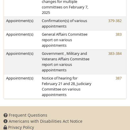
changes for multiple
committees on February 7,
2025
Appointment(s)
Confirmation(s) of various
379-382
appointments
Appointment(s)
General Affairs Committee
383
report on various
appointments
Appointment(s)
Government , Military and
383-384
Veterans Affairs Committee
report on various
appointments
Appointment(s)
Notice of hearing for
387
February 21 and 28, Judiciary
Committee on various
appointments
Frequent Questions
Americans with Disabilities Act Notice
Privacy Policy