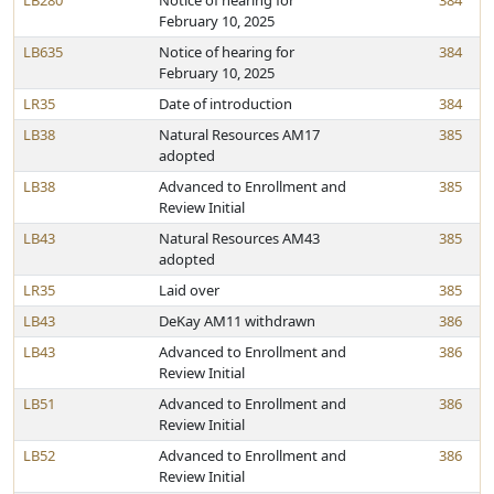
LB280
Notice of hearing for
384
February 10, 2025
LB635
Notice of hearing for
384
February 10, 2025
LR35
Date of introduction
384
LB38
Natural Resources AM17
385
adopted
LB38
Advanced to Enrollment and
385
Review Initial
LB43
Natural Resources AM43
385
adopted
LR35
Laid over
385
LB43
DeKay AM11 withdrawn
386
LB43
Advanced to Enrollment and
386
Review Initial
LB51
Advanced to Enrollment and
386
Review Initial
LB52
Advanced to Enrollment and
386
Review Initial