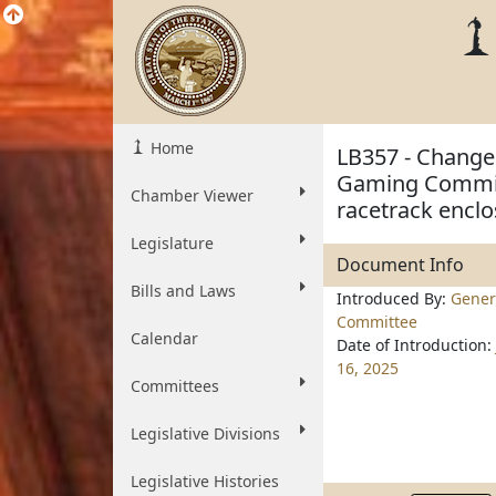
Home
LB357 - Change 
Gaming Commiss
Chamber Viewer
racetrack encl
Legislature
Document Info
Bills and Laws
Introduced By:
Genera
Committee
Calendar
Date of Introduction:
16, 2025
Committees
Legislative Divisions
Legislative Histories