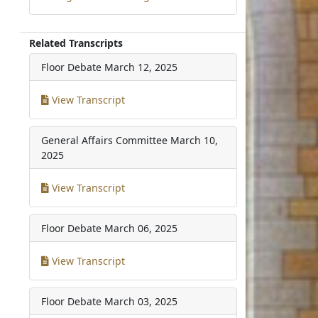
Related Transcripts
Floor Debate
March 12, 2025
View Transcript
General Affairs Committee
March 10,
2025
View Transcript
Floor Debate
March 06, 2025
View Transcript
Floor Debate
March 03, 2025