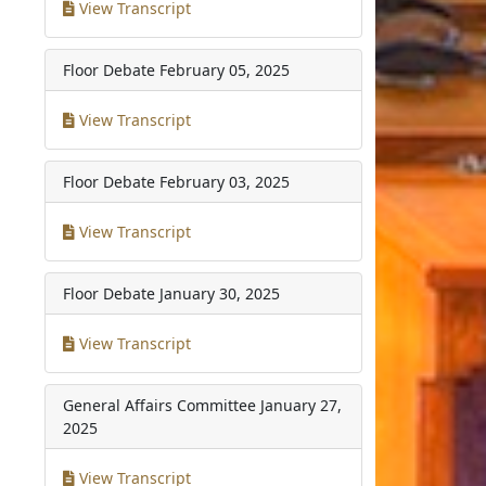
View Transcript
Floor Debate
February 05, 2025
View Transcript
Floor Debate
February 03, 2025
View Transcript
Floor Debate
January 30, 2025
View Transcript
General Affairs Committee
January 27,
2025
View Transcript