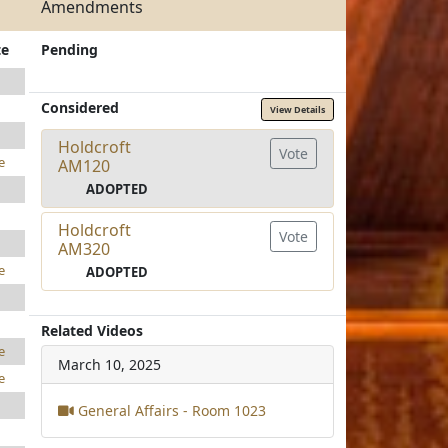
Amendments
te
Pending
Considered
View Details
Holdcroft
Vote
e
AM120
ADOPTED
Holdcroft
Vote
AM320
e
ADOPTED
Related Videos
e
March 10, 2025
e
General Affairs - Room 1023