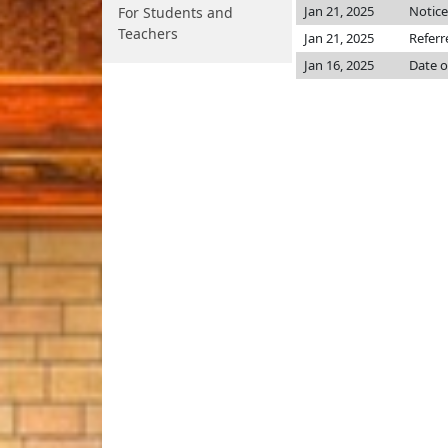
Jan 21, 2025
Notice
For Students and
Teachers
Jan 21, 2025
Referr
Jan 16, 2025
Date o