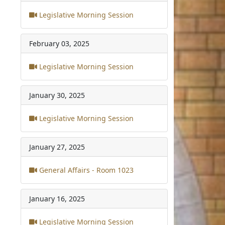
Legislative Morning Session
February 03, 2025
Legislative Morning Session
January 30, 2025
Legislative Morning Session
January 27, 2025
General Affairs - Room 1023
January 16, 2025
Legislative Morning Session