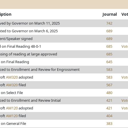
iption
Journal
Vo
ved by Governor on March 11, 2025
742
ted to Governor on March 6, 2025
689
ent/Speaker signed
689
 on Final Reading 48-0-1
685
Vot
sing of reading at large approved
685
 on Final Reading
645
ed to Enrollment and Review for Engrossment
583
roft
AM320
adopted
583
Vot
roft
AM320
filed
567
 on Select File
480
ed to Enrollment and Review Initial
421
Vot
roft
AM120
adopted
421
Vot
roft
AM120
filed
404
 on General File
383