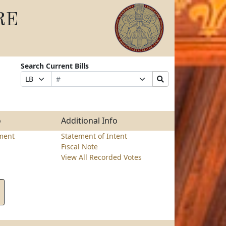
RE
Search Current Bills
Bill
Suffix
Search
Prefix
Number
Selection
Bills
Selection
Submit
o
Additional Info
ment
Statement of Intent
Fiscal Note
View All Recorded Votes