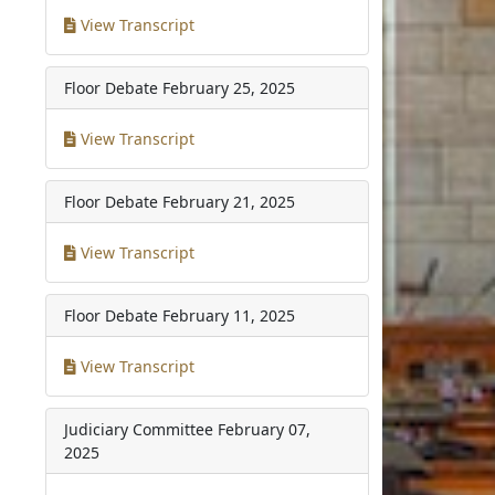
View Transcript
Floor Debate
February 25, 2025
View Transcript
Floor Debate
February 21, 2025
View Transcript
Floor Debate
February 11, 2025
View Transcript
Judiciary Committee
February 07,
2025