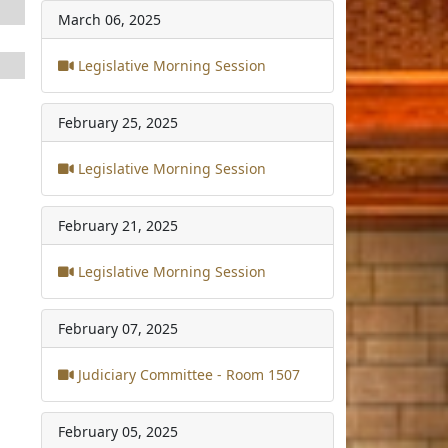
March 06, 2025
Legislative Morning Session
February 25, 2025
Legislative Morning Session
February 21, 2025
Legislative Morning Session
February 07, 2025
Judiciary Committee - Room 1507
February 05, 2025