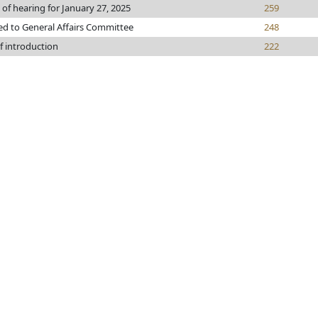
 of hearing for January 27, 2025
259
ed to General Affairs Committee
248
f introduction
222