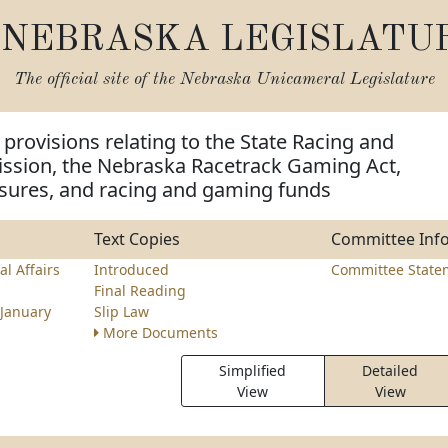
NEBRASKA LEGISLATU
The official site of the
Nebraska Unicameral Legislature
provisions relating to the State Racing and
ion, the Nebraska Racetrack Gaming Act,
osures, and racing and gaming funds
Text Copies
Committee Inf
l Affairs
Introduced
Committee State
Final Reading
January
Slip Law
More Documents
Simplified
Detailed
View
View