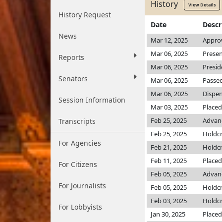
History
View Details
History Request
Date
Descr
News
Mar 12, 2025
Appro
Mar 06, 2025
Presen
Reports
Mar 06, 2025
Presid
Senators
Mar 06, 2025
Passed
Mar 06, 2025
Dispen
Session Information
Mar 03, 2025
Placed
Feb 25, 2025
Advanc
Transcripts
Feb 25, 2025
Holdc
For Agencies
Feb 21, 2025
Holdc
Feb 11, 2025
Placed
For Citizens
Feb 05, 2025
Advanc
For Journalists
Feb 05, 2025
Holdc
Feb 03, 2025
Holdc
For Lobbyists
Jan 30, 2025
Placed