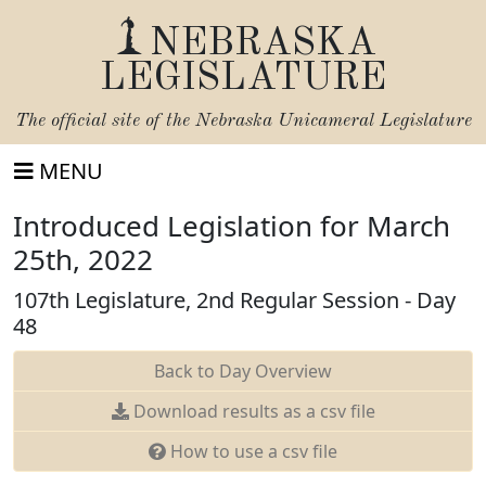
NEBRASKA
LEGISLATURE
The official site of the
Nebraska Unicameral Legislature
MENU
Introduced Legislation for March
25th, 2022
107th Legislature, 2nd Regular Session - Day
48
Back to Day Overview
Download results as a csv file
How to use a csv file