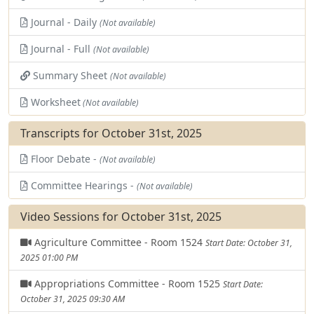
Journal - Daily
(Not available)
Journal - Full
(Not available)
Summary Sheet
(Not available)
Worksheet
(Not available)
Transcripts for October 31st, 2025
Floor Debate -
(Not available)
Committee Hearings -
(Not available)
Video Sessions for October 31st, 2025
Agriculture Committee - Room 1524
Start Date: October 31,
2025 01:00 PM
Appropriations Committee - Room 1525
Start Date:
October 31, 2025 09:30 AM