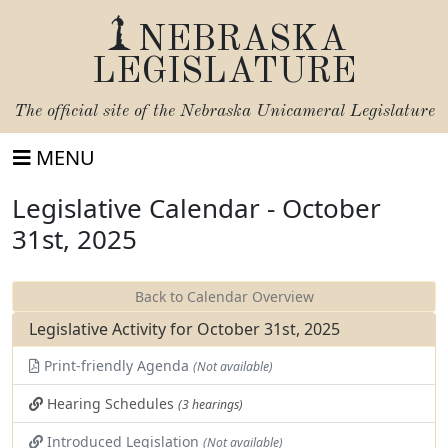
NEBRASKA
LEGISLATURE
The official site of the
Nebraska Unicameral Legislature
MENU
Legislative Calendar - October
31st, 2025
Back to Calendar Overview
Legislative Activity for October 31st, 2025
Print-friendly Agenda
(Not available)
Hearing Schedules
(3 hearings)
Introduced Legislation
(Not available)