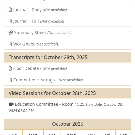
Journal - Daily
(Not available)
Journal - Full
(Not available)
Summary Sheet
(Not available)
Worksheet
(Not available)
Transcripts for October 28th, 2025
Floor Debate -
(Not available)
Committee Hearings -
(Not available)
Video Sessions for October 28th, 2025
Education Committee - Room 1525
Start Date: October 28,
2025 01:00 PM
October 2025