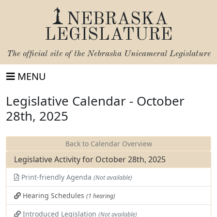
NEBRASKA
LEGISLATURE
The official site of the
Nebraska Unicameral Legislature
MENU
Legislative Calendar - October
28th, 2025
Back to Calendar Overview
Legislative Activity for October 28th, 2025
Print-friendly Agenda
(Not available)
Hearing Schedules
(1 hearing)
Introduced Legislation
(Not available)