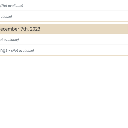
t
(Not available)
ailable)
December 7th, 2023
ot available)
ings -
(Not available)