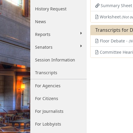
Summary Shee
History Request
Worksheet
(Not av
News
Transcripts for 
Reports
Floor Debate -
(N
Senators
Committee Hear
Session Information
Transcripts
For Agencies
For Citizens
For Journalists
For Lobbyists