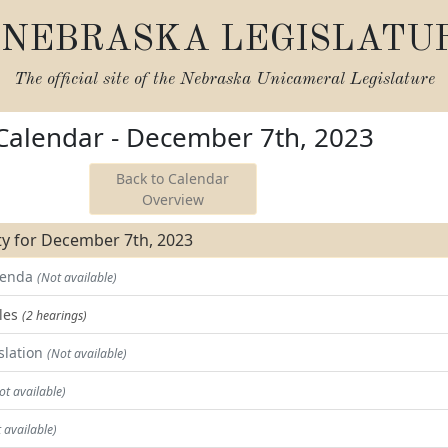
NEBRASKA LEGISLATU
The official site of the
Nebraska Unicameral Legislature
 Calendar - December 7th, 2023
Back to Calendar
Overview
ity for December 7th, 2023
Agenda
(Not available)
les
(2 hearings)
slation
(Not available)
ot available)
 available)