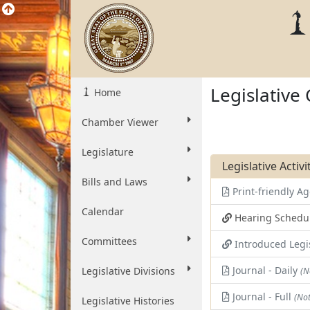
Legislative
Home
Chamber Viewer
Legislature
Legislative Activ
Bills and Laws
Print-friendly 
Calendar
Hearing Schedu
Committees
Introduced Legi
Journal - Daily
Legislative Divisions
(N
Journal - Full
(Not
Legislative Histories