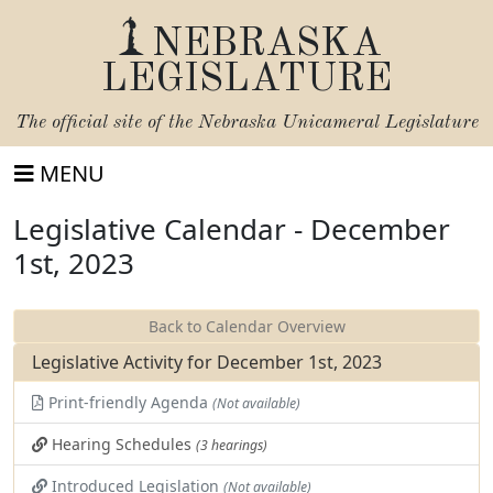
NEBRASKA
LEGISLATURE
The official site of the
Nebraska Unicameral Legislature
MENU
Legislative Calendar - December
1st, 2023
Back to Calendar Overview
Legislative Activity for December 1st, 2023
Print-friendly Agenda
(Not available)
Hearing Schedules
(3 hearings)
Introduced Legislation
(Not available)