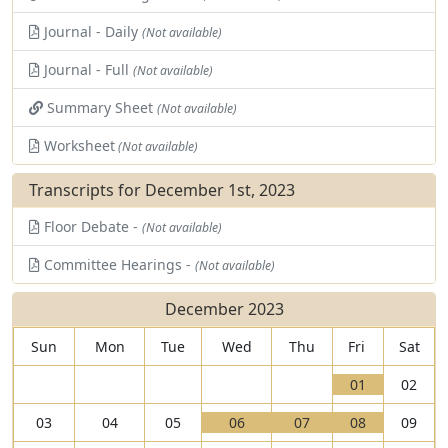
Journal - Daily
(Not available)
Journal - Full
(Not available)
Summary Sheet
(Not available)
Worksheet
(Not available)
Transcripts for December 1st, 2023
Floor Debate -
(Not available)
Committee Hearings -
(Not available)
December 2023
Sun
Mon
Tue
Wed
Thu
Fri
Sat
V
01
02
i
T
V
V
V
03
04
05
06
07
08
09
e
h
i
T
i
T
i
T
w
e