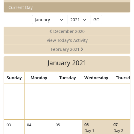
Current Day
Select
Select
GO
Month
Year
December 2020
View Today's Activity
February 2021
January 2021
Sunday
Monday
Tuesday
Wednesday
Thursda
V
V
03
04
05
06
07
i
i
Day 1
Day 2