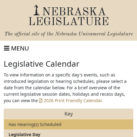
NEBRASKA
LEGISLATURE
The official site of the
Nebraska Unicameral Legislature
MENU
Legislative Calendar
To view information on a specific day's events, such as
introduced legislation or hearing schedules, please select a
date from the calendar below. For a brief overview of the
current legislative session dates, holidays and recess days,
you can view the
2026 Print Friendly Calendar
.
Key
Has Hearing(s) Scheduled
Legislative Day