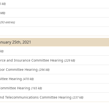
6 kB)
 MB)
t
(93 entries)
)
January 25th, 2021
kB)
rce and Insurance Committee Hearing
(229 kB)
bor Committee Hearing
(296 kB)
ittee Hearing
(470 kB)
 Committee Hearing
(165 kB)
and Telecommunications Committee Hearing
(237 kB)