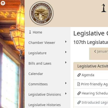
Legislative
Home
107th Legislatu
Chamber Viewer
Januar
Legislature
Bills and Laws
Legislative Activ
Calendar
Agenda
Committees
Print-friendly 
Hearing Schedu
Legislative Divisions
Introduced Legi
Legislative Histories