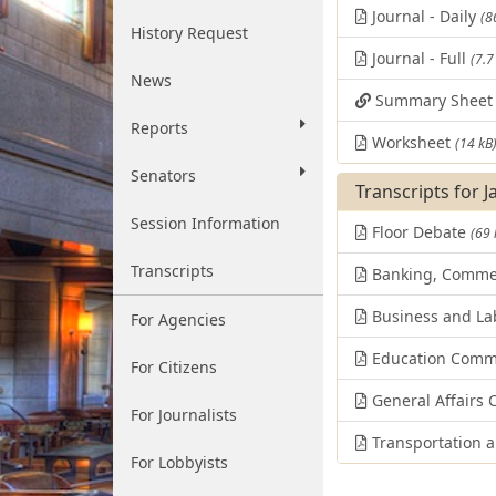
Journal - Daily
(8
History Request
Journal - Full
(7.7
News
Summary Shee
Reports
Worksheet
(14 kB
Senators
Transcripts for 
Session Information
Floor Debate
(69 
Transcripts
Banking, Comme
Business and La
For Agencies
Education Comm
For Citizens
General Affairs
For Journalists
Transportation 
For Lobbyists