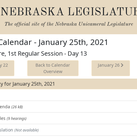
NEBRASKA LEGISLATU
The official site of the
Nebraska Unicameral Legislature
 Calendar - January 25th, 2021
re, 1st Regular Session - Day 13
y 22
Back to Calendar
January 26
Overview
ity for January 25th, 2021
Agenda
(26 kB)
les
(9 hearings)
slation
(Not available)