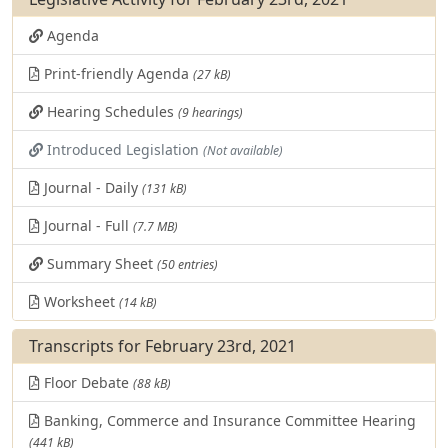
Agenda
Print-friendly Agenda
(27 kB)
Hearing Schedules
(9 hearings)
Introduced Legislation
(Not available)
Journal - Daily
(131 kB)
Journal - Full
(7.7 MB)
Summary Sheet
(50 entries)
Worksheet
(14 kB)
Transcripts for February 23rd, 2021
Floor Debate
(88 kB)
Banking, Commerce and Insurance Committee Hearing
(441 kB)