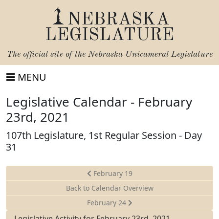
NEBRASKA
LEGISLATURE
The official site of the
Nebraska Unicameral Legislature
MENU
Legislative Calendar - February
23rd, 2021
107th Legislature, 1st Regular Session - Day
31
February 19
Back to Calendar Overview
February 24
Legislative Activity for February 23rd, 2021