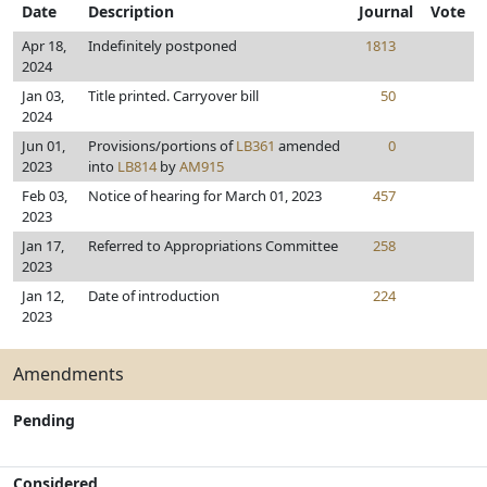
Date
Description
Journal
Vote
Apr 18,
Indefinitely postponed
1813
2024
Jan 03,
Title printed. Carryover bill
50
2024
Jun 01,
Provisions/portions of
LB361
amended
0
2023
into
LB814
by
AM915
Feb 03,
Notice of hearing for March 01, 2023
457
2023
Jan 17,
Referred to Appropriations Committee
258
2023
Jan 12,
Date of introduction
224
2023
Amendments
Pending
Considered