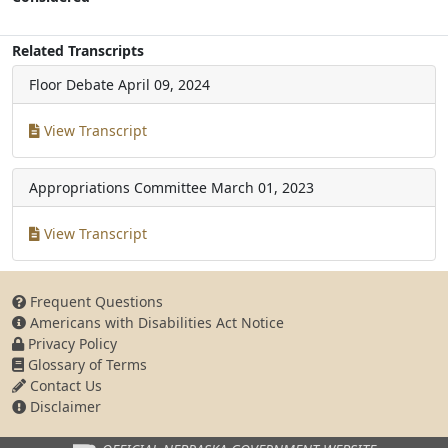
Related Transcripts
Floor Debate
April 09, 2024
View Transcript
Appropriations Committee
March 01, 2023
View Transcript
Frequent Questions
Americans with Disabilities Act Notice
Privacy Policy
Glossary of Terms
Contact Us
Disclaimer