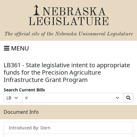
NEBRASKA
LEGISLATURE
The official site of the
Nebraska Unicameral Legislature
MENU
LB361 - State legislative intent to appropriate
funds for the Precision Agriculture
Infrastructure Grant Program
Search Current Bills
Bill
Suffix
Search
Prefix
Number
Selection
Bills
Selection
Submit
Document Info
Introduced By: Dorn