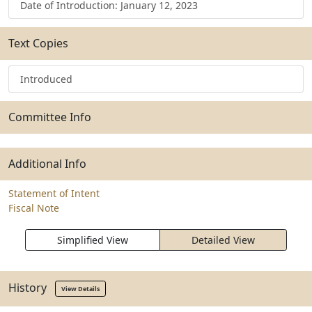
Date of Introduction: January 12, 2023
Text Copies
Introduced
Committee Info
Additional Info
Statement of Intent
Fiscal Note
Simplified View
Detailed View
History
View Details