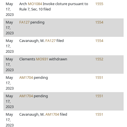
May
Arch
MO1084
Invoke cloture pursuant to
1555
17,
Rule 7, Sec. 10 filed
2023
May
FA127
pending
1554
17,
2023
May
Cavanaugh, M.
FA127
filed
1554
17,
2023
May
Clements
MO931
withdrawn
1552
17,
2023
May
AM1704
pending
1551
17,
2023
May
AM1704
pending
1551
17,
2023
May
Cavanaugh, M.
AM1704
filed
1551
17,
2023