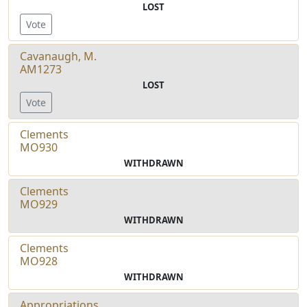
LOST
Vote
Cavanaugh, M.
AM1273
LOST
Vote
Clements
MO930
WITHDRAWN
Clements
MO929
WITHDRAWN
Clements
MO928
WITHDRAWN
Appropriations