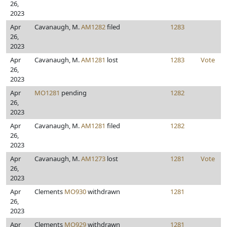
26,
2023
Apr
Cavanaugh, M.
AM1282
filed
1283
26,
2023
Apr
Cavanaugh, M.
AM1281
lost
1283
Vote
26,
2023
Apr
MO1281
pending
1282
26,
2023
Apr
Cavanaugh, M.
AM1281
filed
1282
26,
2023
Apr
Cavanaugh, M.
AM1273
lost
1281
Vote
26,
2023
Apr
Clements
MO930
withdrawn
1281
26,
2023
Apr
Clements
MO929
withdrawn
1281