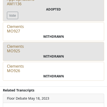
AM1136
ADOPTED
Vote
Clements
MO927
WITHDRAWN
Clements
MO925
WITHDRAWN
Clements
MO926
WITHDRAWN
Related Transcripts
Floor Debate
May 18, 2023