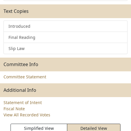
Text Copies
Introduced
Final Reading
Slip Law
Committee Info
Committee Statement
Additional Info
Statement of Intent
Fiscal Note
View All Recorded Votes
Simplified View
Detailed View