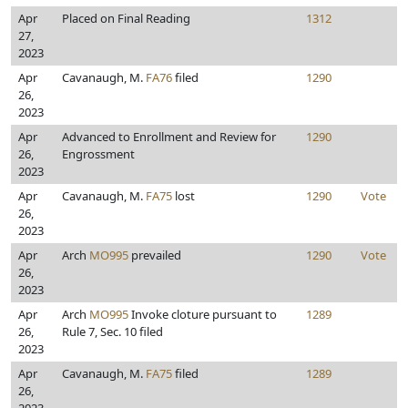
Apr
Placed on Final Reading
1312
27,
2023
Apr
Cavanaugh, M.
FA76
filed
1290
26,
2023
Apr
Advanced to Enrollment and Review for
1290
26,
Engrossment
2023
Apr
Cavanaugh, M.
FA75
lost
1290
Vote
26,
2023
Apr
Arch
MO995
prevailed
1290
Vote
26,
2023
Apr
Arch
MO995
Invoke cloture pursuant to
1289
26,
Rule 7, Sec. 10 filed
2023
Apr
Cavanaugh, M.
FA75
filed
1289
26,