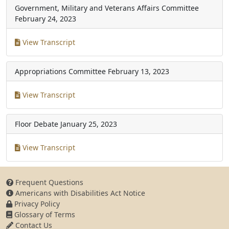
Government, Military and Veterans Affairs Committee
February 24, 2023
View Transcript
Appropriations Committee
February 13, 2023
View Transcript
Floor Debate
January 25, 2023
View Transcript
Frequent Questions
Americans with Disabilities Act Notice
Privacy Policy
Glossary of Terms
Contact Us