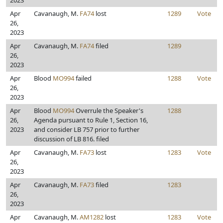
2023
Apr
Cavanaugh, M.
FA74
lost
1289
Vote
26,
2023
Apr
Cavanaugh, M.
FA74
filed
1289
26,
2023
Apr
Blood
MO994
failed
1288
Vote
26,
2023
Apr
Blood
MO994
Overrule the Speaker's
1288
26,
Agenda pursuant to Rule 1, Section 16,
2023
and consider LB 757 prior to further
discussion of LB 816. filed
Apr
Cavanaugh, M.
FA73
lost
1283
Vote
26,
2023
Apr
Cavanaugh, M.
FA73
filed
1283
26,
2023
Apr
Cavanaugh, M.
AM1282
lost
1283
Vote