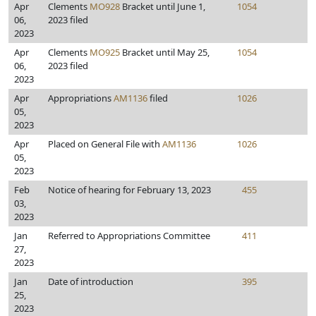
Apr
Clements
MO928
Bracket until June 1,
1054
06,
2023 filed
2023
Apr
Clements
MO925
Bracket until May 25,
1054
06,
2023 filed
2023
Apr
Appropriations
AM1136
filed
1026
05,
2023
Apr
Placed on General File with
AM1136
1026
05,
2023
Feb
Notice of hearing for February 13, 2023
455
03,
2023
Jan
Referred to Appropriations Committee
411
27,
2023
Jan
Date of introduction
395
25,
2023