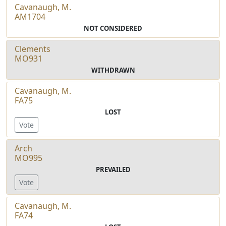
Cavanaugh, M.
AM1704
NOT CONSIDERED
Clements
MO931
WITHDRAWN
Cavanaugh, M.
FA75
LOST
Vote
Arch
MO995
PREVAILED
Vote
Cavanaugh, M.
FA74