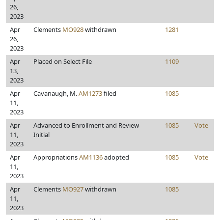
26,
2023
Apr
Clements
MO928
withdrawn
1281
26,
2023
Apr
Placed on Select File
1109
13,
2023
Apr
Cavanaugh, M.
AM1273
filed
1085
11,
2023
Apr
Advanced to Enrollment and Review
1085
Vote
11,
Initial
2023
Apr
Appropriations
AM1136
adopted
1085
Vote
11,
2023
Apr
Clements
MO927
withdrawn
1085
11,
2023