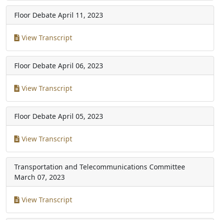
Floor Debate
April 11, 2023
View Transcript
Floor Debate
April 06, 2023
View Transcript
Floor Debate
April 05, 2023
View Transcript
Transportation and Telecommunications Committee
March 07, 2023
View Transcript