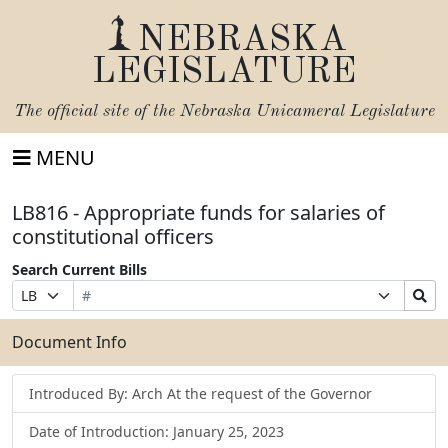
NEBRASKA
LEGISLATURE
The official site of the
Nebraska Unicameral Legislature
MENU
LB816 - Appropriate funds for salaries of
constitutional officers
Search Current Bills
Bill
Suffix
Search
Prefix
Number
Selection
Bills
Selection
Submit
Document Info
Introduced By: Arch At the request of the Governor
Date of Introduction: January 25, 2023