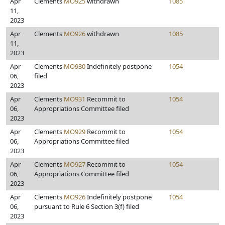
Apr
Clements
MO925
withdrawn
1085
11,
2023
Apr
Clements
MO926
withdrawn
1085
11,
2023
Apr
Clements
MO930
Indefinitely postpone
1054
06,
filed
2023
Apr
Clements
MO931
Recommit to
1054
06,
Appropriations Committee filed
2023
Apr
Clements
MO929
Recommit to
1054
06,
Appropriations Committee filed
2023
Apr
Clements
MO927
Recommit to
1054
06,
Appropriations Committee filed
2023
Apr
Clements
MO926
Indefinitely postpone
1054
06,
pursuant to Rule 6 Section 3(f) filed
2023