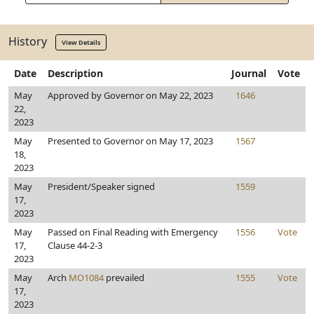
History
View Details
Date
Description
Journal
Vote
May
Approved by Governor on May 22, 2023
1646
22,
2023
May
Presented to Governor on May 17, 2023
1567
18,
2023
May
President/Speaker signed
1559
17,
2023
May
Passed on Final Reading with Emergency
1556
Vote
17,
Clause 44-2-3
2023
May
Arch
MO1084
prevailed
1555
Vote
17,
2023