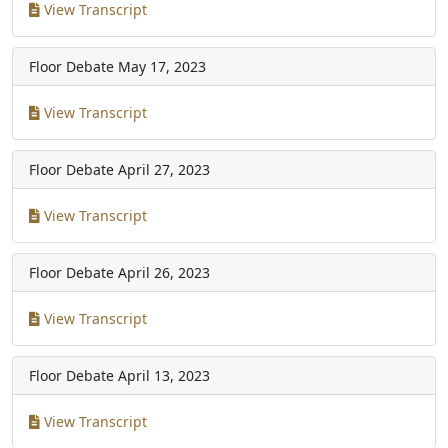
View Transcript
Floor Debate
May 17, 2023
View Transcript
Floor Debate
April 27, 2023
View Transcript
Floor Debate
April 26, 2023
View Transcript
Floor Debate
April 13, 2023
View Transcript