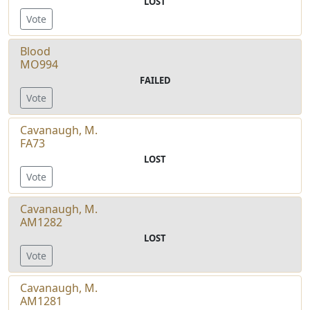
LOST
Vote
Blood
MO994
FAILED
Vote
Cavanaugh, M.
FA73
LOST
Vote
Cavanaugh, M.
AM1282
LOST
Vote
Cavanaugh, M.
AM1281