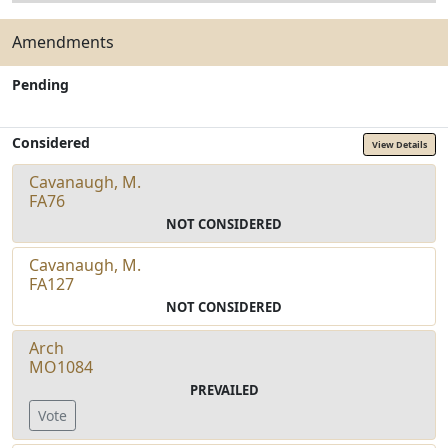
Amendments
Pending
Considered
View Details
Cavanaugh, M.
FA76
NOT CONSIDERED
Cavanaugh, M.
FA127
NOT CONSIDERED
Arch
MO1084
PREVAILED
Vote