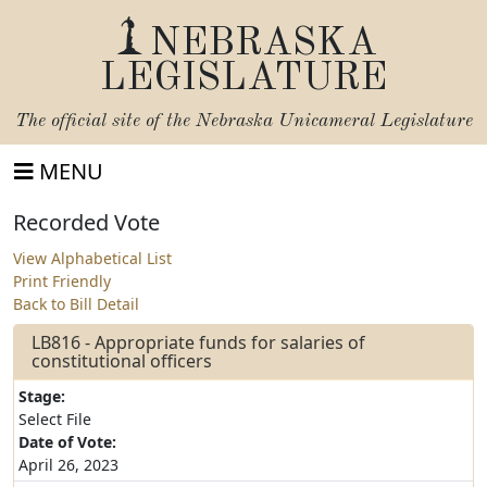
NEBRASKA
LEGISLATURE
The official site of the
Nebraska Unicameral Legislature
MENU
Recorded Vote
View Alphabetical List
Print Friendly
Back to Bill Detail
LB816 - Appropriate funds for salaries of
constitutional officers
Stage:
Select File
Date of Vote:
April 26, 2023